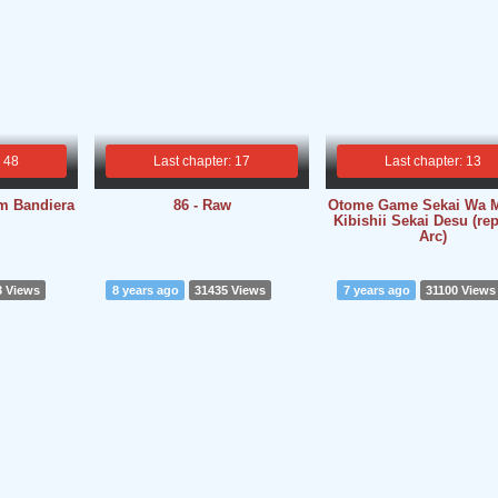
: 48
Last chapter: 17
Last chapter: 13
m Bandiera
86 - Raw
Otome Game Sekai Wa 
Kibishii Sekai Desu (re
Arc)
3 Views
8 years ago
31435 Views
7 years ago
31100 Views