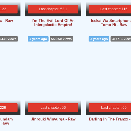
 122
Last chapter: 52.1
Last chapter: 116
c - Raw
I’m The Evil Lord Of An
Isekai Wa Smartphon
Intergalactic Empire!
Tomo Ni - Raw
9333 Views
4 years ago
553250 Views
3 years ago
317716 View
 229
Last chapter: 56
Last chapter: 60
Gundam
Jinrouki Winvurga - Raw
Darling In The Franxx 
- Raw