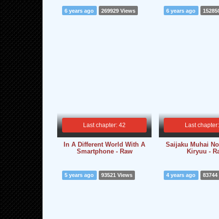
6 years ago
269929 Views
6 years ago
15285
Last chapter: 42
Last chapter
In A Different World With A
Saijaku Muhai N
Smartphone - Raw
Kiryuu - 
5 years ago
93521 Views
4 years ago
83744