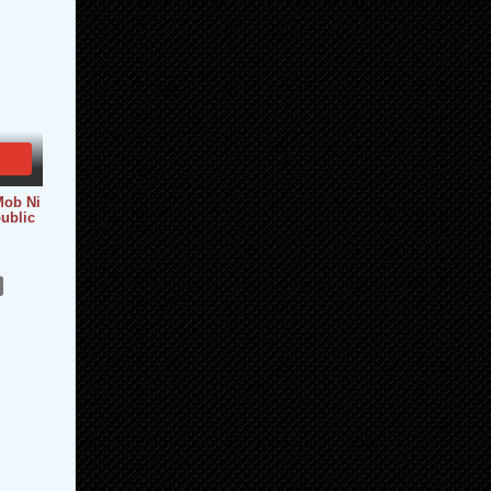
Mob Ni
public