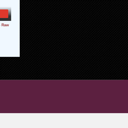
- Raw