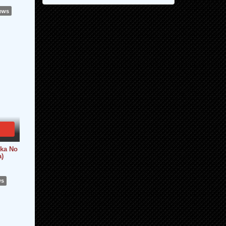
iews
kka No
a)
ws