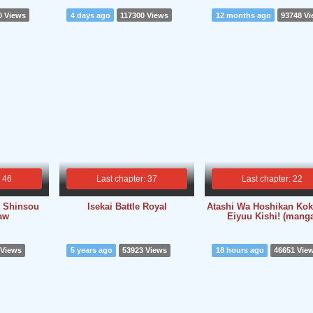
0 Views
4 days ago
117300 Views
12 months ago
93748 V
: 46
Last chapter: 37
Last chapter: 22
o Shinsou
Isekai Battle Royal
Atashi Wa Hoshikan Ko
Raw
Eiyuu Kishi! (mang
 Views
5 years ago
53923 Views
18 hours ago
46651 Vie