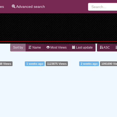
ies
Advanced search
Sort by
Name
Most Views
Last update
ASC
48 Views
1 weeks ago
1123875 Views
2 weeks ago
1091690 Vi