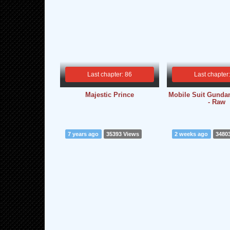
Last chapter: 86
Last chapter
Majestic Prince
Mobile Suit Gunda
- Raw
7 years ago
35393 Views
2 weeks ago
3480