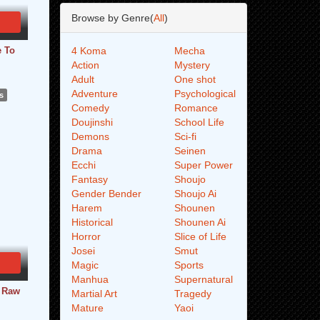
Browse by Genre(
All
)
e To
4 Koma
Mecha
Action
Mystery
Adult
One shot
Adventure
Psychological
s
Comedy
Romance
Doujinshi
School Life
Demons
Sci-fi
Drama
Seinen
Ecchi
Super Power
Fantasy
Shoujo
Gender Bender
Shoujo Ai
Harem
Shounen
Historical
Shounen Ai
Horror
Slice of Life
Josei
Smut
Magic
Sports
Manhua
Supernatural
- Raw
Martial Art
Tragedy
Mature
Yaoi