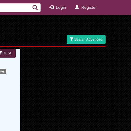
Login
Register
Search Adcenced
DESC
ews