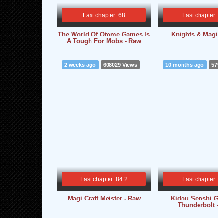
Last chapter: 68
Last chapter:
The World Of Otome Games Is
Knights & Magi
A Tough For Mobs - Raw
2 weeks ago
608029 Views
10 months ago
57
Last chapter: 84.2
Last chapter:
Magi Craft Meister - Raw
Kidou Senshi 
Thunderbolt 