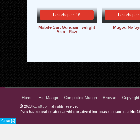
Last chapter: 18
Last chapter
Mobile Suit Gundam Twilight
Mugou No Sy
Axis - Raw
Home
Hot Manga
Completed Manga
Browse
Copyright
2023
KLTo9.com
, all rights reserved.
If you have questions about anything or advertising, please contact us at
klto9
Close [X]