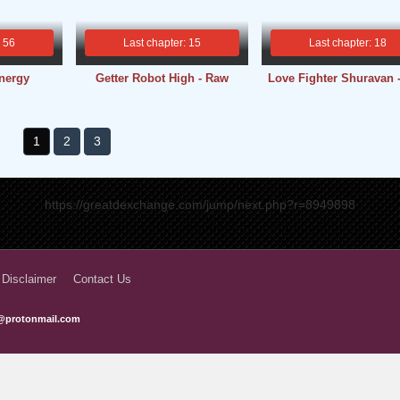
: 56
Last chapter: 15
Last chapter: 18
nergy
Getter Robot High - Raw
Love Fighter Shuravan 
1
2
3
https://greatdexchange.com/jump/next.php?r=8949898
 Disclaimer
Contact Us
@protonmail.com