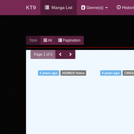
KT9
Manga List
Genre(s)
Histor
Style
All
Pagination
Page 1 of 3
2 years ago
2029819 Views
4 years ago
13053