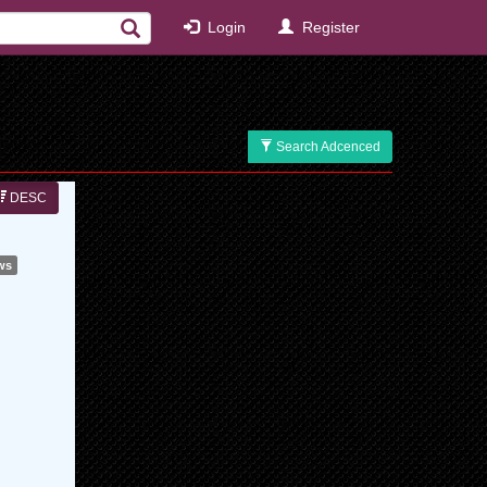
Login
Register
Search Adcenced
DESC
ws