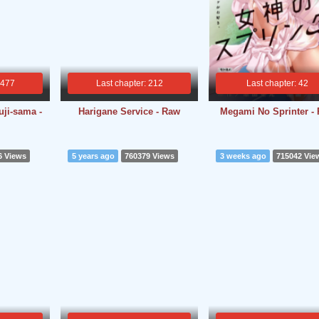
 477
Last chapter: 212
Last chapter: 42
ji-sama -
Harigane Service - Raw
Megami No Sprinter -
6 Views
5 years ago
760379 Views
3 weeks ago
715042 Vie