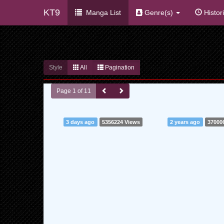
KT9
Manga List
Genre(s)
Histor
Style
All
Pagination
Page 1 of 11
3 days ago
5356224 Views
2 years ago
37000