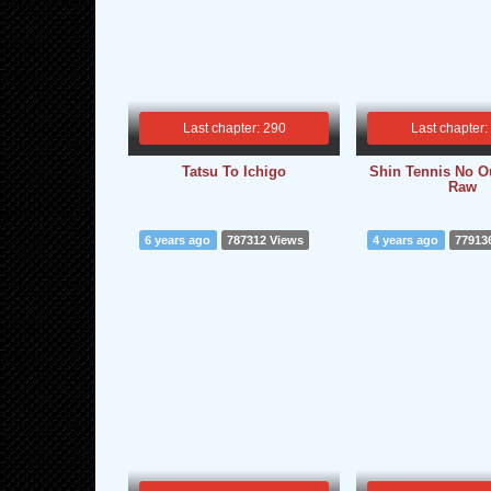
Last chapter: 290
Last chapter:
Tatsu To Ichigo
Shin Tennis No Ou
Raw
6 years ago
787312 Views
4 years ago
77913