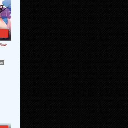
 Raw
ws