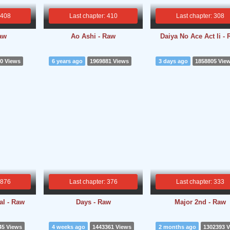
 408
Last chapter: 410
Last chapter: 308
aw
Ao Ashi - Raw
Daiya No Ace Act Ii -
0 Views
6 years ago
1969881 Views
3 days ago
1858805 Vie
 876
Last chapter: 376
Last chapter: 333
l - Raw
Days - Raw
Major 2nd - Raw
45 Views
4 weeks ago
1443361 Views
2 months ago
1302393 