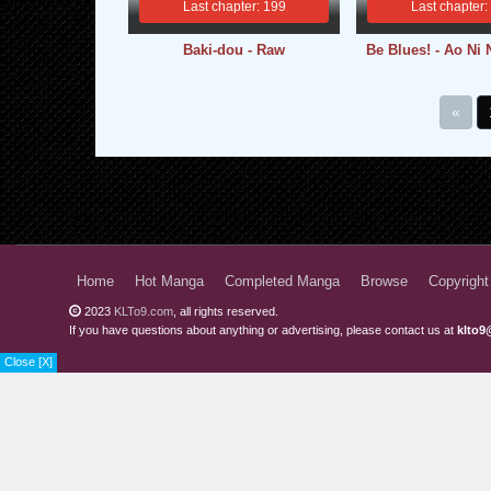
Last chapter: 199
Last chapter:
Baki-dou - Raw
Be Blues! - Ao Ni 
«
Home
Hot Manga
Completed Manga
Browse
Copyright
2023
KLTo9.com
, all rights reserved.
If you have questions about anything or advertising, please contact us at
klto9
Close [X]