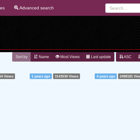
ies
Advanced search
Sort by
Name
Most Views
Last update
ASC
64 Views
1 years ago
3143530 Views
4 years ago
2498181 Vie