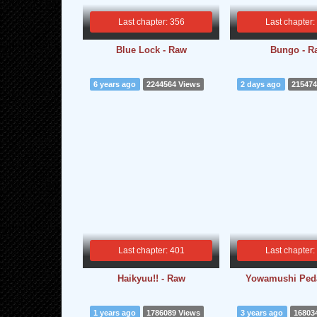
Last chapter: 356
Last chapter:
Blue Lock - Raw
Bungo - R
6 years ago
2244564 Views
2 days ago
215474
Last chapter: 401
Last chapter:
Haikyuu!! - Raw
Yowamushi Peda
1 years ago
1786089 Views
3 years ago
16803