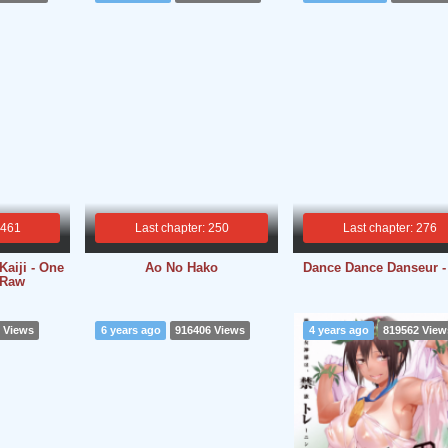
 461
Last chapter: 250
Last chapter: 276
aiji - One
Ao No Hako
Dance Dance Danseur 
 Raw
 Views
6 years ago
916406 Views
4 years ago
819562 View