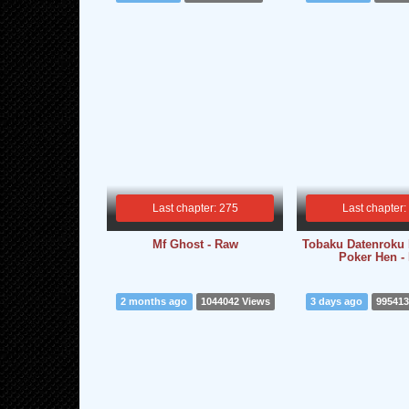
Last chapter: 275
Last chapter:
Mf Ghost - Raw
Tobaku Datenroku K
Poker Hen -
2 months ago
1044042 Views
3 days ago
995413