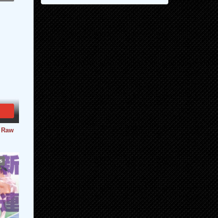
- Raw
s