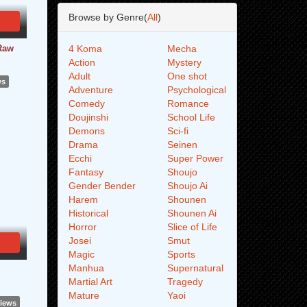
Browse by Genre(
All
)
 Raw
4 Koma
Mecha
Action
Mystery
Adult
One shot
ws
Adventure
Psychological
Comedy
Romance
Doujinshi
School Life
Demons
Sci-fi
Drama
Seinen
Ecchi
Super Power
Fantasy
Shoujo
Gender Bender
Shoujo Ai
Harem
Shounen
Historical
Shounen Ai
Horror
Slice of Life
Josei
Smut
Magic
Sports
Manhua
Supernatural
Martial Art
Tragedy
Mature
Yaoi
Views