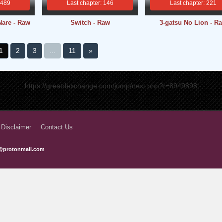
 489
Last chapter: 146
Last chapter: 221
Nare - Raw
Switch - Raw
3-gatsu No Lion - R
1
2
3
...
11
»
https://greatdexchange.com/jump/next.php?r=8949898
 Disclaimer
Contact Us
@protonmail.com