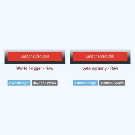
Last chapter: 263
Last chapter: 336
World Trigger - Raw
Satanophany - Raw
2 weeks ago
4673777 Views
4 months ago
4609985 Views