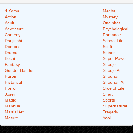
4 Koma
Mecha
Action
Mystery
Adult
One shot
Adventure
Psychological
Comedy
Romance
Doujinshi
School Life
Demons
Sci-fi
Drama
Seinen
Ecchi
Super Power
Fantasy
Shoujo
Gender Bender
Shoujo Ai
Harem
Shounen
Historical
Shounen Ai
Horror
Slice of Life
Josei
Smut
Magic
Sports
Manhua
Supernatural
Martial Art
Tragedy
Mature
Yaoi