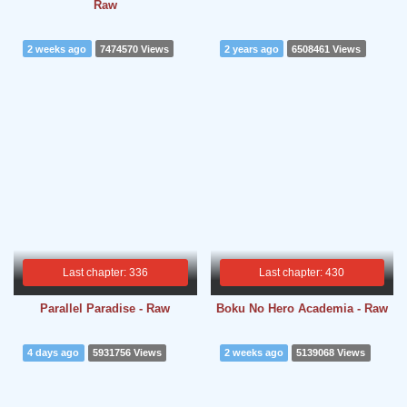
Raw
2 weeks ago
7474570 Views
2 years ago
6508461 Views
Last chapter: 336
Last chapter: 430
Parallel Paradise - Raw
Boku No Hero Academia - Raw
4 days ago
5931756 Views
2 weeks ago
5139068 Views