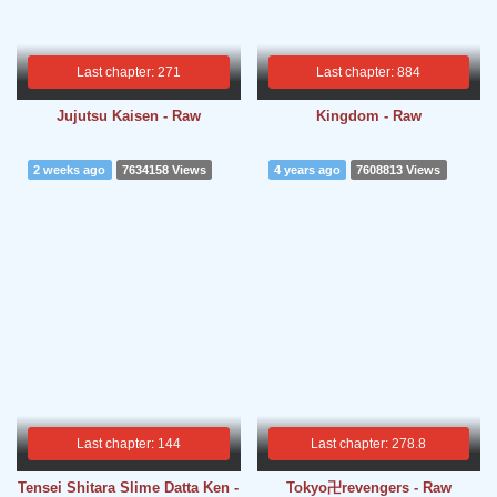
Last chapter: 271
Last chapter: 884
Jujutsu Kaisen - Raw
Kingdom - Raw
2 weeks ago
7634158 Views
4 years ago
7608813 Views
Last chapter: 144
Last chapter: 278.8
Tensei Shitara Slime Datta Ken -
Tokyo卍revengers - Raw