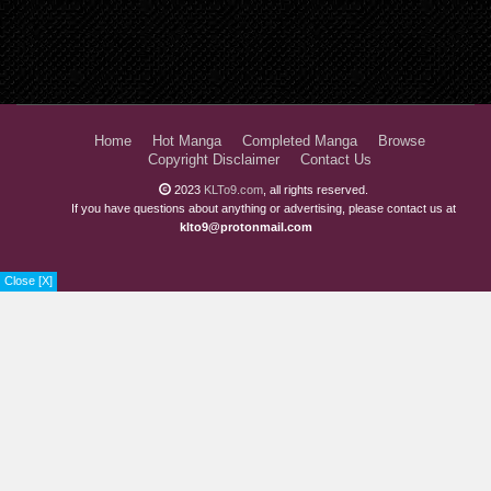
Home
Hot Manga
Completed Manga
Browse
Copyright Disclaimer
Contact Us
2023
KLTo9.com
, all rights reserved.
If you have questions about anything or advertising, please contact us at
klto9@protonmail.com
Close [X]