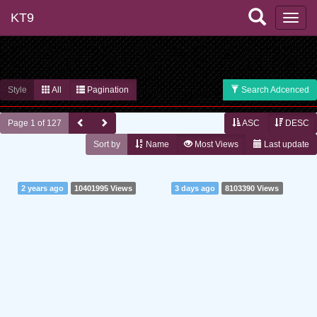
KT9
Style
All
Pagination
Search Adcenced
Page 1 of 127
ASC
DESC
Sort by
Name
Most Views
Last update
2 years ago
10401995 Views
3 days ago
8103390 Views