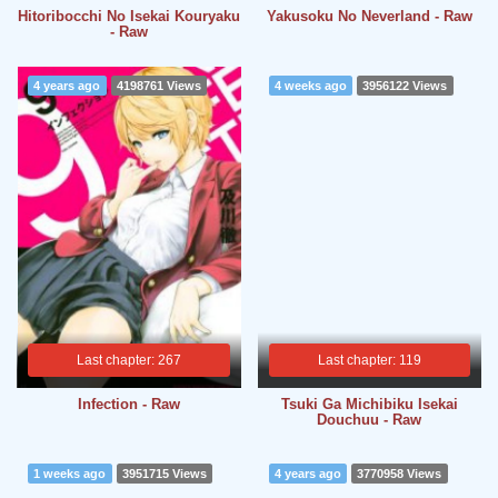
Hitoribocchi No Isekai Kouryaku
Yakusoku No Neverland - Raw
- Raw
4 years ago
4198761 Views
4 weeks ago
3956122 Views
Last chapter: 267
Last chapter: 119
Infection - Raw
Tsuki Ga Michibiku Isekai
Douchuu - Raw
1 weeks ago
3951715 Views
4 years ago
3770958 Views