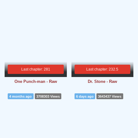
Last chapter: 281
Last chapter: 232.5
One Punch-man - Raw
Dr. Stone - Raw
4 months ago
3708303 Views
6 days ago
3643437 Views