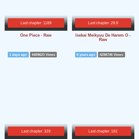
Last chapter: 1189
Last chapter: 28.9
One Piece - Raw
Isekai Meikyuu De Harem O -
Raw
1 days ago
4409623 Views
6 years ago
4298746 Views
Last chapter: 329
Last chapter: 182