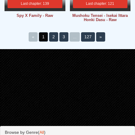
Last chapter: 139
Last chapter: 121
Spy X Family - Raw
Mushoku Tensei - Isekai Ittara
Honki Dasu - Raw
«
1
2
3
...
127
»
Browse by Genre(
All
)