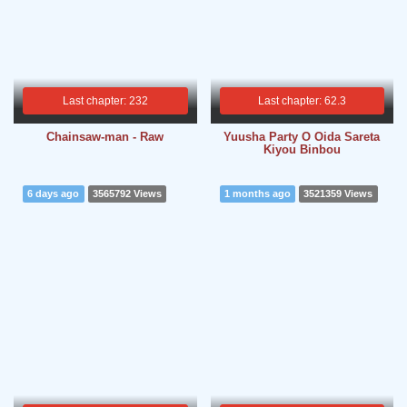
Last chapter: 232
Last chapter: 62.3
Chainsaw-man - Raw
Yuusha Party O Oida Sareta
Kiyou Binbou
6 days ago
3565792 Views
1 months ago
3521359 Views