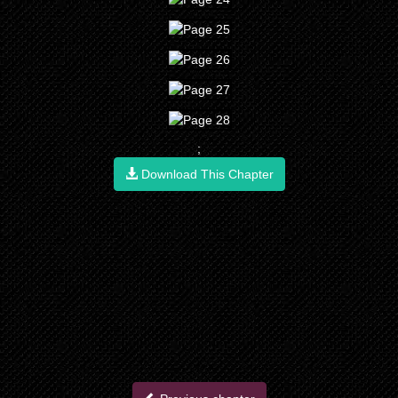
;
Download This Chapter