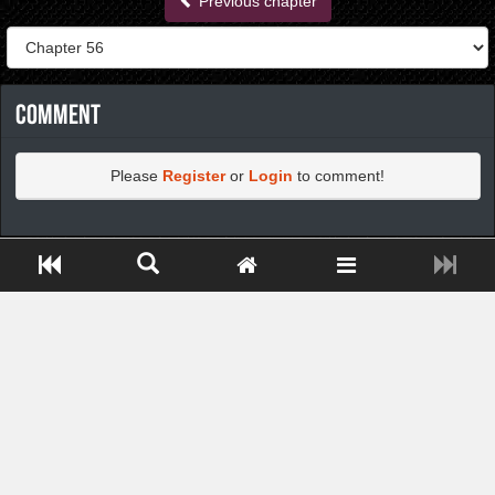
Previous chapter
Comment
Please
Register
or
Login
to comment!
https://greatdexchange.com/jump/next.php?r=8949898
Close ADS[X]