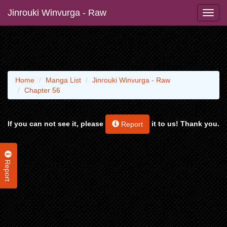
Jinrouki Winvurga - Raw
Home
Manga List
Jinrouki Winvurga - Raw
Chapter 56
If you can not see it, please
it to us! Thank you.
Report
Report