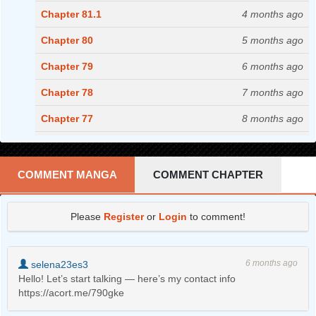
Chapter 81.1
4 months ago
Chapter 80
5 months ago
Chapter 79
6 months ago
Chapter 78
7 months ago
Chapter 77
8 months ago
Chapter 76
9 months ago
Chapter 75
11 months ago
COMMENT MANGA
COMMENT CHAPTER
Chapter 74
1 years ago
Please
Register
or
Login
to comment!
Chapter 73
1 years ago
Chapter 72
1 years ago
6 months ago
selena23es3
Chapter 71
1 years ago
Hello! Let’s start talking — here’s my contact info
https://acort.me/790gke
Chapter 70
1 years ago