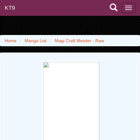
KT9
Home
Manga List
Magi Craft Meister - Raw