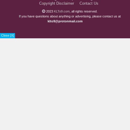
Chapter 35
6 years ago
Copyright Disclaimer
Contact Us
Chapter 34
2023
KLTo9.com
, all rights reserved.
6 years ago
If you have questions about anything or advertising, please contact us at
klto9@protonmail.com
Chapter 33
6 years ago
Chapter 32
6 years ago
Close [X]
Chapter 31
6 years ago
Chapter 30
6 years ago
Chapter 29
6 years ago
Chapter 28
6 years ago
Chapter 27
6 years ago
Chapter 26
6 years ago
Chapter 25
7 years ago
Chapter 24
7 years ago