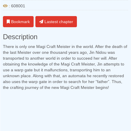
: 608001
Bookmark
Lastest chapter
Description
There is only one Magi Craft Meister in the world. After the death of
the last Meister over one thousand years ago, Jin Nidou was
transported to another world in order to succeed her will. After
obtaining the knowledge of the Magi Craft Meister, Jin attempts to
use a warp gate but it malfunctions, transporting him to an
unknown place. Along with that, an automata he recently restored
also uses the warp gate in order to search for her “father”. Thus,
the crafting journey of the new Magi Craft Meister begins!