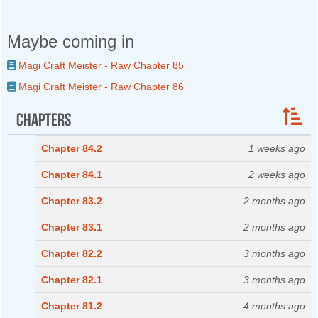
Maybe coming in
Magi Craft Meister - Raw Chapter 85
Magi Craft Meister - Raw Chapter 86
Chapters
Chapter 84.2
1 weeks ago
Chapter 84.1
2 weeks ago
Chapter 83.2
2 months ago
Chapter 83.1
2 months ago
Chapter 82.2
3 months ago
Chapter 82.1
3 months ago
Chapter 81.2
4 months ago