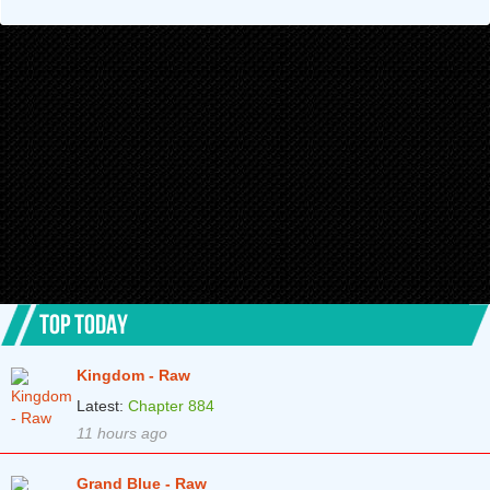
Chapter 69
2 years ago
Chapter 68
2 years ago
Chapter 67
2 years ago
Chapter 66
2 years ago
Chapter 65
2 years ago
Chapter 64
2 years ago
Chapter 63
2 years ago
Chapter 62
3 years ago
TOP TODAY
Chapter 61
3 years ago
Kingdom - Raw
Chapter 60
3 years ago
Latest:
Chapter 884
Chapter 59
3 years ago
11 hours ago
Chapter 58
3 years ago
Grand Blue - Raw