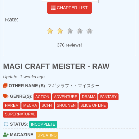
CHAPTER LIST
Rate:
376 reviews!
MAGI CRAFT MEISTER - RAW
Update:
1 weeks ago
OTHER NAME (S)
: マギクラフト・マイスター
GENRE(S)
:
ACTION
ADVENTURE
DRAMA
FANTASY
HAREM
MECHA
SCI-FI
SHOUNEN
SLICE OF LIFE
SUPERNATURAL
STATUS
:
INCOMPLETE
MAGAZINE
:
UPDATING