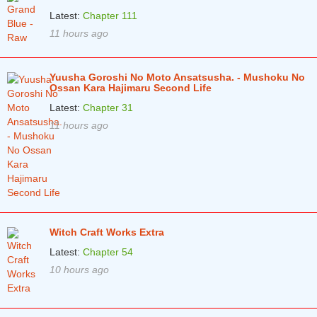
Chapter 57
3 years ago
Latest:
Chapter 111
11 hours ago
Chapter 56
3 years ago
Chapter 55
3 years ago
Yuusha Goroshi No Moto Ansatsusha. - Mushoku No
Chapter 54
3 years ago
Ossan Kara Hajimaru Second Life
Latest:
Chapter 31
Chapter 53
3 years ago
11 hours ago
Chapter 52
3 years ago
Chapter 51
4 years ago
Chapter 50
4 years ago
Chapter 49
4 years ago
Witch Craft Works Extra
Chapter 48
4 years ago
Latest:
Chapter 54
10 hours ago
Chapter 47
4 years ago
Chapter 46
4 years ago