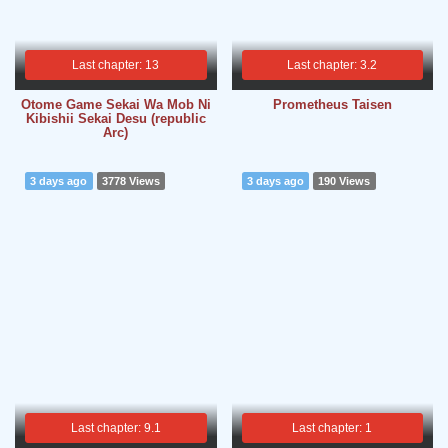
Last chapter: 13
Last chapter: 3.2
Otome Game Sekai Wa Mob Ni
Prometheus Taisen
Kibishii Sekai Desu (republic
Arc)
3 days ago
3778 Views
3 days ago
190 Views
Last chapter: 9.1
Last chapter: 1