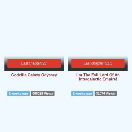
Last chapter: 27
Last chapter: 52.1
Godzilla Galaxy Odyssey
I’m The Evil Lord Of An
Intergalactic Empire!
2 weeks ago
608028 Views
2 weeks ago
31074 Views