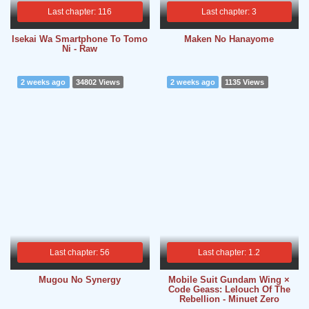
Last chapter: 116
Last chapter: 3
Isekai Wa Smartphone To Tomo
Maken No Hanayome
Ni - Raw
2 weeks ago
34802 Views
2 weeks ago
1135 Views
Last chapter: 56
Last chapter: 1.2
Mugou No Synergy
Mobile Suit Gundam Wing ×
Code Geass: Lelouch Of The
Rebellion - Minuet Zero