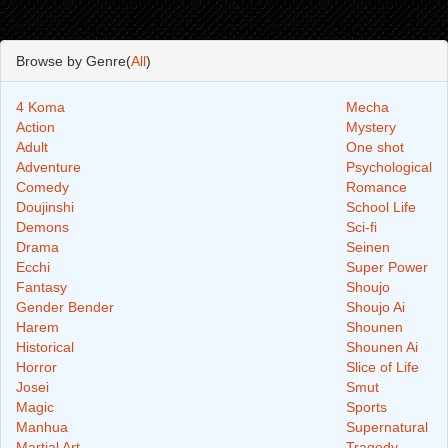
Browse by Genre(
All
)
4 Koma
Mecha
Action
Mystery
Adult
One shot
Adventure
Psychological
Comedy
Romance
Doujinshi
School Life
Demons
Sci-fi
Drama
Seinen
Ecchi
Super Power
Fantasy
Shoujo
Gender Bender
Shoujo Ai
Harem
Shounen
Historical
Shounen Ai
Horror
Slice of Life
Josei
Smut
Magic
Sports
Manhua
Supernatural
Martial Art
Tragedy