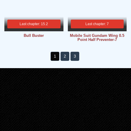
Last chapter: 15.2
Last chapter: 7
Bull Buster
Mobile Suit Gundam Wing 0.5
Point Half Preventer-7
1
2
3