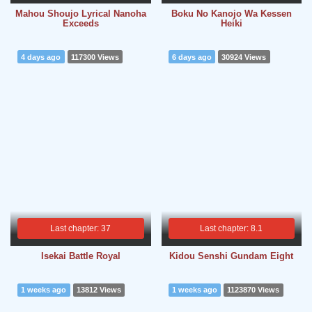
Mahou Shoujo Lyrical Nanoha
Boku No Kanojo Wa Kessen
Exceeds
Heiki
4 days ago
117300 Views
6 days ago
30924 Views
Last chapter: 37
Last chapter: 8.1
Isekai Battle Royal
Kidou Senshi Gundam Eight
1 weeks ago
13812 Views
1 weeks ago
1123870 Views