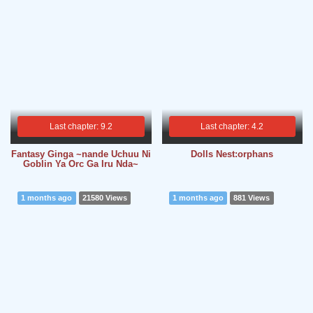
Last chapter: 9.2
Last chapter: 4.2
Fantasy Ginga ~nande Uchuu Ni
Dolls Nest:orphans
Goblin Ya Orc Ga Iru Nda~
1 months ago
21580 Views
1 months ago
881 Views