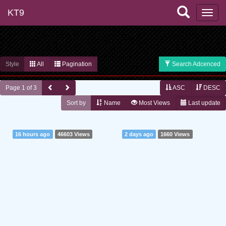
KT9
Style
All
Pagination
Search Adcenced
Page 1 of 3
ASC
DESC
Sort by
Name
Most Views
Last update
16 hours ago
46603 Views
2 days ago
1660 Views