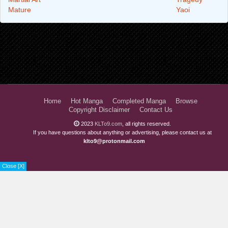
Mature
Yaoi
Home
Hot Manga
Completed Manga
Browse
Copyright Disclaimer
Contact Us
2023
KLTo9.com
, all rights reserved.
If you have questions about anything or advertising, please contact us at
klto9@protonmail.com
Close [X]