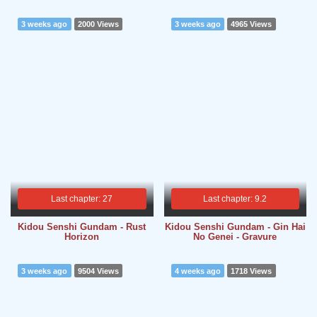
3 weeks ago
2000 Views
3 weeks ago
4965 Views
Last chapter: 27
Last chapter: 9.2
Kidou Senshi Gundam - Rust
Kidou Senshi Gundam - Gin Hai
Horizon
No Genei - Gravure
3 weeks ago
9504 Views
4 weeks ago
1718 Views