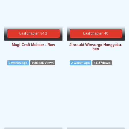
Last chapter: 84.2
Last chapter: 40
Magi Craft Meister - Raw
Jinrouki Winvurga Hangyaku-
hen
2 weeks ago
1091686 Views
2 weeks ago
4111 Views