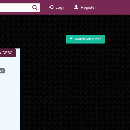
Login
Register
Search Adcenced
DESC
ws