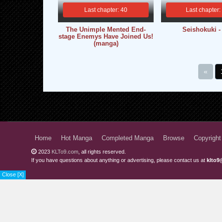
Last chapter: 40
Last chapter:
The Unimple Mented End-
Seishokuki 
stage Enemys Have Joined Us!
(manga)
«
Home
Hot Manga
Completed Manga
Browse
Copyright
2023
KLTo9.com
, all rights reserved.
If you have questions about anything or advertising, please contact us at
klto9
Close [X]