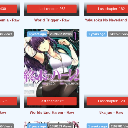
 430
Last chapter: 263
Last chapter: 182
emia - Raw
World Trigger - Raw
Yakusoku No Neverland
48 Views
6 years ago
2639632 Views
1 years ago
2493579 Vie
232.5
Last chapter: 85
Last chapter: 129
 Raw
Worlds End Harem - Raw
8kaijuu - Raw
55 Views
7 years ago
1350133 Views
1 weeks ago
1199781 Vi