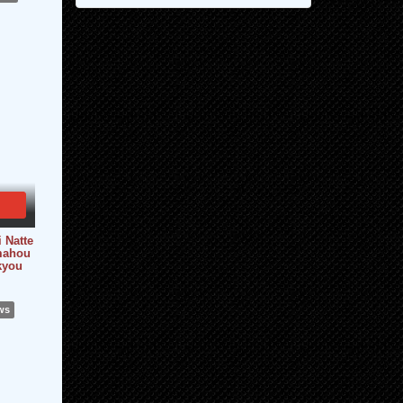
i Natte
[mahou
kyou
ws