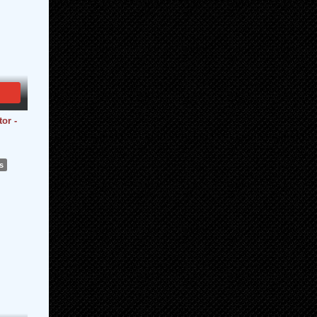
or -
s