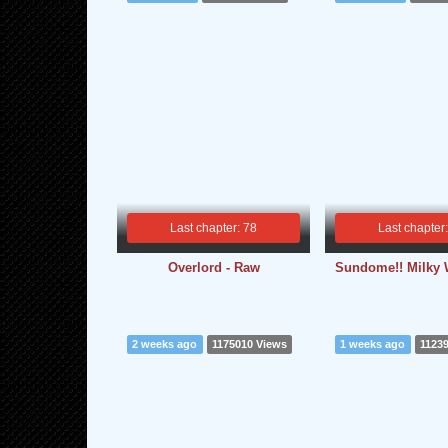
Last chapter: 78
Last chapter
Overlord - Raw
Sundome!! Milky 
2 weeks ago
1175010 Views
1 weeks ago
1123