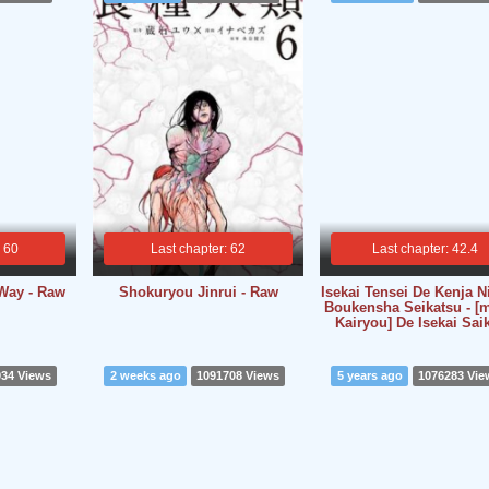
: 60
Last chapter: 62
Last chapter: 42.4
Way - Raw
Shokuryou Jinrui - Raw
Isekai Tensei De Kenja N
Boukensha Seikatsu - 
Kairyou] De Isekai Sai
934 Views
2 weeks ago
1091708 Views
5 years ago
1076283 Vie