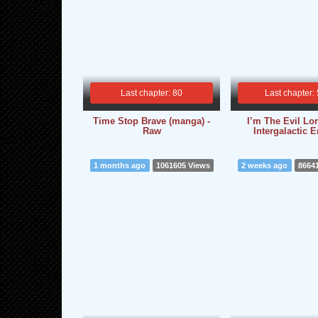
Last chapter: 80
Last chapter:
Time Stop Brave (manga) -
I’m The Evil Lo
Raw
Intergalactic 
1 months ago
1061605 Views
2 weeks ago
8664