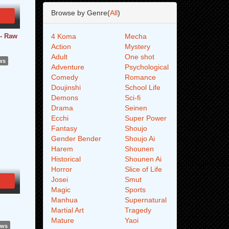
Browse by Genre(
All
)
 - Raw
4 Koma
Mecha
Action
Mystery
Adult
One shot
ws
Adventure
Psychological
Comedy
Romance
Doujinshi
School Life
Demons
Sci-fi
Drama
Seinen
Ecchi
Super Power
Fantasy
Shoujo
Gender Bender
Shoujo Ai
Harem
Shounen
Historical
Shounen Ai
Horror
Slice of Life
Josei
Smut
Magic
Sports
Manhua
Supernatural
Martial Art
Tragedy
Mature
Yaoi
ews