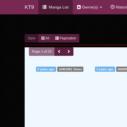
KT9
Manga List
Genre(s)
Histor
Style
All
Pagination
Page 1 of 20
2 years ago
10401961 Views
2 years ago
65084