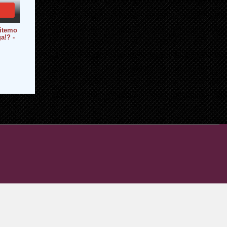
hitemo
a!? -