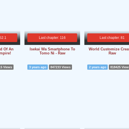
 52.1
Last chapter: 116
Last chapter: 81
rd Of An
Isekai Wa Smartphone To
World Customize Creat
Empire!
Tomo Ni - Raw
Raw
15 Views
3 years ago
847233 Views
2 years ago
818425 View