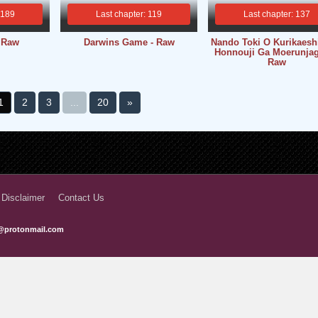
 189
Last chapter: 119
Last chapter: 137
- Raw
Darwins Game - Raw
Nando Toki O Kurikaes
Honnouji Ga Moerunjag
Raw
1
2
3
...
20
»
 Disclaimer
Contact Us
@protonmail.com