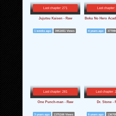
Last chapter: 271
Last chapter:
Jujutsu Kaisen - Raw
Boku No Hero Acad
1 weeks ago
3951651 Views
4 years ago
37709
Last chapter: 281
Last chapter: 
One Punch-man - Raw
Dr. Stone -
3 years ago
1375166 Views
6 years ago
13670