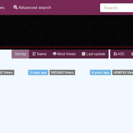
ies
Advanced search
Sort by
Name
Most Views
Last update
ASC
52 Views
3 days ago
5931663 Views
6 years ago
4298743 Vie