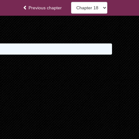
Previous chapter