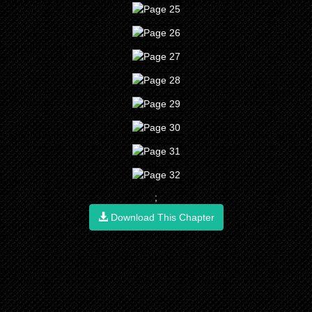
;
Download This Chapter