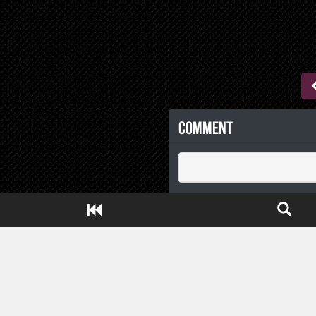
Comment
Close ADS[X]