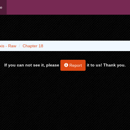
me
xis - Raw
Chapter 18
If you can not see it, please
it to us! Thank you.
Report