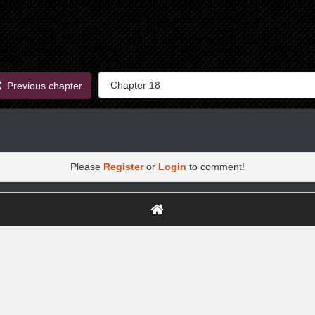
Previous chapter
Please
Register
or
Login
to comment!