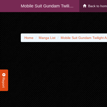
Mobile Suit Gundam Twilight Axis - Raw
Back to ho
Home
Manga List
Mobile Suit Gundam Twilight A
Report