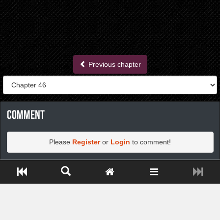
Previous chapter
Comment
Please
Register
or
Login
to comment!
Close ADS[X]