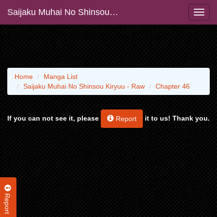
Saijaku Muhai No Shinsou Kiryuu - Raw
Home
Manga List
Saijaku Muhai No Shinsou Kiryuu - Raw
Chapter 46
If you can not see it, please
it to us! Thank you.
Report
Report