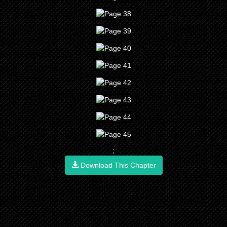
;
Download This Chapter