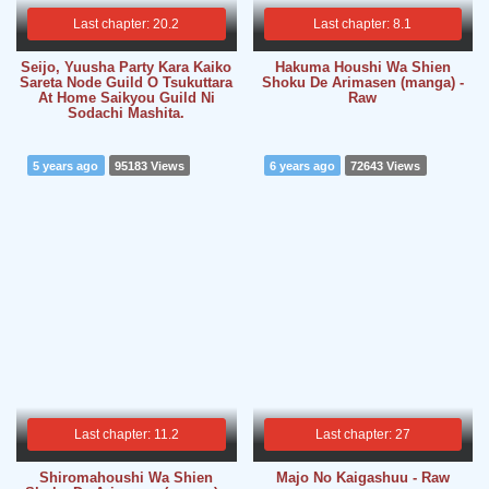
Last chapter: 20.2
Last chapter: 8.1
Seijo, Yuusha Party Kara Kaiko
Hakuma Houshi Wa Shien
Sareta Node Guild O Tsukuttara
Shoku De Arimasen (manga) -
At Home Saikyou Guild Ni
Raw
Sodachi Mashita.
5 years ago
95183 Views
6 years ago
72643 Views
Last chapter: 11.2
Last chapter: 27
Shiromahoushi Wa Shien
Majo No Kaigashuu - Raw