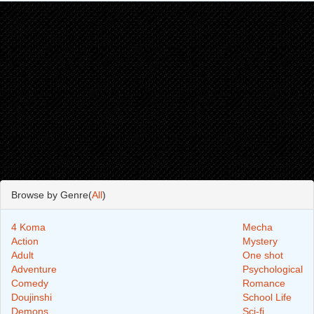
Browse by Genre(
All
)
4 Koma
Mecha
Action
Mystery
Adult
One shot
Adventure
Psychological
Comedy
Romance
Doujinshi
School Life
Demons
Sci-fi