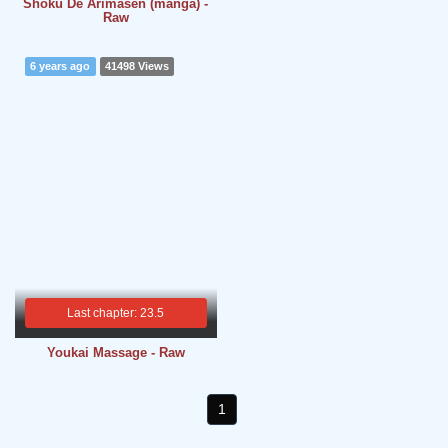
Shoku De Arimasen (manga) -
Raw
6 years ago
41498 Views
Last chapter: 23.5
Youkai Massage - Raw
1