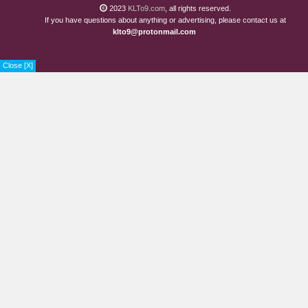
2023
KLTo9.com
, all rights reserved.
If you have questions about anything or advertising, please contact us at
klto9@protonmail.com
Close [X]