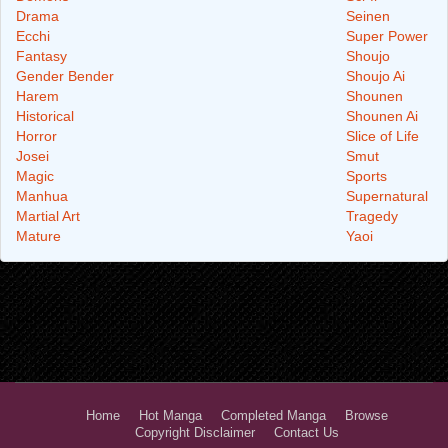
Drama
Seinen
Ecchi
Super Power
Fantasy
Shoujo
Gender Bender
Shoujo Ai
Harem
Shounen
Historical
Shounen Ai
Horror
Slice of Life
Josei
Smut
Magic
Sports
Manhua
Supernatural
Martial Art
Tragedy
Mature
Yaoi
Home
Hot Manga
Completed Manga
Browse
Copyright Disclaimer
Contact Us