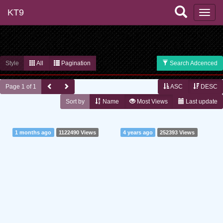
KT9
Style
All
Pagination
Search Adcenced
Page 1 of 1
ASC
DESC
Sort by
Name
Most Views
Last update
1 months ago
1122490 Views
4 years ago
252393 Views