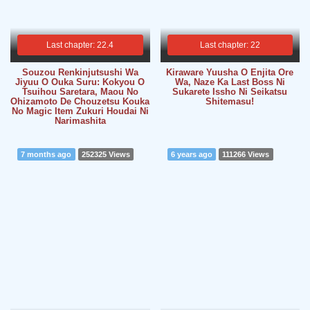
Last chapter: 22.4
Last chapter: 22
Souzou Renkinjutsushi Wa
Kiraware Yuusha O Enjita Ore
Jiyuu O Ouka Suru: Kokyou O
Wa, Naze Ka Last Boss Ni
Tsuihou Saretara, Maou No
Sukarete Issho Ni Seikatsu
Ohizamoto De Chouzetsu Kouka
Shitemasu!
No Magic Item Zukuri Houdai Ni
Narimashita
7 months ago
252325 Views
6 years ago
111266 Views