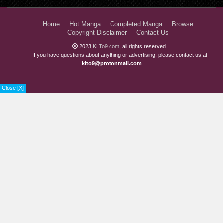
Home
Hot Manga
Completed Manga
Browse
Copyright Disclaimer
Contact Us
2023
KLTo9.com
, all rights reserved.
If you have questions about anything or advertising, please contact us at
klto9@protonmail.com
Close [X]