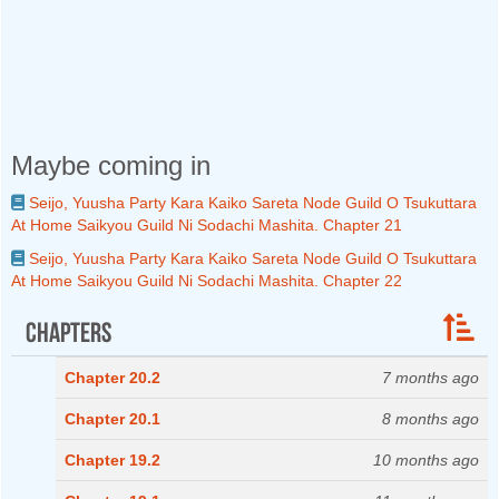
Maybe coming in
Seijo, Yuusha Party Kara Kaiko Sareta Node Guild O Tsukuttara
At Home Saikyou Guild Ni Sodachi Mashita. Chapter 21
Seijo, Yuusha Party Kara Kaiko Sareta Node Guild O Tsukuttara
At Home Saikyou Guild Ni Sodachi Mashita. Chapter 22
Chapters
Chapter 20.2
7 months ago
Chapter 20.1
8 months ago
Chapter 19.2
10 months ago