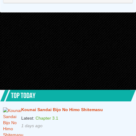
Chapter 12.2
4 years ago
Chapter 12.1
4 years ago
Chapter 11.2
4 years ago
Chapter 11.1
4 years ago
Chapter 10.2
4 years ago
Chapter 10.1
4 years ago
Chapter 9.2
4 years ago
Chapter 9.1
4 years ago
TOP TODAY
Chapter 8.2
4 years ago
Kounai Sandai Bijo No Himo Shitemasu
Chapter 8.1
4 years ago
Latest:
Chapter 3.1
Chapter 7.2
4 years ago
1 days ago
Chapter 7.1
5 years ago