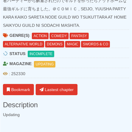
者パーティーから解雇されたのでギルドを作ったらアットホームな
最強ギルドに育ちました。＠ＣＯＭＩＣ , SEIJO, YUUSHA PARTY
KARA KAIKO SARETA NODE GUILD WO TSUKUTTARA AT HOME
SAIKYOU GUILD NI SODACHI MASHITA.
GENRE(S)
:
ACTION
COMEDY
FANTASY
ALTERNATIVE WORLD
DEMONS
MAGIC
SWORDS & CO
STATUS
:
INCOMPLETE
MAGAZINE
:
UPDATING
: 252330
Bookmark
Lastest chapter
Description
Updating