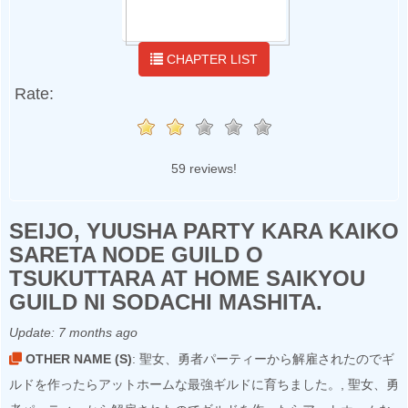
CHAPTER LIST
Rate:
59 reviews!
SEIJO, YUUSHA PARTY KARA KAIKO
SARETA NODE GUILD O
TSUKUTTARA AT HOME SAIKYOU
GUILD NI SODACHI MASHITA.
Update:
7 months ago
OTHER NAME (S)
: 聖女、勇者パーティーから解雇されたのでギ
ルドを作ったらアットホームな最強ギルドに育ちました。, 聖女、勇