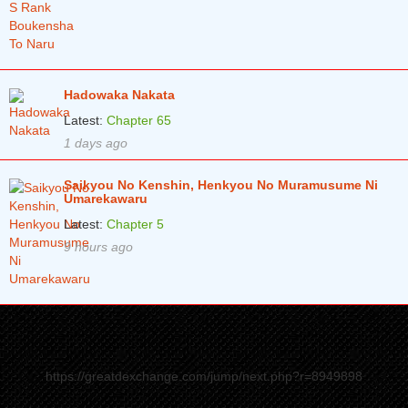
Hadowaka Nakata
Latest:
Chapter 65
1 days ago
Saikyou No Kenshin, Henkyou No Muramusume Ni
Umarekawaru
Latest:
Chapter 5
9 hours ago
https://greatdexchange.com/jump/next.php?r=8949898