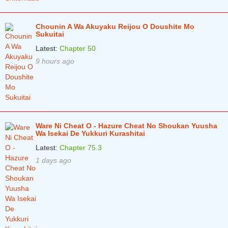
Chapter 6.2
5 years ago
Chounin A Wa Akuyaku Reijou O Doushite Mo
Sukuitai
Chapter 6.1
5 years ago
Latest:
Chapter 50
Chapter 5.2
5 years ago
9 hours ago
Chapter 5.1
5 years ago
Chapter 4.2
5 years ago
Chapter 4.1
5 years ago
Ware Ni Cheat O - Hazure Cheat No Shoukan Yuusha
Chapter 3.2
5 years ago
Wa Isekai De Yukkuri Kurashitai
Chapter 3.1
Latest:
Chapter 75.3
5 years ago
1 days ago
Chapter 2.2
5 years ago
Chapter 2.1
5 years ago
Chapter 1
5 years ago