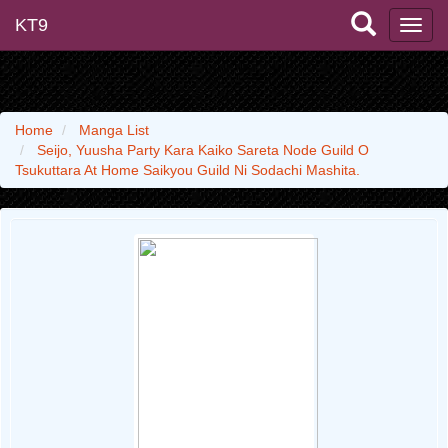
KT9
Home
Manga List
Seijo, Yuusha Party Kara Kaiko Sareta Node Guild O
Tsukuttara At Home Saikyou Guild Ni Sodachi Mashita.