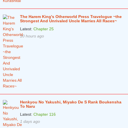
The Harem King's Otherworld Press Travelogue ~the
Strongest And Unrivaled Uncle Marries All Races~
Latest:
Chapter 25
10 hours ago
Henkyou No Yakushi, Miyako De S Rank Boukensha
To Naru
Latest:
Chapter 116
1 days ago