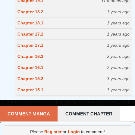
Chapter 19.1
11 months ago
Chapter 18.2
1 years ago
Chapter 18.1
1 years ago
Chapter 17.2
1 years ago
Chapter 17.1
1 years ago
Chapter 16.2
2 years ago
Chapter 16.1
2 years ago
Chapter 15.2
3 years ago
Chapter 15.1
3 years ago
Chapter 14.2
3 years ago
Chapter 14.1
3 years ago
COMMENT MANGA
COMMENT CHAPTER
Chapter 13.2
3 years ago
Please
Register
or
Login
to comment!
Chapter 13.1
3 years ago