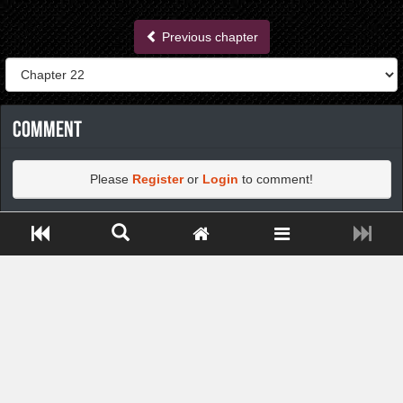
Previous chapter
Comment
Please
Register
or
Login
to comment!
Close ADS[X]