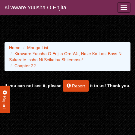
Kiraware Yuusha O Enjita Ore Wa, Naze Ka Last Boss Ni Sukarete Issho Ni Seikatsu Shitemasu!
Home
Manga List
Kiraware Yuusha O Enjita Ore Wa, Naze Ka Last Boss Ni
Sukarete Issho Ni Seikatsu Shitemasu!
Chapter 22
If you can not see it, please
it to us! Thank you.
Report
Report