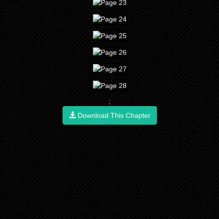
;
Download This Chapter