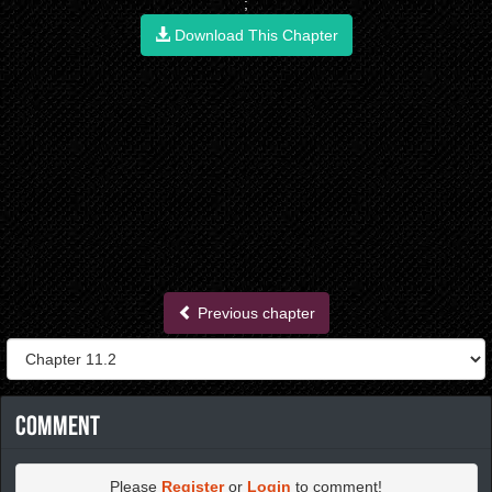
;
Download This Chapter
Previous chapter
Comment
Please
Register
or
Login
to comment!