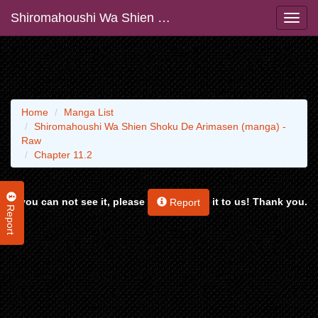
Shiromahoushi Wa Shien Shoku De Arimasen (manga) - Raw
Home
Manga List
Shiromahoushi Wa Shien Shoku De Arimasen (manga) -
Raw
Chapter 11.2
If you can not see it, please
it to us! Thank you.
Report
Report