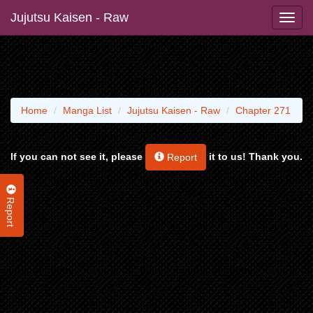
Jujutsu Kaisen - Raw
Home
Manga List
Jujutsu Kaisen - Raw
Chapter 271
If you can not see it, please
it to us! Thank you.
Report
Report