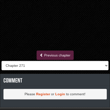
Previous chapter
Comment
Please
Register
or
Login
to comment!