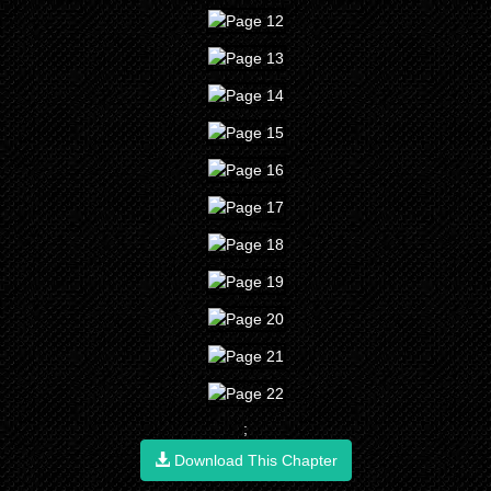
;
Download This Chapter