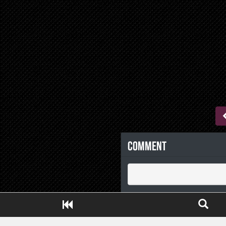
Comment
Close ADS[X]