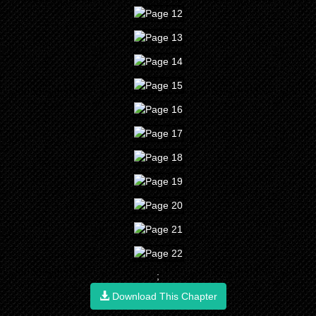
;
Download This Chapter