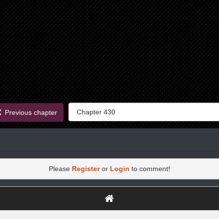
Previous chapter
Please
Register
or
Login
to comment!