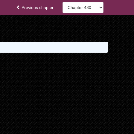
Previous chapter