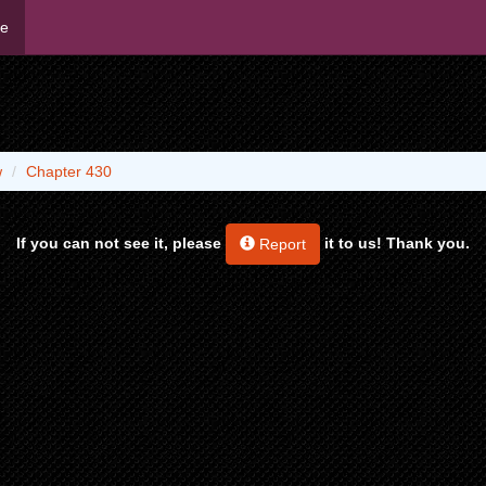
me
w
Chapter 430
If you can not see it, please
it to us! Thank you.
Report