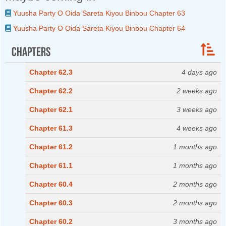
Yuusha Party O Oida Sareta Kiyou Binbou Chapter 63
Yuusha Party O Oida Sareta Kiyou Binbou Chapter 64
Chapters
Chapter 62.3
4 days ago
Chapter 62.2
2 weeks ago
Chapter 62.1
3 weeks ago
Chapter 61.3
4 weeks ago
Chapter 61.2
1 months ago
Chapter 61.1
1 months ago
Chapter 60.4
2 months ago
Chapter 60.3
2 months ago
Chapter 60.2
3 months ago