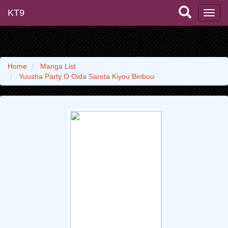
KT9
Home
Manga List
Yuusha Party O Oida Sareta Kiyou Binbou