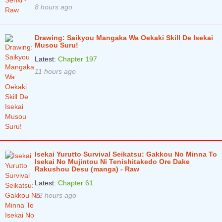
8 hours ago
Chapter 51.1
1 years ago
Chapter 50.4
1 years ago
Drawing: Saikyou Mangaka Wa Oekaki Skill De Isekai
Chapter 50.3
1 years ago
Musou Suru!
Latest:
Chapter 197
Chapter 50.2
1 years ago
11 hours ago
Chapter 50.1
1 years ago
Chapter 49.4
1 years ago
Chapter 49.3
1 years ago
Chapter 49.2
1 years ago
Isekai Yurutto Survival Seikatsu: Gakkou No Minna To
Chapter 49.1
1 years ago
Isekai No Mujintou Ni Tenishitakedo Ore Dake
Rakushou Desu (manga) - Raw
Chapter 48.4
1 years ago
Latest:
Chapter 61
Chapter 48.3
1 years ago
22 hours ago
Chapter 48.2
1 years ago