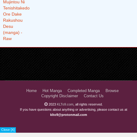
Chapter 48.1
1 years ago
Chapter 47.4
1 years ago
Chapter 47.3
1 years ago
Chapter 47.2
1 years ago
Chapter 47.1
1 years ago
Chapter 46.4
1 years ago
Chapter 46.3
1 years ago
Chapter 46.2
1 years ago
Home
Hot Manga
Completed Manga
Browse
Chapter 46.1
1 years ago
Copyright Disclaimer
Contact Us
2023
KLTo9.com
, all rights reserved.
Chapter 45.3
1 years ago
If you have questions about anything or advertising, please contact us at
klto9@protonmail.com
Chapter 45.2
1 years ago
Chapter 45.1
1 years ago
Close [X]