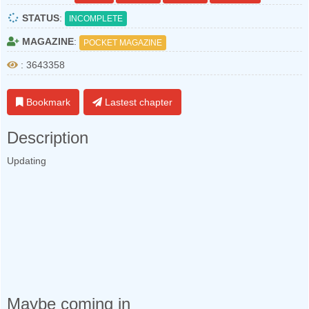
STATUS
:
INCOMPLETE
MAGAZINE
:
POCKET MAGAZINE
: 3643358
Bookmark
Lastest chapter
Description
Updating
Maybe coming in