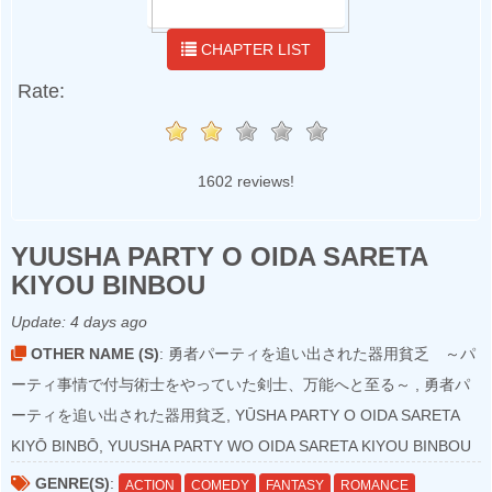
CHAPTER LIST
Rate:
1602 reviews!
YUUSHA PARTY O OIDA SARETA
KIYOU BINBOU
Update:
4 days ago
OTHER NAME (S)
: 勇者パーティを追い出された器用貧乏 ～パ
ーティ事情で付与術士をやっていた剣士、万能へと至る～ , 勇者パ
ーティを追い出された器用貧乏, YŪSHA PARTY O OIDA SARETA
KIYŌ BINBŌ, YUUSHA PARTY WO OIDA SARETA KIYOU BINBOU
GENRE(S)
:
ACTION
COMEDY
FANTASY
ROMANCE