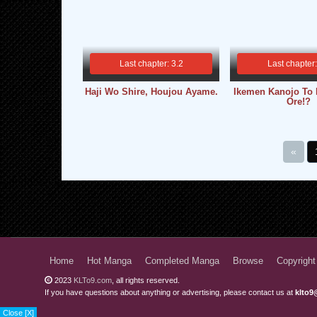
Last chapter: 3.2
Last chapter
Haji Wo Shire, Houjou Ayame.
Ikemen Kanojo To 
Ore!?
«
Home
Hot Manga
Completed Manga
Browse
Copyright
2023
KLTo9.com
, all rights reserved.
If you have questions about anything or advertising, please contact us at
klto9
Close [X]