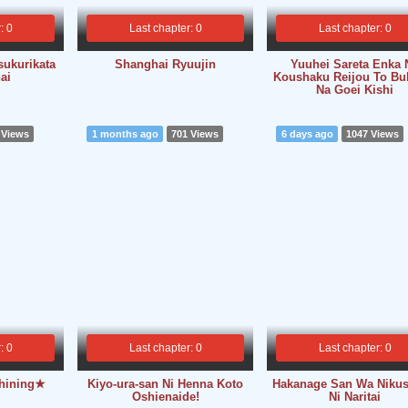
: 0
Last chapter: 0
Last chapter: 0
sukurikata
Shanghai Ryuujin
Yuuhei Sareta Enka 
ai
Koushaku Reijou To Bu
Na Goei Kishi
 Views
1 months ago
701 Views
6 days ago
1047 Views
: 0
Last chapter: 0
Last chapter: 0
Shining★
Kiyo-ura-san Ni Henna Koto
Hakanage San Wa Niku
Oshienaide!
Ni Naritai