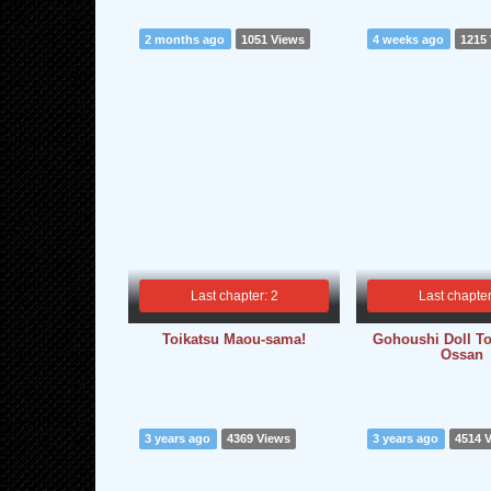
2 months ago
1051 Views
4 weeks ago
1215
Last chapter: 2
Last chapter
Toikatsu Maou-sama!
Gohoushi Doll To
Ossan
3 years ago
4369 Views
3 years ago
4514 