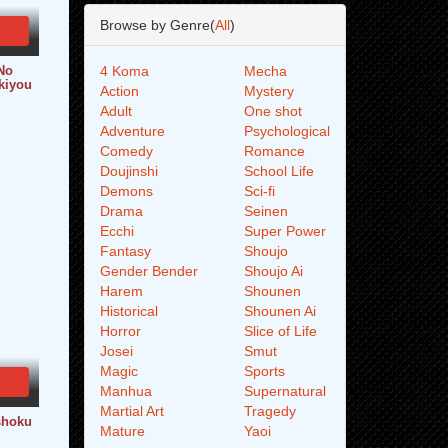
Browse by Genre(
All
)
No
4 Koma
Mecha
kiyou
Action
Mystery
Adult
One shot
Adventure
Psychological
Comedy
Romance
Doujinshi
School Life
Demons
Sci-fi
Drama
Seinen
Ecchi
Super Power
Fantasy
Shoujo
Gender Bender
Shoujo Ai
Harem
Shounen
Historical
Shounen Ai
Horror
Slice of Life
Josei
Smut
Magic
Sports
Manhua
Supernatural
Martial Art
Tragedy
shoku
Mature
Yaoi