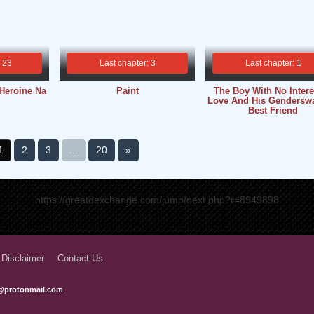
: 23
Last chapter: 3
Last chapter: 1
Heroine Na
Paint
The Boy With No Intere
Love And His Gendersw
Best Friend
1
2
3
...
20
»
https://greatdexchange.com/jump/next.php?r=8949898
 Disclaimer
Contact Us
@protonmail.com