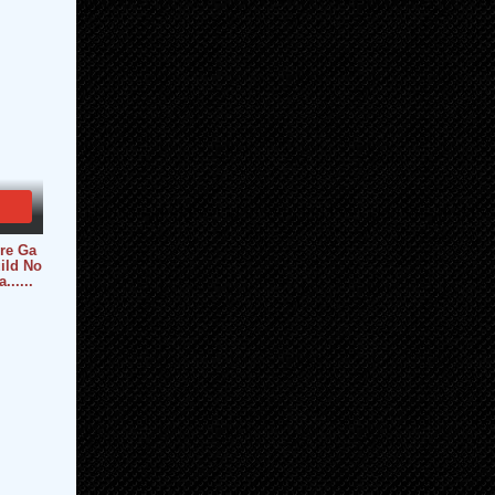
re Ga
ild No
.....