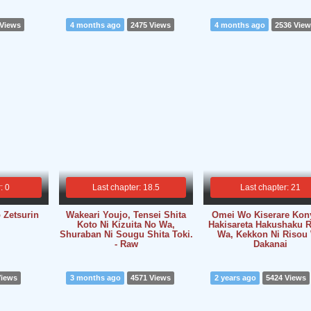
 Views
4 months ago
2475 Views
4 months ago
2536 Vie
: 0
Last chapter: 18.5
Last chapter: 21
 Zetsurin
Wakeari Youjo, Tensei Shita
Omei Wo Kiserare Kon
Koto Ni Kizuita No Wa,
Hakisareta Hakushaku R
Shuraban Ni Sougu Shita Toki.
Wa, Kekkon Ni Risou
- Raw
Dakanai
Views
3 months ago
4571 Views
2 years ago
5424 Views