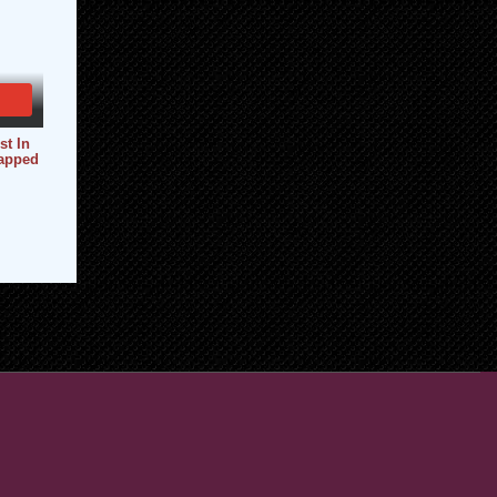
st In
apped