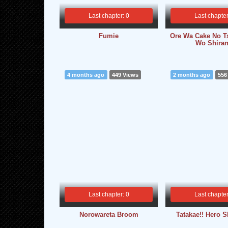
Last chapter: 0
Last chapter
Fumie
Ore Wa Cake No T
Wo Shiran
4 months ago
449 Views
2 months ago
556
Last chapter: 0
Last chapter
Norowareta Broom
Tatakae!! Hero 