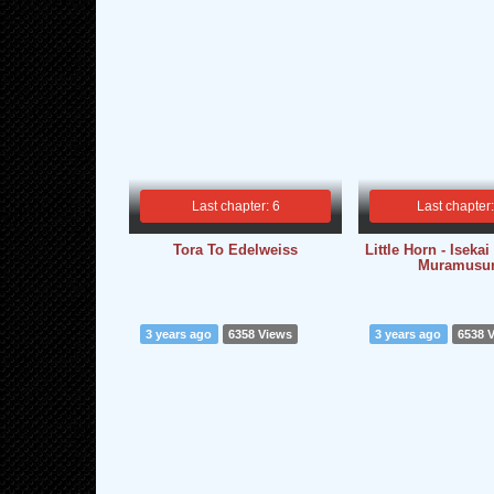
Last chapter: 6
Last chapter
Tora To Edelweiss
Little Horn - Iseka
Muramusu
3 years ago
6358 Views
3 years ago
6538 