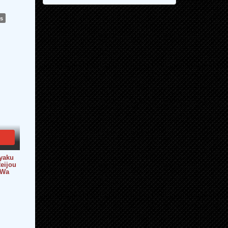
ws
yaku
eijou
 Wa