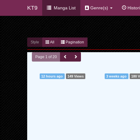
KT9
Manga List
Genre(s)
Histor
Style
All
Pagination
Page 1 of 20
12 hours ago
149 Views
3 weeks ago
180 