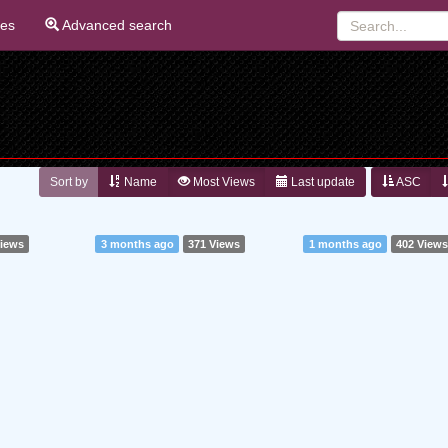
ies
Advanced search
Sort by
Name
Most Views
Last update
ASC
Views
3 months ago
371 Views
1 months ago
402 View