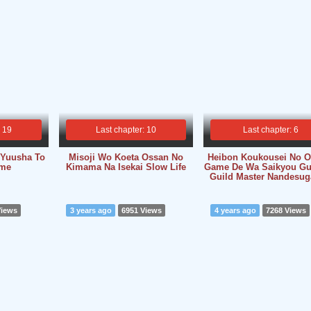
: 19
Last chapter: 10
Last chapter: 6
i Yuusha To
Misoji Wo Koeta Ossan No
Heibon Koukousei No O
me
Kimama Na Isekai Slow Life
Game De Wa Saikyou Gu
Guild Master Nandesuga.
Views
3 years ago
6951 Views
4 years ago
7268 Views