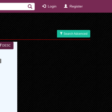
Login
Register
Search Adcenced
DESC
s