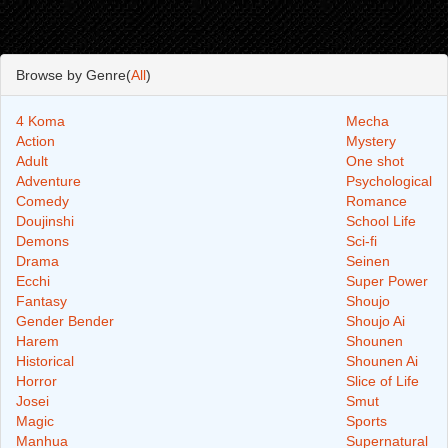
Browse by Genre(
All
)
4 Koma
Mecha
Action
Mystery
Adult
One shot
Adventure
Psychological
Comedy
Romance
Doujinshi
School Life
Demons
Sci-fi
Drama
Seinen
Ecchi
Super Power
Fantasy
Shoujo
Gender Bender
Shoujo Ai
Harem
Shounen
Historical
Shounen Ai
Horror
Slice of Life
Josei
Smut
Magic
Sports
Manhua
Supernatural