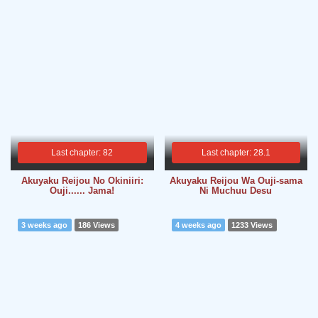
Last chapter: 82
Last chapter: 28.1
Akuyaku Reijou No Okiniiri:
Akuyaku Reijou Wa Ouji-sama
Ouji...... Jama!
Ni Muchuu Desu
3 weeks ago
186 Views
4 weeks ago
1233 Views