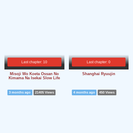
Last chapter: 10
Last chapter: 0
Misoji Wo Koeta Ossan No
Shanghai Ryuujin
Kimama Na Isekai Slow Life
3 months ago
21405 Views
4 months ago
450 Views