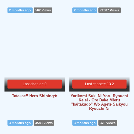
2 months ago
562 Views
2 months ago
71307 Views
Last chapter: 0
Last chapter: 13.2
Tatakae!! Hero Shining★
Yarikomi Suki Ni Yoru Ryouchi
Keiei - Ore Dake Mieru
"kaitakudo" Wo Agete Saikyou
Ryouchi Ni
3 months ago
4583 Views
3 months ago
376 Views