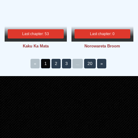
Last chapter: 53
Last chapter: 0
Kaku Ka Mata
Norowareta Broom
«
1
2
3
...
20
»