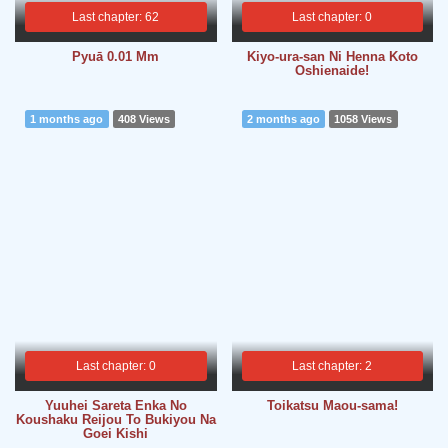
Last chapter: 62
Last chapter: 0
Pyuā 0.01 Mm
Kiyo-ura-san Ni Henna Koto
Oshienaide!
1 months ago
408 Views
2 months ago
1058 Views
Last chapter: 0
Last chapter: 2
Yuuhei Sareta Enka No
Toikatsu Maou-sama!
Koushaku Reijou To Bukiyou Na
Goei Kishi