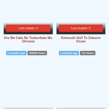
Last chapter: 0
Last chapter: 0
Ore Wa Cake No Tsukurikata Wo
Gohoushi Doll To Zetsurin
Shiranai
Ossan
1 months ago
250828 Views
1 months ago
712 Views