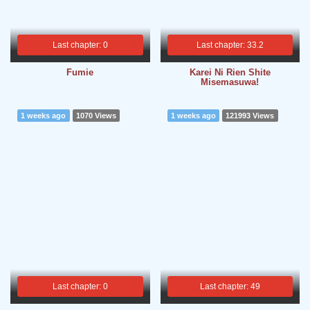
Last chapter: 0
Last chapter: 33.2
Fumie
Karei Ni Rien Shite
Misemasuwa!
1 weeks ago
1070 Views
1 weeks ago
121993 Views
Last chapter: 0
Last chapter: 49