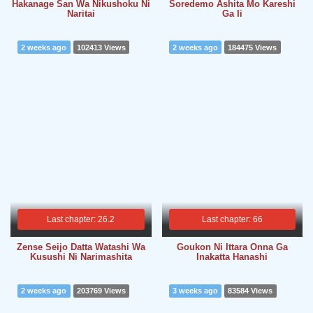
Hakanage San Wa Nikushoku Ni
Soredemo Ashita Mo Kareshi
Naritai
Ga Ii
2 weeks ago
102413 Views
2 weeks ago
184475 Views
Last chapter: 26.2
Last chapter: 66
Zense Seijo Datta Watashi Wa
Goukon Ni Ittara Onna Ga
Kusushi Ni Narimashita
Inakatta Hanashi
2 weeks ago
203769 Views
3 weeks ago
83584 Views