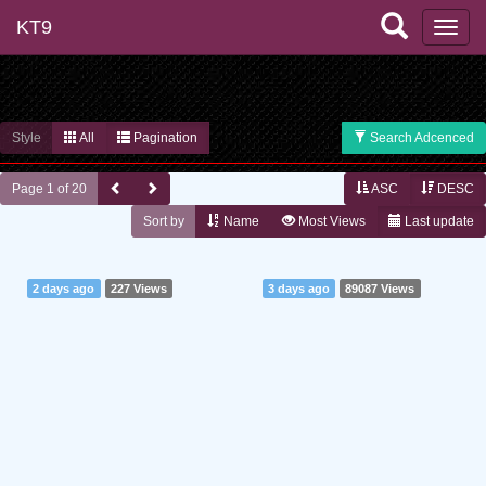
KT9
Style
All
Pagination
Search Adcenced
Page 1 of 20
ASC
DESC
Sort by
Name
Most Views
Last update
2 days ago
227 Views
3 days ago
89087 Views