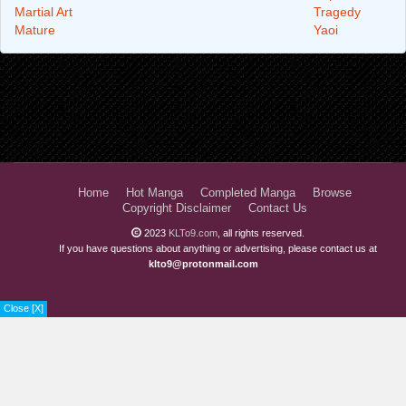
Martial Art
Tragedy
Mature
Yaoi
Home
Hot Manga
Completed Manga
Browse
Copyright Disclaimer
Contact Us
2023
KLTo9.com
, all rights reserved.
If you have questions about anything or advertising, please contact us at
klto9@protonmail.com
Close [X]