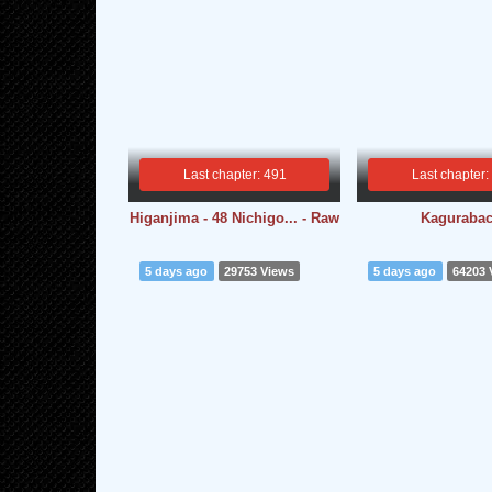
Last chapter: 491
Last chapter:
Higanjima - 48 Nichigo... - Raw
Kagurabac
5 days ago
29753 Views
5 days ago
64203 