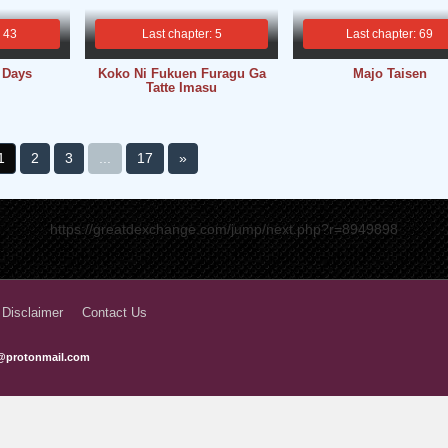
: 43
Last chapter: 5
Last chapter: 69
 Days
Koko Ni Fukuen Furagu Ga
Majo Taisen
Tatte Imasu
1
2
3
...
17
»
https://greatdexchange.com/jump/next.php?r=8949898
 Disclaimer
Contact Us
@protonmail.com