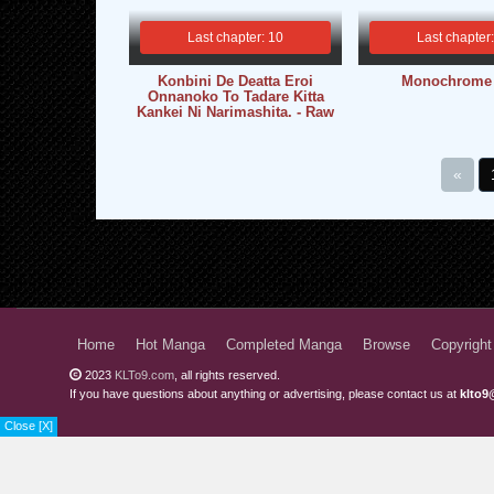
Last chapter: 10
Last chapter
Konbini De Deatta Eroi
Monochrome
Onnanoko To Tadare Kitta
Kankei Ni Narimashita. - Raw
«
Home
Hot Manga
Completed Manga
Browse
Copyright
2023
KLTo9.com
, all rights reserved.
If you have questions about anything or advertising, please contact us at
klto9
Close [X]