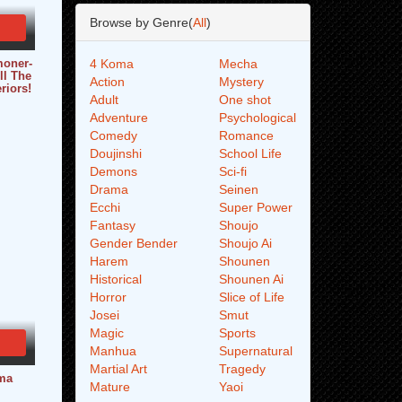
Browse by Genre(
All
)
moner-
4 Koma
Mecha
ll The
Action
Mystery
riors!
Adult
One shot
Adventure
Psychological
Comedy
Romance
Doujinshi
School Life
Demons
Sci-fi
Drama
Seinen
Ecchi
Super Power
Fantasy
Shoujo
Gender Bender
Shoujo Ai
Harem
Shounen
Historical
Shounen Ai
Horror
Slice of Life
Josei
Smut
Magic
Sports
Manhua
Supernatural
Martial Art
Tragedy
ma
Mature
Yaoi