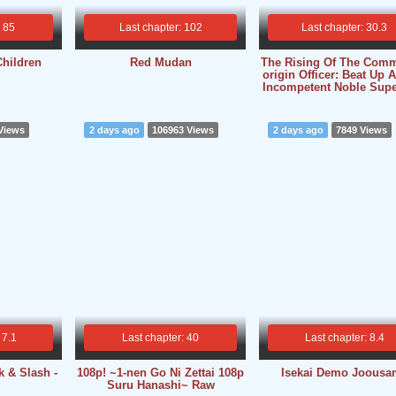
: 85
Last chapter: 102
Last chapter: 30.3
Children
Red Mudan
The Rising Of The Com
origin Officer: Beat Up A
Incompetent Noble Supe
Views
2 days ago
106963 Views
2 days ago
7849 Views
 7.1
Last chapter: 40
Last chapter: 8.4
k & Slash -
108p! ~1-nen Go Ni Zettai 108p
Isekai Demo Joousa
Suru Hanashi~ Raw