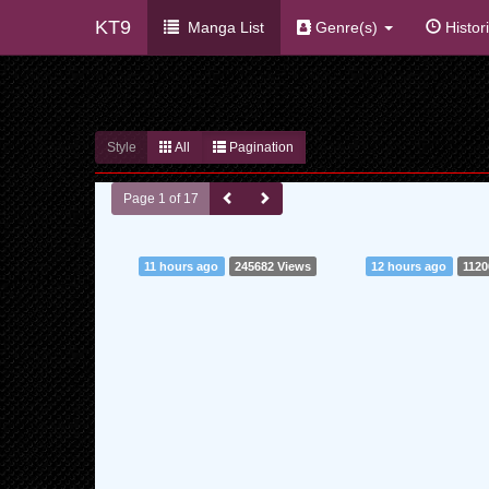
KT9
Manga List
Genre(s)
Histor
Style
All
Pagination
Page 1 of 17
11 hours ago
245682 Views
12 hours ago
1120