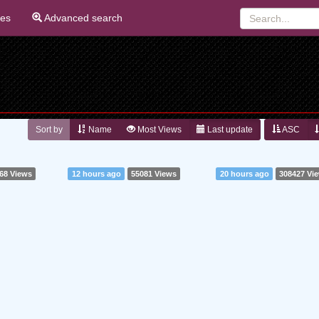
ies
Advanced search
Sort by
Name
Most Views
Last update
ASC
68 Views
12 hours ago
55081 Views
20 hours ago
308427 Vi