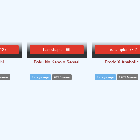
 127
Last chapter: 66
Last chapter: 73.2
hi
Boku No Kanojo Sensei
Erotic X Anabolic
Views
6 days ago
963 Views
6 days ago
1903 Views