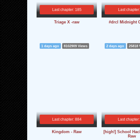
Last chapter: 185
Last chapter
Triage X -raw
#drcl Midnight 
1 days ago
8102909 Views
2 days ago
25818 
Last chapter: 884
Last chapter:
Kingdom - Raw
[high!] School Hac
Raw