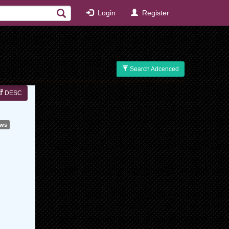
Login
Register
Search Adcenced
DESC
ews