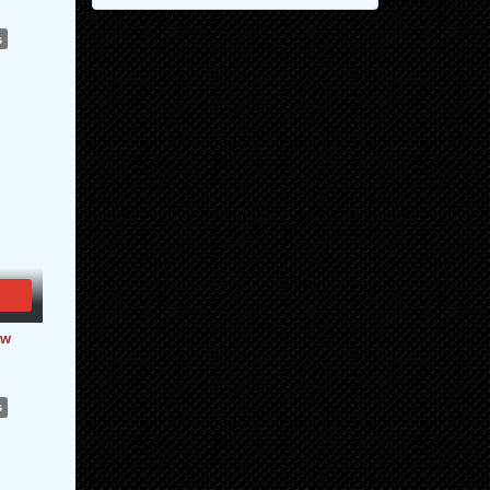
s
aw
s