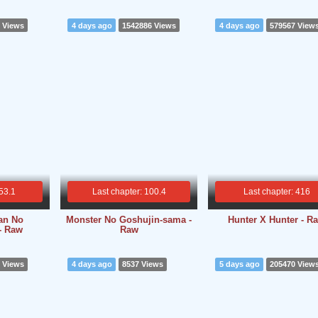
 Views
4 days ago
1542886 Views
4 days ago
579567 View
 53.1
Last chapter: 100.4
Last chapter: 416
an No
Monster No Goshujin-sama -
Hunter X Hunter - R
- Raw
Raw
 Views
4 days ago
8537 Views
5 days ago
205470 View