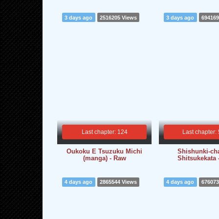
3 days ago
2516205 Views
3 days ago
694169
Last chapter: 124
Last chapter:
Oukoku E Tsuzuku Michi
Shishunki-ch
(manga) - Raw
Shitsukekata 
4 days ago
2865544 Views
4 days ago
676073