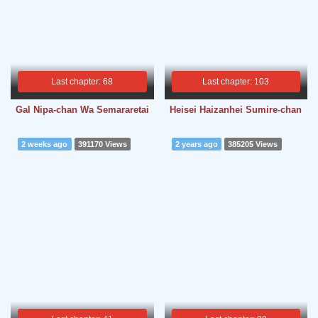
Last chapter: 68
Last chapter: 103
Gal Nipa-chan Wa Semararetai
Heisei Haizanhei Sumire-chan
2 weeks ago
391170 Views
2 years ago
385205 Views