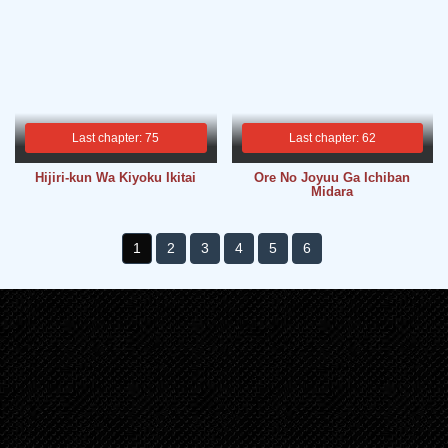
Last chapter: 75
Last chapter: 62
Hijiri-kun Wa Kiyoku Ikitai
Ore No Joyuu Ga Ichiban
Midara
1
2
3
4
5
6