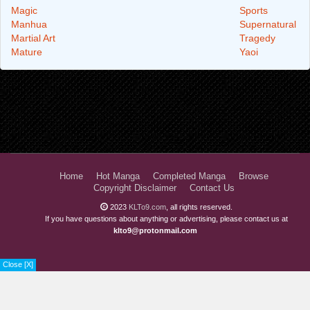
Magic
Sports
Manhua
Supernatural
Martial Art
Tragedy
Mature
Yaoi
Home
Hot Manga
Completed Manga
Browse
Copyright Disclaimer
Contact Us
2023
KLTo9.com
, all rights reserved.
If you have questions about anything or advertising, please contact us at
klto9@protonmail.com
Close [X]