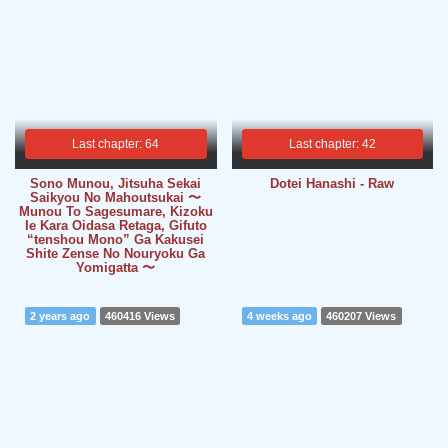
Last chapter: 64
Last chapter: 42
Sono Munou, Jitsuha Sekai
Dotei Hanashi - Raw
Saikyou No Mahoutsukai 〜
Munou To Sagesumare, Kizoku
Ie Kara Oidasa Retaga, Gifuto
“tenshou Mono” Ga Kakusei
Shite Zense No Nouryoku Ga
Yomigatta 〜
2 years ago
460416 Views
4 weeks ago
460207 Views