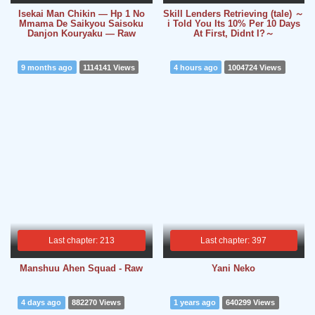
Isekai Man Chikin ― Hp 1 No
Skill Lenders Retrieving (tale) ～
Mmama De Saikyou Saisoku
i Told You Its 10% Per 10 Days
Danjon Kouryaku ― Raw
At First, Didnt I?～
9 months ago
1114141 Views
4 hours ago
1004724 Views
Last chapter: 213
Last chapter: 397
Manshuu Ahen Squad - Raw
Yani Neko
4 days ago
882270 Views
1 years ago
640299 Views