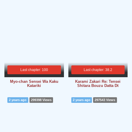
Last chapter: 100
Last chapter: 38.2
Myo-chan Sensei Wa Kaku
Karami Zakari Re: Tensei
Katariki
Shitara Bouzu Datta Dt
2 years ago
299398 Views
2 years ago
297543 Views