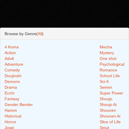
Browse by Genre(
All
)
4 Koma
Mecha
Action
Mystery
Adult
One shot
Adventure
Psychological
Comedy
Romance
Doujinshi
School Life
Demons
Sci-fi
Drama
Seinen
Ecchi
Super Power
Fantasy
Shoujo
Gender Bender
Shoujo Ai
Harem
Shounen
Historical
Shounen Ai
Horror
Slice of Life
Josei
Smut