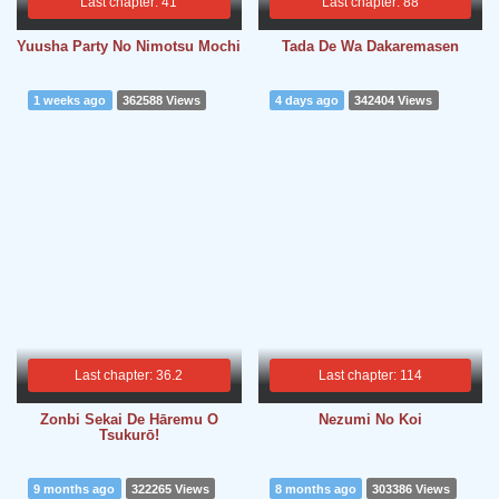
Last chapter: 41
Last chapter: 88
Yuusha Party No Nimotsu Mochi
Tada De Wa Dakaremasen
1 weeks ago
362588 Views
4 days ago
342404 Views
Last chapter: 36.2
Last chapter: 114
Zonbi Sekai De Hāremu O
Nezumi No Koi
Tsukurō!
9 months ago
322265 Views
8 months ago
303386 Views