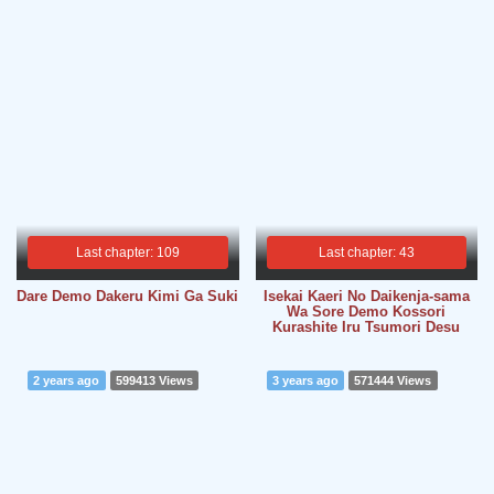
Last chapter: 109
Last chapter: 43
Dare Demo Dakeru Kimi Ga Suki
Isekai Kaeri No Daikenja-sama
Wa Sore Demo Kossori
Kurashite Iru Tsumori Desu
2 years ago
599413 Views
3 years ago
571444 Views