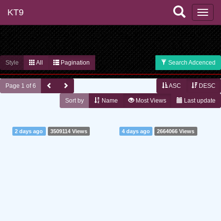
KT9
Style
All
Pagination
Search Adcenced
Page 1 of 6
ASC
DESC
Sort by
Name
Most Views
Last update
2 days ago
3509114 Views
4 days ago
2664066 Views