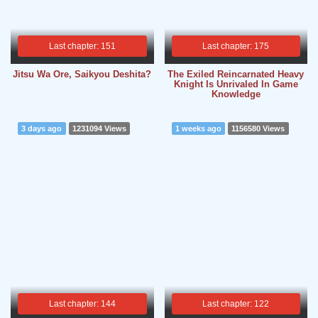
Last chapter: 151
Last chapter: 175
Jitsu Wa Ore, Saikyou Deshita?
The Exiled Reincarnated Heavy
Knight Is Unrivaled In Game
Knowledge
3 days ago
1231094 Views
1 weeks ago
1156580 Views
Last chapter: 144
Last chapter: 122