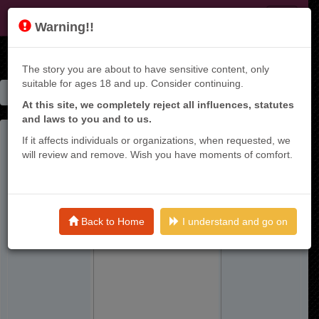
KT9
Warning!!
The story you are about to have sensitive content, only
suitable for ages 18 and up. Consider continuing.
Home
Manga List
Dare Demo Dakeru Kimi Ga Suki
At this site, we completely reject all influences, statutes
and laws to you and to us.
If it affects individuals or organizations, when requested, we
will review and remove. Wish you have moments of comfort.
Back to Home
I understand and go on