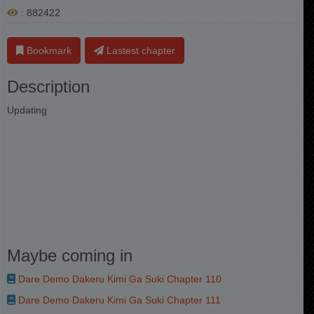
: 882422
Bookmark
Lastest chapter
Description
Updating
Maybe coming in
Dare Demo Dakeru Kimi Ga Suki Chapter 110
Dare Demo Dakeru Kimi Ga Suki Chapter 111