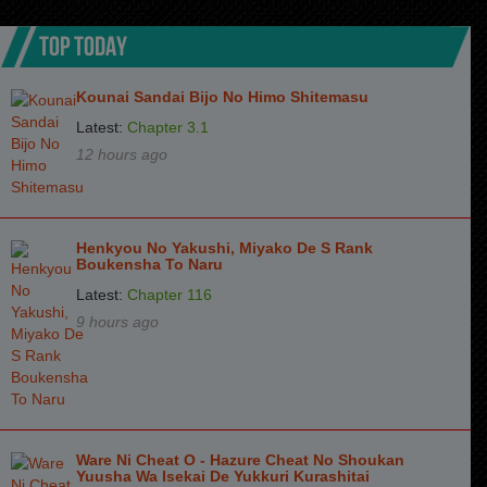
Chapter 86
8 months ago
TOP TODAY
Chapter 85
8 months ago
Kounai Sandai Bijo No Himo Shitemasu
Chapter 84
8 months ago
Latest:
Chapter 3.1
Chapter 83
9 months ago
12 hours ago
Chapter 82
9 months ago
Chapter 81
9 months ago
Henkyou No Yakushi, Miyako De S Rank
Boukensha To Naru
Chapter 80
10 months ago
Latest:
Chapter 116
Chapter 79
10 months ago
9 hours ago
Chapter 78
10 months ago
Chapter 77
11 months ago
Chapter 76
11 months ago
Ware Ni Cheat O - Hazure Cheat No Shoukan
Chapter 75
11 months ago
Yuusha Wa Isekai De Yukkuri Kurashitai