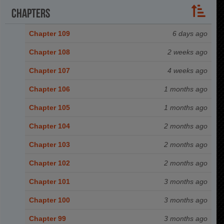
Chapters
Chapter 109
6 days ago
Chapter 108
2 weeks ago
Chapter 107
4 weeks ago
Chapter 106
1 months ago
Chapter 105
1 months ago
Chapter 104
2 months ago
Chapter 103
2 months ago
Chapter 102
2 months ago
Chapter 101
3 months ago
Chapter 100
3 months ago
Chapter 99
3 months ago