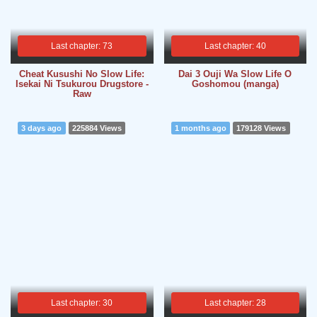
Last chapter: 73
Last chapter: 40
Cheat Kusushi No Slow Life:
Dai 3 Ouji Wa Slow Life O
Isekai Ni Tsukurou Drugstore -
Goshomou (manga)
Raw
3 days ago
225884 Views
1 months ago
179128 Views
Last chapter: 30
Last chapter: 28