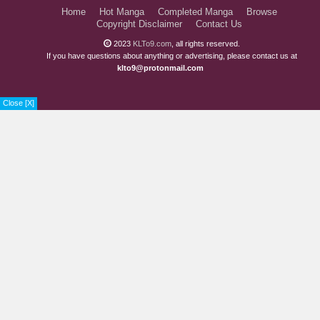
Home
Hot Manga
Completed Manga
Browse
Copyright Disclaimer
Contact Us
2023
KLTo9.com
, all rights reserved.
If you have questions about anything or advertising, please contact us at
klto9@protonmail.com
Close [X]