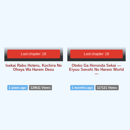
Last chapter: 18
Last chapter: 18
Isekai Rabu Hoteru, Kochira No
Otoko Ga Horonda Sekai ―
Oheya Wa Harem Desu
Eiyuu Senshi No Harem World
―
1 years ago
129611 Views
1 months ago
117121 Views