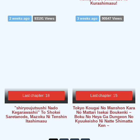
Kurashimasu!
2 weeks ago
93191 Views
3 weeks ago
90547 Views
Last chapter: 18
Last chapter: 15
"shiryoujutsushi Nado
Tokyo Kougai No Manshon Kara
Kegarawashii" To Shokei
No Mattari Isekai Boukenki ~
Saretanode, Mazoku Ni Tenshin
Boku No Heya Ga Dungeon No
Itashimasu
Kyuukeisho Ni Natte Shimatta
Ken ~