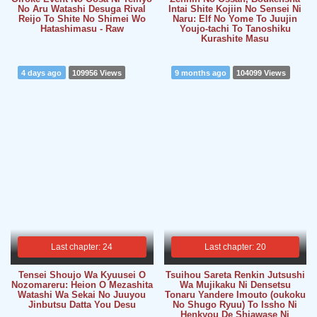
No Aru Watashi Desuga Rival
Intai Shite Kojiin No Sensei Ni
Reijo To Shite No Shimei Wo
Naru: Elf No Yome To Juujin
Hatashimasu - Raw
Youjo-tachi To Tanoshiku
Kurashite Masu
4 days ago
109956 Views
9 months ago
104099 Views
Last chapter: 24
Last chapter: 20
Tensei Shoujo Wa Kyuusei O
Tsuihou Sareta Renkin Jutsushi
Nozomareru: Heion O Mezashita
Wa Mujikaku Ni Densetsu
Watashi Wa Sekai No Juuyou
Tonaru Yandere Imouto (oukoku
Jinbutsu Datta You Desu
No Shugo Ryuu) To Issho Ni
Henkyou De Shiawase Ni