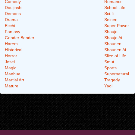
Comedy
Romance
Doujinshi
School Life
Demons
Sci-fi
Drama
Seinen
Ecchi
Super Power
Fantasy
Shoujo
Gender Bender
Shoujo Ai
Harem
Shounen
Historical
Shounen Ai
Horror
Slice of Life
Josei
Smut
Magic
Sports
Manhua
Supernatural
Martial Art
Tragedy
Mature
Yaoi