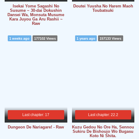
Isekai Yome Sagashi No
Doutei Yuusha No Harem Maoh
Susume ~ 30-dai Dokushin
Toubatsuki
Dansei Wa, Monsuta Musume
Kara Juyou Ga Aru Rashii ~
Raw
1 weeks ago
177102 Views
1 years ago
157133 Views
Last chapter: 17
Last chapter: 22.2
Dungeon De Nariagare! - Raw
Kuzu Gedou No Ore Ha, Sennou
Sukiru De Bishoujo Wo Bugasu
Koto Ni Shita.