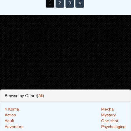
1
2
3
4
Browse by Genre(
All
)
4 Koma
Mecha
Action
Mystery
Adult
One shot
Adventure
Psychological