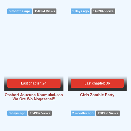
6 months ago
150924 Views
1 days ago
142204 Views
Last chapter: 24
Last chapter: 36
Osabori Jouzuna Koumukai-san
Girls Zombie Party
Wa Ore Wo Nogasanai!!
3 days ago
134907 Views
2 months ago
130356 Views