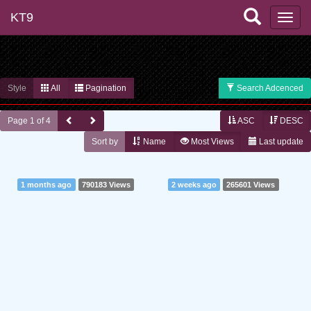
KT9
Style
All
Pagination
Search Adcenced
Page 1 of 4
ASC
DESC
Sort by
Name
Most Views
Last update
1 months ago
790183 Views
2 weeks ago
265601 Views