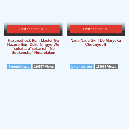
Last chapter: 18.2
Last chapter: 20
Hazureshock Item Master Ga
Nade Nade Skill De Maryoku
Hazure Item Deku Ningyo Wo
Chuunyuu!!
Tsukattara"sekai-ichi No
Boukensha" Ninaretaken
7 months ago
116567 Views
1 months ago
113986 Views