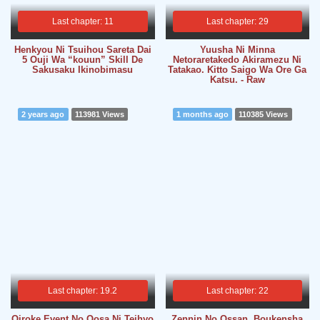
Last chapter: 11
Last chapter: 29
Henkyou Ni Tsuihou Sareta Dai
Yuusha Ni Minna
5 Ouji Wa “kouun” Skill De
Netoraretakedo Akiramezu Ni
Sakusaku Ikinobimasu
Tatakao. Kitto Saigo Wa Ore Ga
Katsu. - Raw
2 years ago
113981 Views
1 months ago
110385 Views
Last chapter: 19.2
Last chapter: 22
Oiroke Event No Oosa Ni Teihyo
Zennin No Ossan, Boukensha