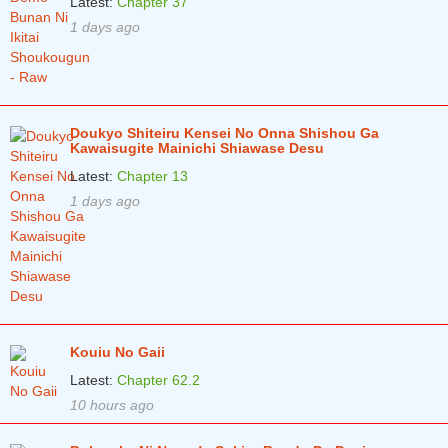
Latest:
Chapter 37
1 days ago
Chapter 2.1
2 years ago
Chapter 1
2 years ago
Chapter 0
2 years ago
Doukyo Shiteiru Kensei No Onna Shishou Ga
Kawaisugite Mainichi Shiawase Desu
Latest:
Chapter 13
1 days ago
Kouiu No Gaii
Latest:
Chapter 62.2
10 hours ago