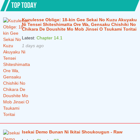
TOP TODAY
Chapter 7.2
2 years ago
Kuzulesse Oblige: 18-kin Gee Sekai No Kuzu Akuyaku
Chapter 7.1
2 years ago
Ni Tensei Shiteshimatta Ore Wa, Gensaku Chishiki No
Chikara De Doushite Mo Mob Jinsei O Tsukami Toritai
Chapter 6.2
2 years ago
Latest:
Chapter 14.1
Chapter 6.1
2 years ago
1 days ago
Chapter 5.3
2 years ago
Chapter 5.2
2 years ago
Chapter 5.1
2 years ago
Chapter 4.2
2 years ago
Chapter 4.1
2 years ago
Chapter 3.2
2 years ago
Chapter 3.1
2 years ago
Isekai Demo Bunan Ni Ikitai Shoukougun - Raw
Chapter 2.2
2 years ago