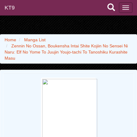
KT9
Home
Manga List
Zennin No Ossan, Boukensha Intai Shite Kojiin No Sensei Ni
Naru: Elf No Yome To Juujin Youjo-tachi To Tanoshiku Kurashite
Masu