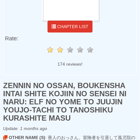
CHAPTER LIST
Rate:
174 reviews!
ZENNIN NO OSSAN, BOUKENSHA
INTAI SHITE KOJIIN NO SENSEI NI
NARU: ELF NO YOME TO JUUJIN
YOUJO-TACHI TO TANOSHIKU
KURASHITE MASU
Update:
1 months ago
OTHER NAME (S)
: 善人のおっさん、冒険者を引退して孤児院の