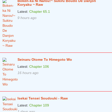
Boken-ka Ni Narou!~ Sukiru Boudo De Danjon
Koryaku ~ Raw
Latest:
Chapter 65.1
9 hours ago
Seinaru Otome To Himegoto Wo
Latest:
Chapter 106
16 hours ago
Isekai Tensei Soudouki - Raw
Latest:
Chapter 109
1 days ago