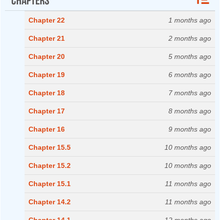
Chapter 22
1 months ago
Chapter 21
2 months ago
Chapter 20
5 months ago
Chapter 19
6 months ago
Chapter 18
7 months ago
Chapter 17
8 months ago
Chapter 16
9 months ago
Chapter 15.5
10 months ago
Chapter 15.2
10 months ago
Chapter 15.1
11 months ago
Chapter 14.2
11 months ago