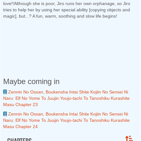
love!!Although she is poor, Jiro runs her own orphanage, so Jiro
tries to help her by using her special ability [copying objects and
magic], but...? A fun, warm, soothing and slow life begins!
Maybe coming in
Zennin No Ossan, Boukensha Intai Shite Kojiin No Sensei Ni
Naru: Elf No Yome To Juujin Youjo-tachi To Tanoshiku Kurashite
Masu Chapter 23
Zennin No Ossan, Boukensha Intai Shite Kojiin No Sensei Ni
Naru: Elf No Yome To Juujin Youjo-tachi To Tanoshiku Kurashite
Masu Chapter 24
Chapters