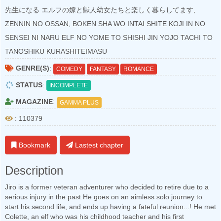
先生になる エルフの嫁と獣人幼女たちと楽しく暮らしてます,
ZENNIN NO OSSAN, BOKEN SHA WO INTAI SHITE KOJI IN NO
SENSEI NI NARU ELF NO YOME TO SHISHI JIN YOJO TACHI TO
TANOSHIKU KURASHITEIMASU
GENRE(S)
:
COMEDY
FANTASY
ROMANCE
STATUS
:
INCOMPLETE
MAGAZINE
:
GAMMA PLUS
: 110379
Bookmark
Lastest chapter
Description
Jiro is a former veteran adventurer who decided to retire due to a
serious injury in the past.He goes on an aimless solo journey to
start his second life, and ends up having a fateful reunion...! He met
Colette, an elf who was his childhood teacher and his first