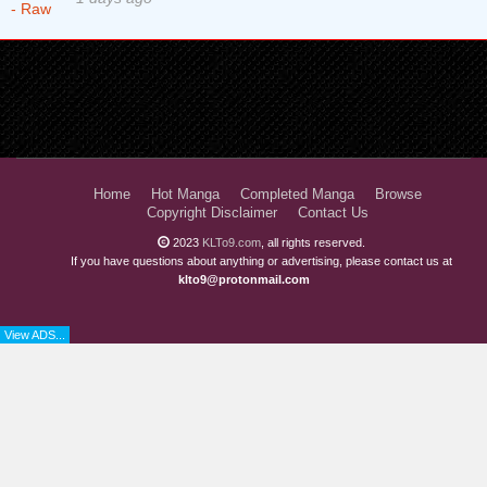
Home
Hot Manga
Completed Manga
Browse
Copyright Disclaimer
Contact Us
2023
KLTo9.com
, all rights reserved.
If you have questions about anything or advertising, please contact us at
klto9@protonmail.com
View ADS...