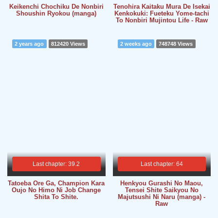
Keikenchi Chochiku De Nonbiri
Tenohira Kaitaku Mura De Isekai
Shoushin Ryokou (manga)
Kenkokuki: Fueteku Yome-tachi
To Nonbiri Mujintou Life - Raw
2 years ago
812420 Views
2 weeks ago
748748 Views
Last chapter: 39.2
Last chapter: 64
Tatoeba Ore Ga, Champion Kara
Henkyou Gurashi No Maou,
Oujo No Himo Ni Job Change
Tensei Shite Saikyou No
Shita To Shite.
Majutsushi Ni Naru (manga) -
Raw