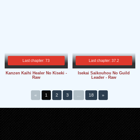
Last chapter: 73
Last chapter: 37.2
Kanzen Kaihi Healer No Kiseki -
Isekai Saikouhou No Guild
Raw
Leader - Raw
«
1
2
3
...
18
»