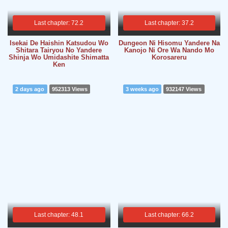
Last chapter: 72.2
Last chapter: 37.2
Isekai De Haishin Katsudou Wo
Dungeon Ni Hisomu Yandere Na
Shitara Tairyou No Yandere
Kanojo Ni Ore Wa Nando Mo
Shinja Wo Umidashite Shimatta
Korosareru
Ken
2 days ago
952313 Views
3 weeks ago
932147 Views
Last chapter: 48.1
Last chapter: 66.2