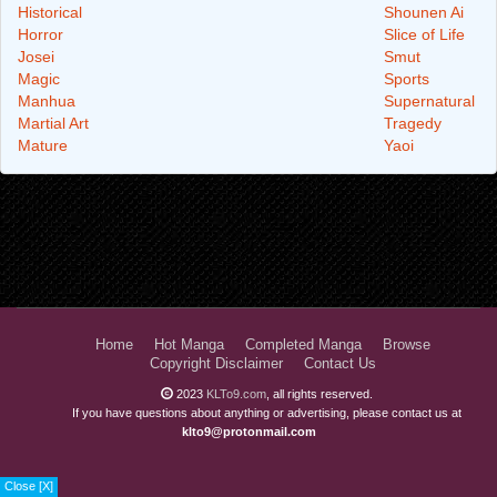
Historical
Shounen Ai
Horror
Slice of Life
Josei
Smut
Magic
Sports
Manhua
Supernatural
Martial Art
Tragedy
Mature
Yaoi
Home
Hot Manga
Completed Manga
Browse
Copyright Disclaimer
Contact Us
2023
KLTo9.com
, all rights reserved.
If you have questions about anything or advertising, please contact us at
klto9@protonmail.com
Close [X]