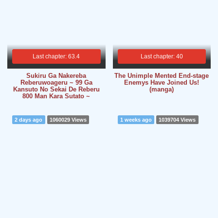
Last chapter: 63.4
Last chapter: 40
Sukiru Ga Nakereba
The Unimple Mented End-stage
Reberuwoageru ~ 99 Ga
Enemys Have Joined Us!
Kansuto No Sekai De Reberu
(manga)
800 Man Kara Sutato ~
2 days ago
1060029 Views
1 weeks ago
1039704 Views