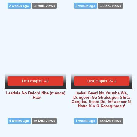
2 weeks ago
687981 Views
2 weeks ago
682276 Views
Last chapter: 43
Last chapter: 34.2
Leadale No Daichi Nite (manga)
Isekai Gaeri No Yuusha Wa,
- Raw
Dungeon Ga Shutsugen Shita
Genjitsu Sekai De, Influencer Ni
Natte Kin O Kasegimasu!
4 weeks ago
661292 Views
1 weeks ago
652526 Views