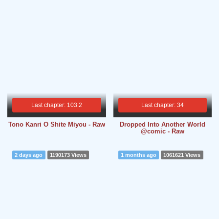
Last chapter: 103.2
Last chapter: 34
Tono Kanri O Shite Miyou - Raw
Dropped Into Another World
@comic - Raw
2 days ago
1190173 Views
1 months ago
1061621 Views