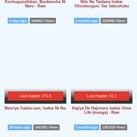
Kochugunshikan, Boukensha Ni
Nito No Taidana Isekai
Naru - Raw
Shoukougun: Sai Jakushoku
2 days ago
1600417 Views
2 months ago
1535992 Views
Last chapter: 373.5
Last chapter: 31.2
Benriya Saitou-san, Isekai Ni Iku
Kajiya De Hajimeru Isekai Slow
Life (manga) - Raw
18 hours ago
1423261 Views
2 months ago
1263319 Views