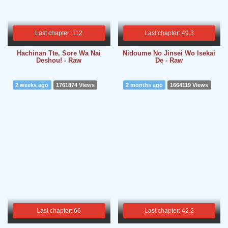
Last chapter: 112
Last chapter: 49.3
Hachinan Tte, Sore Wa Nai
Nidoume No Jinsei Wo Isekai
Deshou! - Raw
De - Raw
2 weeks ago
1761874 Views
2 months ago
1664119 Views
Last chapter: 66
Last chapter: 42.2