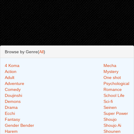
Browse by Genre(
All
)
4 Koma
Mecha
Action
Mystery
Adult
One shot
Adventure
Psychological
Comedy
Romance
Doujinshi
School Life
Demons
Sci-fi
Drama
Seinen
Ecchi
Super Power
Fantasy
Shoujo
Gender Bender
Shoujo Ai
Harem
Shounen