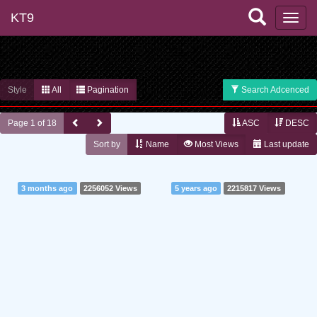
KT9
Style
All
Pagination
Search Adcenced
Page 1 of 18
ASC
DESC
Sort by
Name
Most Views
Last update
3 months ago
2256052 Views
5 years ago
2215817 Views