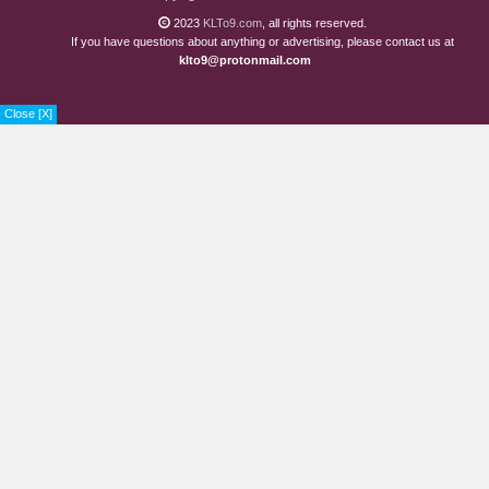
Chapter 308
1 years ago
2023
KLTo9.com
, all rights reserved.
If you have questions about anything or advertising, please contact us at
Chapter 307
1 years ago
klto9@protonmail.com
Chapter 306.1
1 years ago
Close [X]
Chapter 305
1 years ago
Chapter 304
1 years ago
Chapter 303
2 years ago
Chapter 302
2 years ago
Chapter 301
2 years ago
Chapter 300
2 years ago
Chapter 299
2 years ago
Chapter 298
2 years ago
Chapter 297
2 years ago