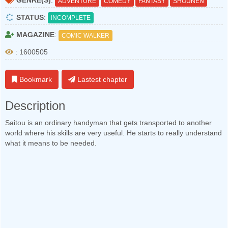
GENRE(S)
:
ADVENTURE
COMEDY
FANTASY
SHOUNEN
STATUS
:
INCOMPLETE
MAGAZINE
:
COMIC WALKER
: 1600505
Bookmark
Lastest chapter
Description
Saitou is an ordinary handyman that gets transported to another
world where his skills are very useful. He starts to really understand
what it means to be needed.