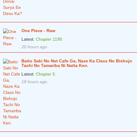
Chapter 344
8 months ago
Chapter 343
8 months ago
One Piece - Raw
Chapter 342
9 months ago
Latest:
Chapter 1190
Chapter 341
9 months ago
20 hours ago
Chapter 340
9 months ago
Baito Saki No Net Cafe Ga, Naze Ka Class No Bishojo
Tachi No Tamariba Ni Natta Ken.
Chapter 339
9 months ago
Latest:
Chapter 5
Chapter 338
10 months ago
18 hours ago
Chapter 337
10 months ago
Chapter 336
10 months ago
Chapter 335
10 months ago
Chapter 334
10 months ago
Chapter 333
11 months ago