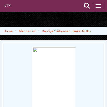
KT9
Home
Manga List
Benriya Saitou-san, Isekai Ni Iku