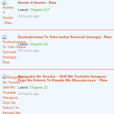
Hunter X Hunter - Raw
Chapter 332
11 months ago
Latest:
Chapter 417
19 hours ago
Chapter 331
11 months ago
Chapter 330
11 months ago
Chapter 329
12 months ago
Goshujinsama To Yuku Isekai Survival! (manga) - Raw
Latest:
Chapter 62
Chapter 328
1 years ago
18 hours ago
Chapter 327
1 years ago
Chapter 326
1 years ago
Chapter 325
1 years ago
Hangyaku No Yuusha ~ Skill Wo Tsukatte Haraguro
Oujo No Kokoro To Karada Wo Shouakuseyo ~ Raw
Chapter 324.1
1 years ago
Latest:
Chapter 22
Chapter 323
1 years ago
18 hours ago
Chapter 322
1 years ago
Chapter 321
1 years ago