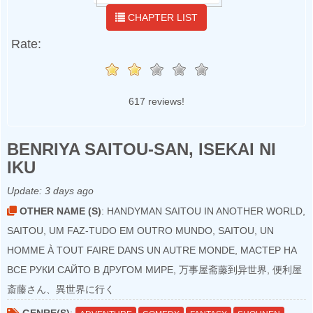
CHAPTER LIST
Rate:
617 reviews!
BENRIYA SAITOU-SAN, ISEKAI NI
IKU
Update:
3 days ago
OTHER NAME (S)
: HANDYMAN SAITOU IN ANOTHER WORLD,
SAITOU, UM FAZ-TUDO EM OUTRO MUNDO, SAITOU, UN
HOMME À TOUT FAIRE DANS UN AUTRE MONDE, МАСТЕР НА
ВСЕ РУКИ САЙТО В ДРУГОМ МИРЕ, 万事屋斋藤到异世界, 便利屋
斎藤さん、異世界に行く