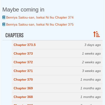
Maybe coming in
Benriya Saitou-san, Isekai Ni Iku Chapter 374
Benriya Saitou-san, Isekai Ni Iku Chapter 375
Chapters
Chapter 373.5
3 days ago
Chapter 373
1 weeks ago
Chapter 372
2 weeks ago
Chapter 371
3 weeks ago
Chapter 370
1 months ago
Chapter 369
1 months ago
Chapter 368
1 months ago