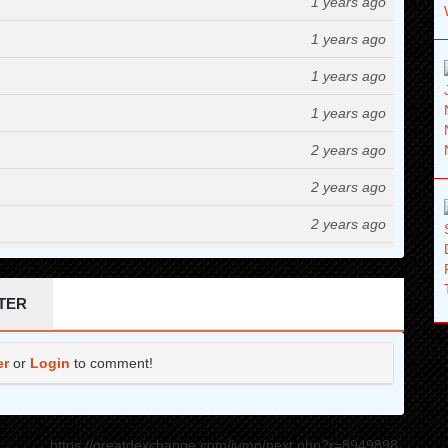
1 years ago
1 years ago
1 years ago
1 years ago
2 years ago
2 years ago
2 years ago
2 years ago
2 years ago
TER
2 years ago
er
or
Login
to comment!
2 years ago
2 years ago
https://greatdexchange.com/jump/next.php?r=8949898
2 years ago