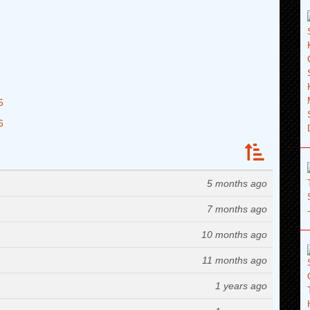
5
6
5 months ago
7 months ago
10 months ago
11 months ago
1 years ago