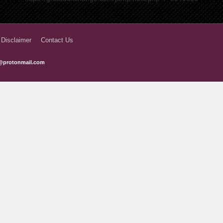
3 years ago
3 years ago
 Disclaimer
Contact Us
3 years ago
@protonmail.com
3 years ago
3 years ago
3 years ago