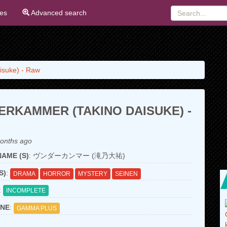
ies
Advanced search
isuke) - Raw
RKAMMER (TAKINO DAISUKE) -
onths ago
AME (S)
: ヴンダーカンマー (滝乃大祐)
S)
:
DRAMA
HORROR
MYSTERY
SEINEN
:
INCOMPLETE
NE
:
GAMMA PLUS