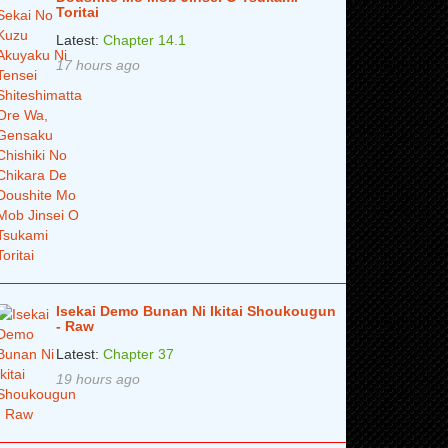
Toritai
Latest:
Chapter 14.1
17 hours ago
Isekai Demo Bunan Ni Ikitai Shoukougun
- Raw
Latest:
Chapter 37
19 hours ago