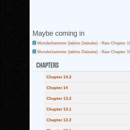
Maybe coming in
Wunderkammer (takino Daisuke) - Raw Chapter 1
Wunderkammer (takino Daisuke) - Raw Chapter 1
Chapters
Chapter 14.2
Chapter 14
Chapter 13.2
Chapter 13.1
Chapter 12.2