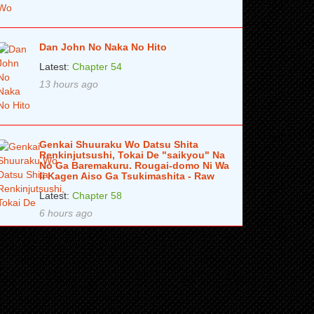
Dan John No Naka No Hito
Latest:
Chapter 54
13 hours ago
Genkai Shuuraku Wo Datsu Shita
Renkinjutsushi, Tokai De "saikyou" Na
No Ga Baremakuru. Rougai-domo Ni Wa
Ii Kagen Aiso Ga Tsukimashita - Raw
Latest:
Chapter 58
6 hours ago