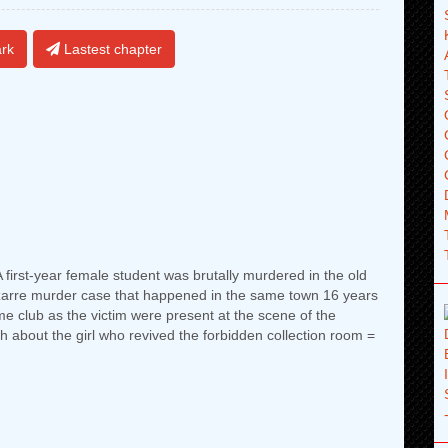
rk
Lastest chapter
.A first-year female student was brutally murdered in the old
bizarre murder case that happened in the same town 16 years
me club as the victim were present at the scene of the
th about the girl who revived the forbidden collection room =