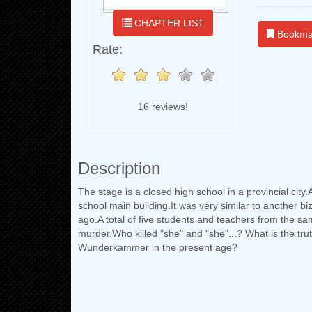
CHAPTER LIST
Bookma
Rate:
16 reviews!
Description
The stage is a closed high school in a provincial city
school main building.It was very similar to another 
ago.A total of five students and teachers from the sa
murder.Who killed "she" and "she"...? What is the tru
Wunderkammer in the present age?