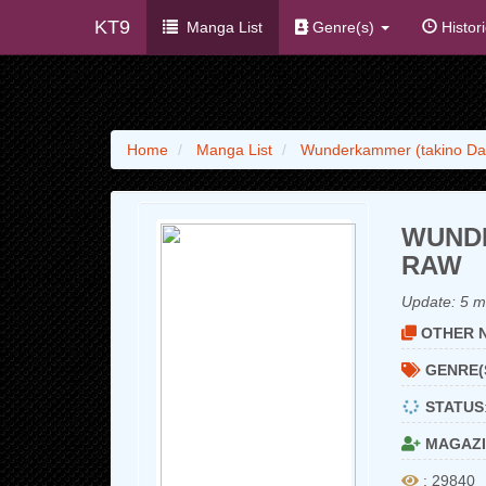
KT9
Manga List
Genre(s)
Histor
Home
Manga List
Wunderkammer (takino Da
WUNDE
RAW
Update:
5 m
OTHER N
GENRE(
STATUS
MAGAZI
: 29840