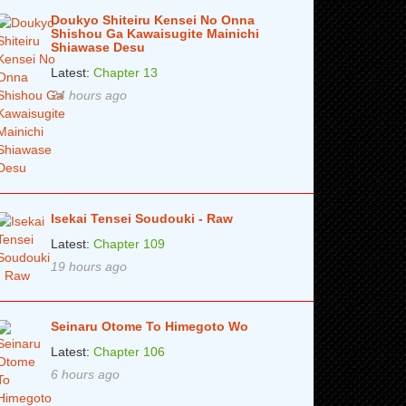
Doukyo Shiteiru Kensei No Onna
Shishou Ga Kawaisugite Mainichi
Shiawase Desu
Latest:
Chapter 13
24 hours ago
Isekai Tensei Soudouki - Raw
Latest:
Chapter 109
19 hours ago
Seinaru Otome To Himegoto Wo
Latest:
Chapter 106
6 hours ago