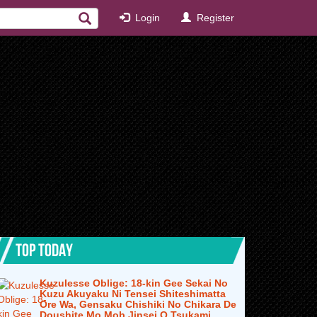
Login
Register
TOP TODAY
Kuzulesse Oblige: 18-kin Gee Sekai No
Kuzu Akuyaku Ni Tensei Shiteshimatta
Ore Wa, Gensaku Chishiki No Chikara De
Doushite Mo Mob Jinsei O Tsukami