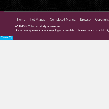
Chapter 5.2
Chapter 5.1
Home
Hot Manga
Completed Manga
Browse
Copyright
Chapter 4
2023
KLTo9.com
, all rights reserved.
If you have questions about anything or advertising, please contact us at
klto9
Chapter 3
Close [X]
Chapter 2
Chapter 1