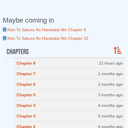
Maybe coming in
Kimi To Sakura No Hanataba Wo Chapter 9
Kimi To Sakura No Hanataba Wo Chapter 10
Chapters
Chapter 8
21 hours ago
Chapter 7
1 months ago
Chapter 6
2 months ago
Chapter 5
3 months ago
Chapter 4
4 months ago
Chapter 3
5 months ago
Chapter 2
6 months ago