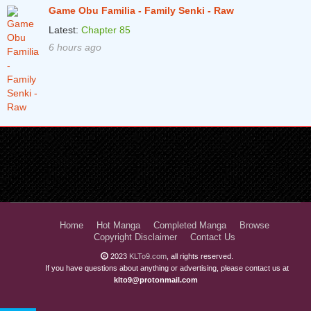
Game Obu Familia - Family Senki - Raw
Latest:
Chapter 85
6 hours ago
Home
Hot Manga
Completed Manga
Browse
Copyright Disclaimer
Contact Us
2023
KLTo9.com
, all rights reserved.
If you have questions about anything or advertising, please contact us at
klto9@protonmail.com