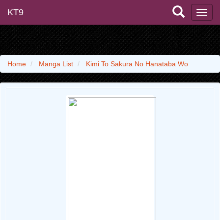
KT9
Home
Manga List
Kimi To Sakura No Hanataba Wo