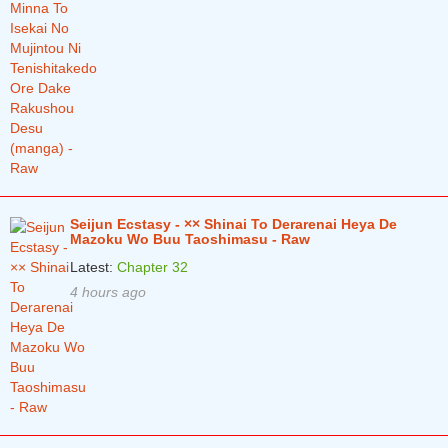
Seijun Ecstasy - ×× Shinai To Derarenai Heya De
Mazoku Wo Buu Taoshimasu - Raw
Latest:
Chapter 32
4 hours ago