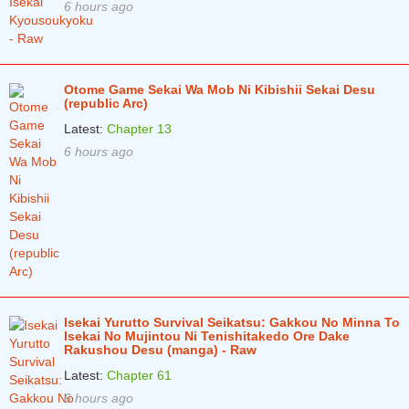
6 hours ago
Otome Game Sekai Wa Mob Ni Kibishii Sekai Desu
(republic Arc)
Latest:
Chapter 13
6 hours ago
Isekai Yurutto Survival Seikatsu: Gakkou No Minna To
Isekai No Mujintou Ni Tenishitakedo Ore Dake
Rakushou Desu (manga) - Raw
Latest:
Chapter 61
6 hours ago