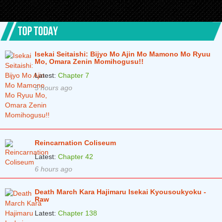
TOP TODAY
Isekai Seitaishi: Bijyo Mo Ajin Mo Mamono Mo Ryuu
Mo, Omara Zenin Momihogusu!!
Latest:
Chapter 7
5 hours ago
Reincarnation Coliseum
Latest:
Chapter 42
6 hours ago
Death March Kara Hajimaru Isekai Kyousoukyoku -
Raw
Latest:
Chapter 138