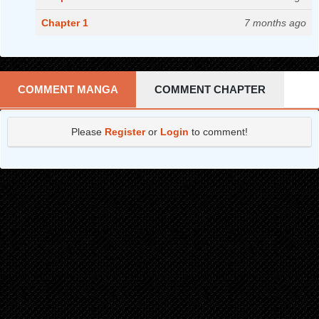
Chapter 1
7 months ago
COMMENT MANGA
COMMENT CHAPTER
Please
Register
or
Login
to comment!