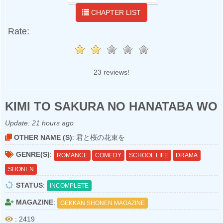
CHAPTER LIST
Rate:
23 reviews!
KIMI TO SAKURA NO HANATABA WO
Update:
21 hours ago
OTHER NAME (S)
: 君と桜の花束を
GENRE(S)
:
ROMANCE
COMEDY
SCHOOL LIFE
DRAMA
SHONEN
STATUS
:
INCOMPLETE
MAGAZINE
:
GEKKAN SHONEN MAGAZINE
: 2419