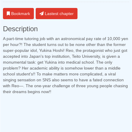
Bookmark
Lastest chapter
Description
A part-time tutoring job with an astronomical pay rate of 10,000 yen
per hour?! The student turns out to be none other than the former
super-popular idol, Yukina Hoshi! Reo, the protagonist who just got
accepted into Japan's top institution, Teito University, is given a
monumental task: get Yukina into medical school. The only
problem? Her academic ability is somehow lower than a middle
school student's!! To make matters more complicated, a viral
singing sensation on SNS also seems to have a fated connection
with Reo—. The one-year challenge of three young people chasing
their dreams begins now!!