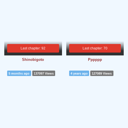
Last chapter: 92
Last chapter: 70
Shinobigoto
Pppppp
5 months ago
137097 Views
4 years ago
127089 Views