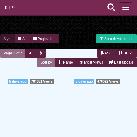
KT9
Style
All
Pagination
Search Adcenced
Page 2 of 7
ASC
DESC
Sort by
Name
Most Views
Last update
5 days ago
704351 Views
5 days ago
676092 Views