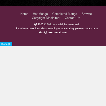
Home
Hot Manga
Completed Manga
Browse
Copyright Disclaimer
Contact Us
2023
KLTo9.com
, all rights reserved.
If you have questions about anything or advertising, please contact us at
klto9@protonmail.com
Close [X]