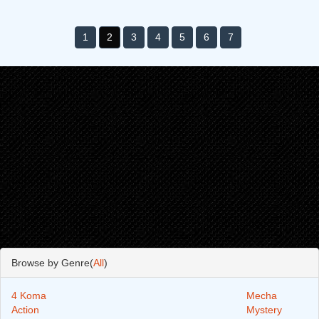
1
2
3
4
5
6
7
Browse by Genre(
All
)
4 Koma
Mecha
Action
Mystery