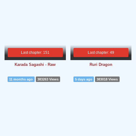
Last chapter: 151
Last chapter: 49
Karada Sagashi - Raw
Ruri Dragon
11 months ago
383263 Views
5 days ago
383018 Views