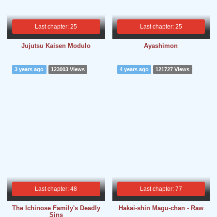
Last chapter: 25
Last chapter: 25
Jujutsu Kaisen Modulo
Ayashimon
3 years ago
123003 Views
4 years ago
121727 Views
Last chapter: 48
Last chapter: 77
The Ichinose Family's Deadly
Hakai-shin Magu-chan - Raw
Sins