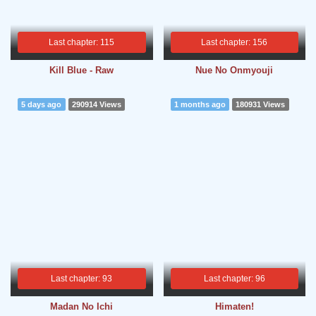
Last chapter: 115
Last chapter: 156
Kill Blue - Raw
Nue No Onmyouji
5 days ago
290914 Views
1 months ago
180931 Views
Last chapter: 93
Last chapter: 96
Madan No Ichi
Himaten!