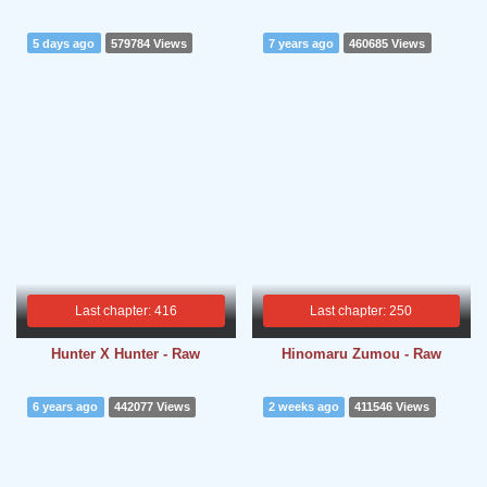
5 days ago
579784 Views
7 years ago
460685 Views
Last chapter: 416
Last chapter: 250
Hunter X Hunter - Raw
Hinomaru Zumou - Raw
6 years ago
442077 Views
2 weeks ago
411546 Views