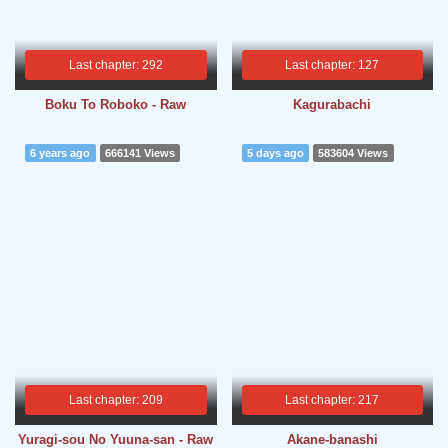
Last chapter: 292
Last chapter: 127
Boku To Roboko - Raw
Kagurabachi
6 years ago
666141 Views
5 days ago
583604 Views
Last chapter: 209
Last chapter: 217
Yuragi-sou No Yuuna-san - Raw
Akane-banashi