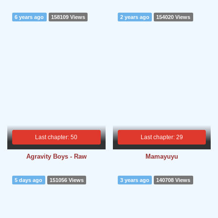
6 years ago
158109 Views
2 years ago
154020 Views
Last chapter: 50
Last chapter: 29
Agravity Boys - Raw
Mamayuyu
5 days ago
151056 Views
3 years ago
140708 Views