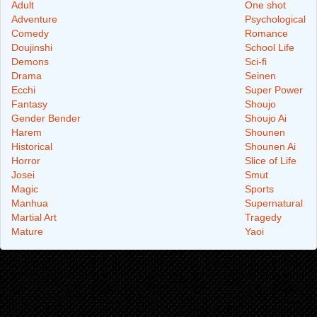
Adult
One shot
Adventure
Psychological
Comedy
Romance
Doujinshi
School Life
Demons
Sci-fi
Drama
Seinen
Ecchi
Super Power
Fantasy
Shoujo
Gender Bender
Shoujo Ai
Harem
Shounen
Historical
Shounen Ai
Horror
Slice of Life
Josei
Smut
Magic
Sports
Manhua
Supernatural
Martial Art
Tragedy
Mature
Yaoi