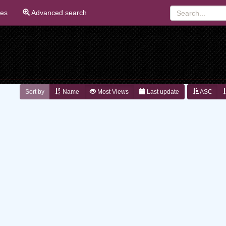
ies
Advanced search
Sort by
Name
Most Views
Last update
ASC