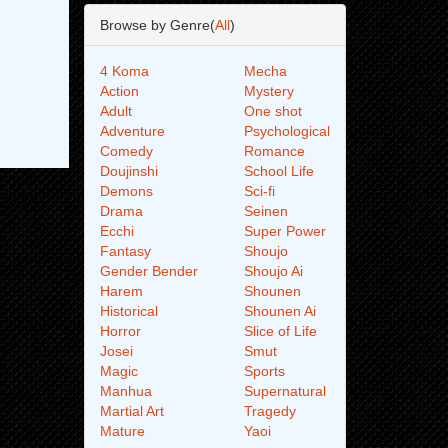
Browse by Genre(
All
)
4 Koma
Mecha
Action
Mystery
Adult
One shot
Adventure
Psychological
Comedy
Romance
Doujinshi
School Life
Demons
Sci-fi
Drama
Seinen
Ecchi
Super Power
Fantasy
Shoujo
Gender Bender
Shoujo Ai
Harem
Shounen
Historical
Shounen Ai
Horror
Slice of Life
Josei
Smut
Magic
Sports
Manhua
Supernatural
Martial Art
Tragedy
Mature
Yaoi