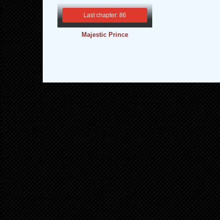
Last chapter: 86
Majestic Prince