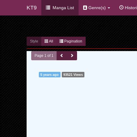
KT9
Manga List
Genre(s)
Histor
Style
All
Pagination
Page 1 of 1
5 years ago
93521 Views