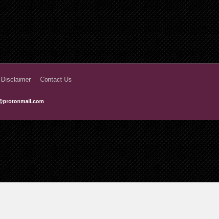
 Disclaimer
Contact Us
@protonmail.com