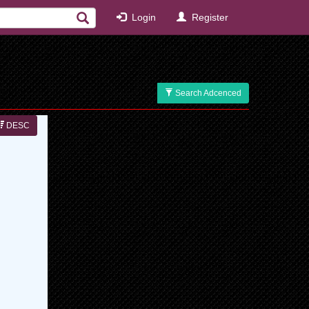
Login
Register
Search Adcenced
DESC