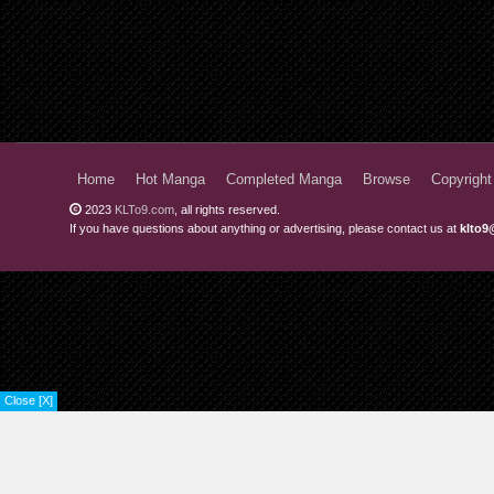
Home
Hot Manga
Completed Manga
Browse
Copyright
2023
KLTo9.com
, all rights reserved.
If you have questions about anything or advertising, please contact us at
klto9
Close [X]