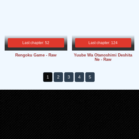
Last chapter: 52
Last chapter: 124
Rengoku Game - Raw
Yuube Wa Otanoshimi Deshita
Ne - Raw
1
2
3
4
5