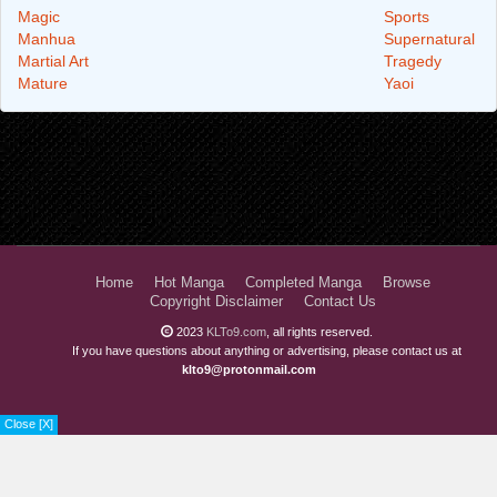
Magic
Sports
Manhua
Supernatural
Martial Art
Tragedy
Mature
Yaoi
Home
Hot Manga
Completed Manga
Browse
Copyright Disclaimer
Contact Us
2023
KLTo9.com
, all rights reserved.
If you have questions about anything or advertising, please contact us at
klto9@protonmail.com
Close [X]