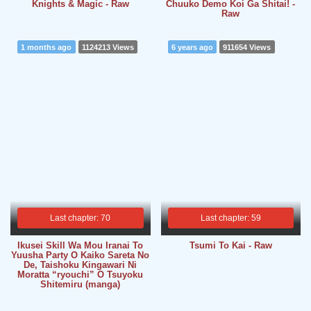
Knights & Magic - Raw
Chuuko Demo Koi Ga Shitai! -
Raw
1 months ago
1124213 Views
6 years ago
911654 Views
Last chapter: 70
Last chapter: 59
Ikusei Skill Wa Mou Iranai To
Tsumi To Kai - Raw
Yuusha Party O Kaiko Sareta No
De, Taishoku Kingawari Ni
Moratta “ryouchi” O Tsuyoku
Shitemiru (manga)