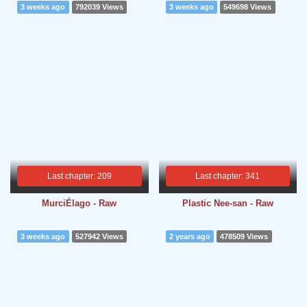
3 weeks ago
792039 Views
3 weeks ago
549698 Views
Last chapter: 209
Last chapter: 341
MurciÉlago - Raw
Plastic Nee-san - Raw
3 weeks ago
527942 Views
2 years ago
478509 Views