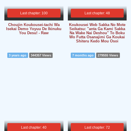
Last chapter: 100
Last chapter: 48
Choujin Koukousei-tachi Wa
Koukousei Web Sakka No Mote
Isekai Demo Yoyuu De Ikinuku
Seikatsu: "anta Ga Kami Sakka
You Desu! - Raw
Na Wake Nai Deshou" To Boku
Wo Futta Osanajimi Ga Koukai
Shiteru Kedo Mou Osoi
3 years ago
344357 Views
7 months ago
279555 Views
Last chapter: 40
Last chapter: 72