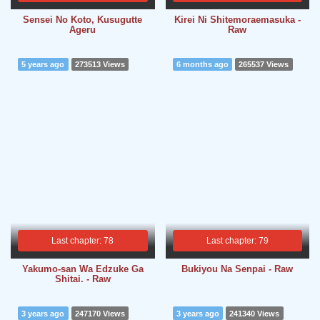
Sensei No Koto, Kusugutte
Kirei Ni Shitemoraemasuka -
Ageru
Raw
5 years ago
273513 Views
6 months ago
265537 Views
Last chapter: 78
Last chapter: 79
Yakumo-san Wa Edzuke Ga
Bukiyou Na Senpai - Raw
Shitai. - Raw
3 years ago
247170 Views
3 years ago
241340 Views