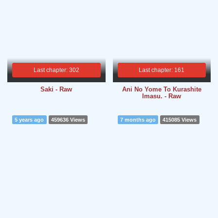
Last chapter: 302
Last chapter: 161
Saki - Raw
Ani No Yome To Kurashite
Imasu. - Raw
5 years ago
459636 Views
7 months ago
415085 Views