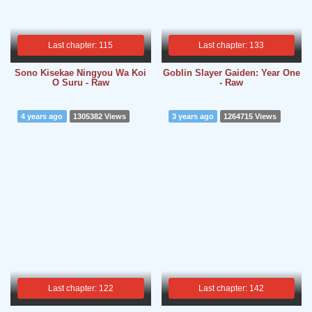
Last chapter: 115
Last chapter: 133
Sono Kisekae Ningyou Wa Koi
Goblin Slayer Gaiden: Year One
O Suru - Raw
- Raw
4 years ago
1305382 Views
3 years ago
1264715 Views
Last chapter: 122
Last chapter: 142