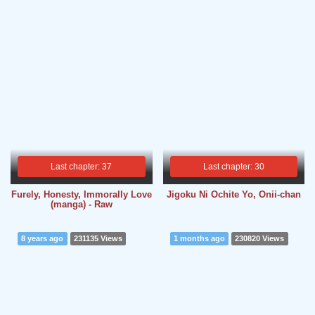
Last chapter: 37
Last chapter: 30
Furely, Honesty, Immorally Love
Jigoku Ni Ochite Yo, Onii-chan
(manga) - Raw
8 years ago
231135 Views
1 months ago
230820 Views