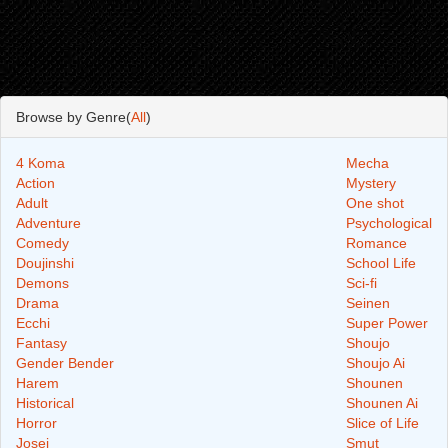
Browse by Genre(
All
)
4 Koma
Mecha
Action
Mystery
Adult
One shot
Adventure
Psychological
Comedy
Romance
Doujinshi
School Life
Demons
Sci-fi
Drama
Seinen
Ecchi
Super Power
Fantasy
Shoujo
Gender Bender
Shoujo Ai
Harem
Shounen
Historical
Shounen Ai
Horror
Slice of Life
Josei
Smut