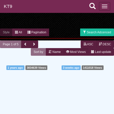
KT9
Style
All
Pagination
Search Adcenced
Page 1 of 5
ASC
DESC
Sort by
Name
Most Views
Last update
1 years ago
3834639 Views
3 weeks ago
1411018 Views