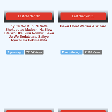
Last chapter: 32
Last chapter: 31
Kyutei Wo Kubi Ni Natta
Isekai Cheat Warrior & Wizard
Shokubutsu Madoshi Ha Slow
Life Wo Oka Suru Nombiri Sekai
Ju Wo Sodatetara, Saikyo
Ryochi Ga Dekimashita
2 years ago
74134 Views
11 months ago
71105 Views