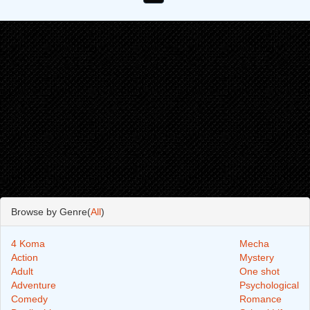
Browse by Genre(
All
)
4 Koma
Mecha
Action
Mystery
Adult
One shot
Adventure
Psychological
Comedy
Romance