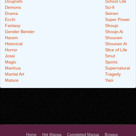
Doujinshi
School Life
Demons
Sci-fi
Drama
Seinen
Ecchi
Super Power
Fantasy
Shoujo
Gender Bender
Shoujo Ai
Harem
Shounen
Historical
Shounen Ai
Horror
Slice of Life
Josei
Smut
Magic
Sports
Manhua
Supernatural
Martial Art
Tragedy
Mature
Yaoi
Home
Hot Manga
Completed Manga
Browse