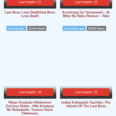
Last chapter: 21
Last chapter: 20
Last Boss Love Death/last Boss
Erontropy Ga Tomaranai!~ Jk
Love Death
Miko No Rabu Ressun ~ Raw
2 weeks ago
31744 Views
12 months ago
29219 Views
Last chapter: 38
Last chapter: 25
Rikan Koukoku Hikikomori
Isekai Kobayashi Sachiko: The
Zuichou Hiden - Hibi Koukyuu
Advent Of The Last Boss
No Nukedashi, Yuunou Kanri
Yattemasu.