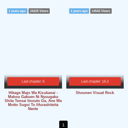
1 years ago
24225 Views
1 years ago
14542 Views
Last chapter: 6
Last chapter: 18.2
Hikage Majo Wa Kizukanai -
Shounen Visual Rock
Mahou Gakuen Ni Nyuugaku
Shita Tensai Imouto Ga, Ane Wa
Motto Sugoi To Iifurashiteita
Nante
1