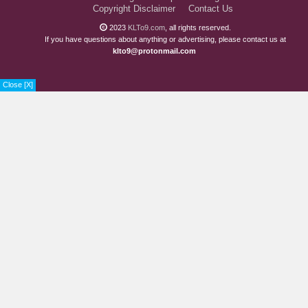
Copyright Disclaimer
Contact Us
2023
KLTo9.com
, all rights reserved.
If you have questions about anything or advertising, please contact us at
klto9@protonmail.com
Close [X]