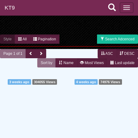
KT9
Style
All
Pagination
Search Adcenced
Page 1 of 1
ASC
DESC
Sort by
Name
Most Views
Last update
3 weeks ago
304055 Views
4 weeks ago
74976 Views