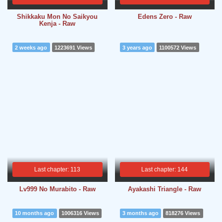
Shikkaku Mon No Saikyou
Edens Zero - Raw
Kenja - Raw
2 weeks ago
1223691 Views
3 years ago
1100572 Views
Last chapter: 113
Last chapter: 144
Lv999 No Murabito - Raw
Ayakashi Triangle - Raw
10 months ago
1006316 Views
3 months ago
818276 Views