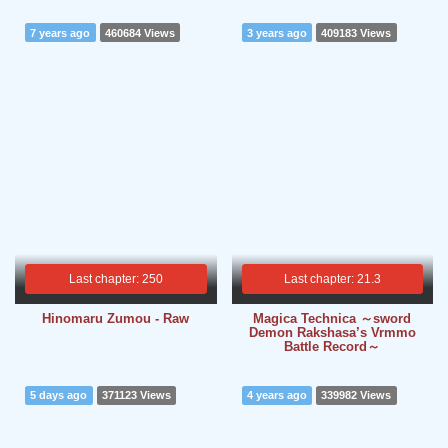
7 years ago
460684 Views
3 years ago
409183 Views
Last chapter: 250
Last chapter: 21.3
Hinomaru Zumou - Raw
Magica Technica ～sword
Demon Rakshasa’s Vrmmo
Battle Record～
5 days ago
371123 Views
4 years ago
339982 Views