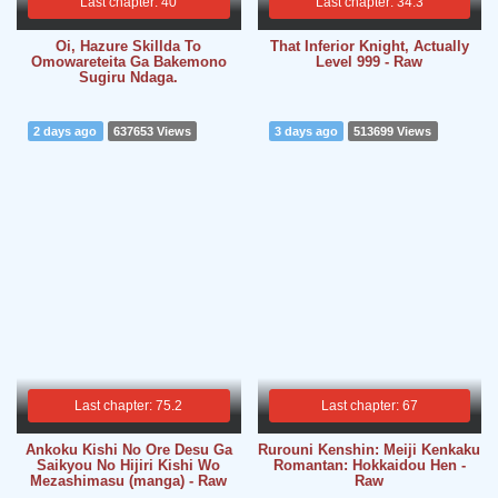
Last chapter: 40
Last chapter: 34.3
Oi, Hazure Skillda To
That Inferior Knight, Actually
Omowareteita
Ga Bakemono
Level 999 - Raw
Sugiru Ndaga.
2 days ago
637653 Views
3 days ago
513699 Views
Last chapter: 75.2
Last chapter: 67
Ankoku Kishi No Ore Desu Ga
Rurouni Kenshin: Meiji Kenkaku
Saikyou No Hijiri Kishi Wo
Romantan: Hokkaidou Hen -
Mezashimasu (manga) - Raw
Raw