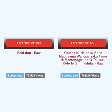
Last chapter: 199
Last chapter: 127
Baki-dou - Raw
Yuusha Ni Haiboku Shita
Maousama Wa Kaerizaku Tame
Ni Mamonogirudo O Tsukuru
Koto Ni Shimashita. - Raw
3 years ago
783114 Views
2 weeks ago
702106 Views