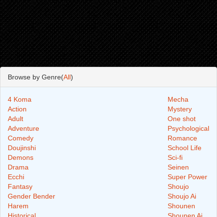
Browse by Genre(
All
)
4 Koma
Mecha
Action
Mystery
Adult
One shot
Adventure
Psychological
Comedy
Romance
Doujinshi
School Life
Demons
Sci-fi
Drama
Seinen
Ecchi
Super Power
Fantasy
Shoujo
Gender Bender
Shoujo Ai
Harem
Shounen
Historical
Shounen Ai