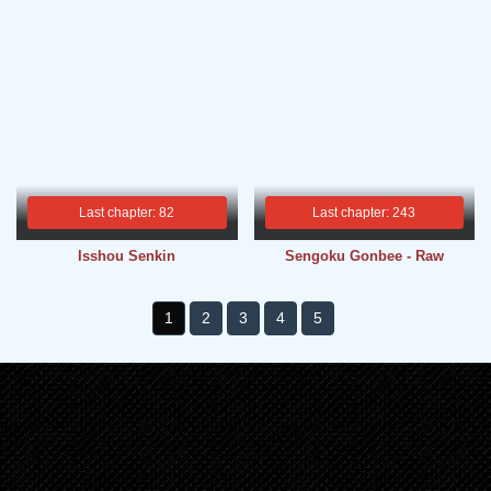
Last chapter: 82
Last chapter: 243
Isshou Senkin
Sengoku Gonbee - Raw
1
2
3
4
5