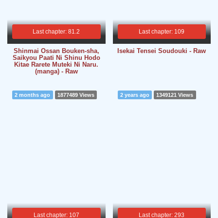
Last chapter: 81.2
Last chapter: 109
Shinmai Ossan Bouken-sha,
Isekai Tensei Soudouki - Raw
Saikyou Paati Ni Shinu Hodo
Kitae Rarete Muteki Ni Naru.
(manga) - Raw
2 months ago
1877489 Views
2 years ago
1349121 Views
Last chapter: 107
Last chapter: 293