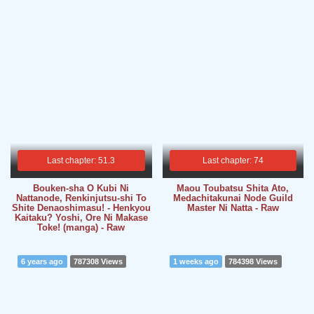
Last chapter: 51.3
Last chapter: 74
Bouken-sha O Kubi Ni
Maou Toubatsu Shita Ato,
Nattanode, Renkinjutsu-shi To
Medachitakunai Node Guild
Shite Denaoshimasu! - Henkyou
Master Ni Natta - Raw
Kaitaku? Yoshi, Ore Ni Makase
Toke! (manga) - Raw
6 years ago
787308 Views
1 weeks ago
784398 Views