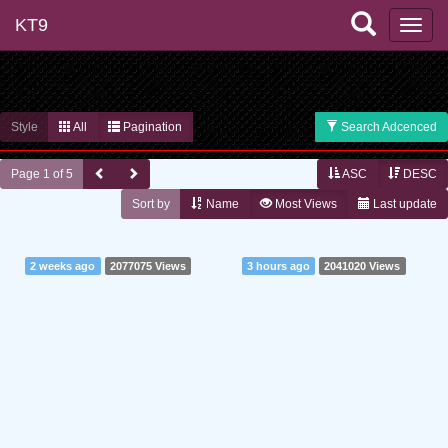
KT9
Style
All
Pagination
Search Adcenced
Page 1 of 5
ASC
DESC
Sort by
Name
Most Views
Last update
2 weeks ago
2077075 Views
3 hours ago
2041020 Views