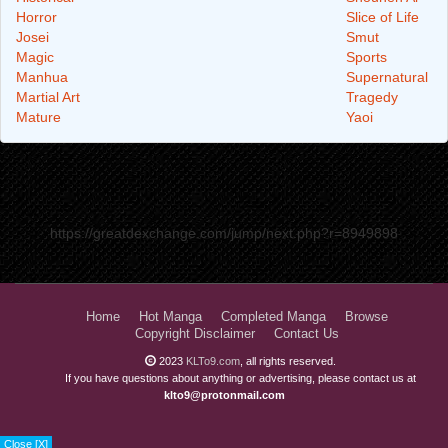
Horror
Slice of Life
Josei
Smut
Magic
Sports
Manhua
Supernatural
Martial Art
Tragedy
Mature
Yaoi
https://greatdexchange.com/jump/next.php?r=8949898
Home
Hot Manga
Completed Manga
Browse
Copyright Disclaimer
Contact Us
2023
KLTo9.com
, all rights reserved.
If you have questions about anything or advertising, please contact us at
klto9@protonmail.com
Close [X]