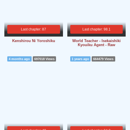
Last chapter: 87
Last chapter: 98.1
Kenshirou Ni Yoroshiku
World Teacher - Isekaishiki
Kyouiku Agent - Raw
4 months ago
697018 Views
1 years ago
664479 Views