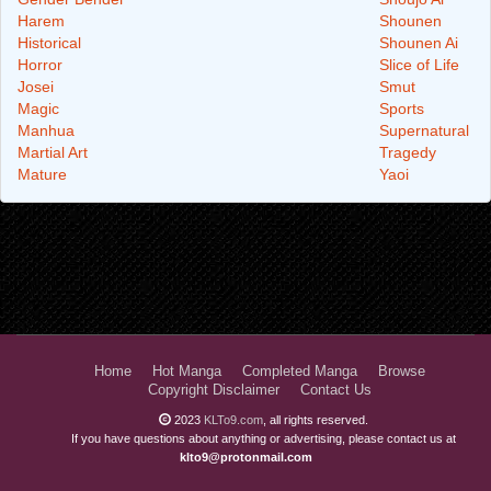
Harem
Shounen
Historical
Shounen Ai
Horror
Slice of Life
Josei
Smut
Magic
Sports
Manhua
Supernatural
Martial Art
Tragedy
Mature
Yaoi
Home
Hot Manga
Completed Manga
Browse
Copyright Disclaimer
Contact Us
2023
KLTo9.com
, all rights reserved.
If you have questions about anything or advertising, please contact us at
klto9@protonmail.com