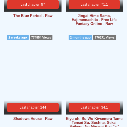
Last chapter: 87
Last chapter: 71.1
The Blue Period - Raw
Jingai Hime Sama,
Hajimemashita - Free Life
Fantasy Online - Raw
2 weeks ago
774554 Views
2 months ago
770171 Views
Last chapter: 244
Last chapter: 34.1
Shadows House - Raw
Eiyu-oh, Bu Wo Kiwameru Tame
Tensei Su. Soshite, Sekai
Saikyou No Minarai Kisi "♀"