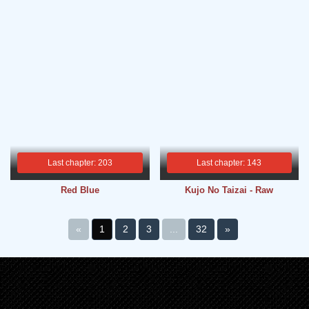
Last chapter: 203
Last chapter: 143
Red Blue
Kujo No Taizai - Raw
«
1
2
3
...
32
»