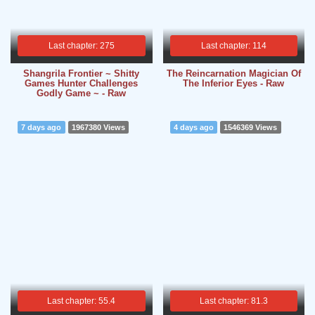
Last chapter: 275
Last chapter: 114
Shangrila Frontier ~ Shitty
The Reincarnation Magician Of
Games Hunter Challenges
The Inferior Eyes - Raw
Godly Game ~ - Raw
7 days ago
1967380 Views
4 days ago
1546369 Views
Last chapter: 55.4
Last chapter: 81.3