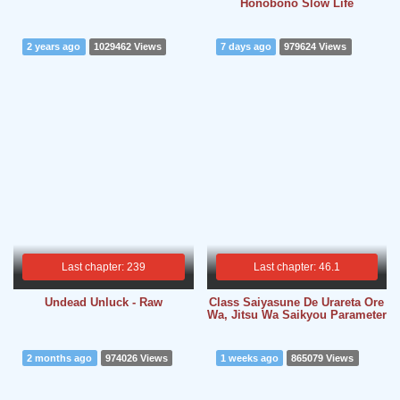
Honobono Slow Life
2 years ago
1029462 Views
7 days ago
979624 Views
Last chapter: 239
Last chapter: 46.1
Undead Unluck - Raw
Class Saiyasune De Urareta Ore
Wa, Jitsu Wa Saikyou Parameter
2 months ago
974026 Views
1 weeks ago
865079 Views