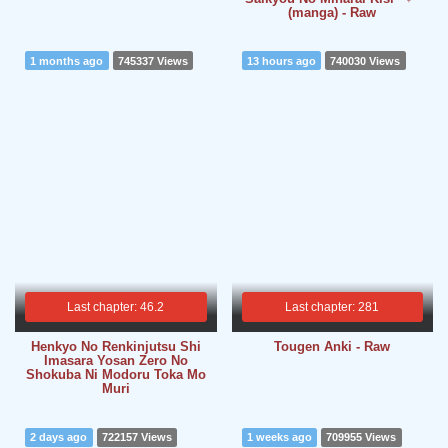
(manga) - Raw
1 months ago
745337 Views
13 hours ago
740030 Views
Last chapter: 46.2
Last chapter: 281
Henkyo No Renkinjutsu Shi
Tougen Anki - Raw
Imasara Yosan Zero No
Shokuba Ni Modoru Toka Mo
Muri
2 days ago
722157 Views
1 weeks ago
709955 Views