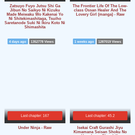
Zatsuyo Fuyo Jutsu Shi Ga
The Frontier Life Of The Low-
Jibun No Saikyo Ni Kizuku
class Ossan Healer And The
Made Meiwaku Wo Kakenai Yo
Lovery Girl (manga) - Raw
Ni Shitekimashitaga, Tsuiho
Saretanode Suki Ni Ikiru Koto Ni
Shimashita
4 days ago
1352778 Views
1 weeks ago
1287019 Views
Last chapter: 167
Last chapter: 45.2
Under Ninja - Raw
Isekai Craft Gurashi Jiyu
Kimamana Seisan Shoku No