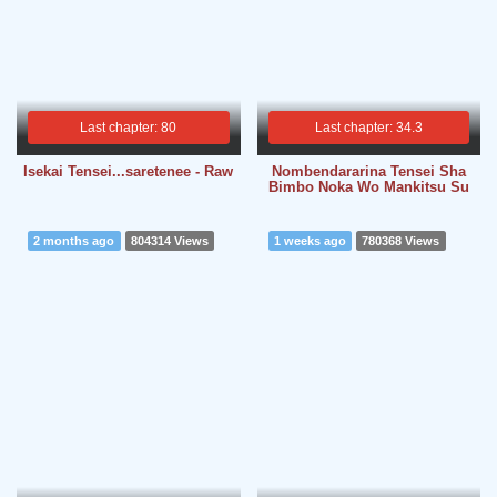
Last chapter: 80
Last chapter: 34.3
Isekai Tensei...saretenee - Raw
Nombendararina Tensei Sha
Bimbo Noka Wo Mankitsu Su
2 months ago
804314 Views
1 weeks ago
780368 Views