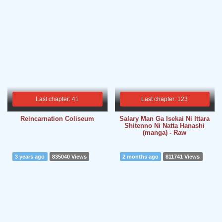
Last chapter: 41
Last chapter: 123
Reincarnation Coliseum
Salary Man Ga Isekai Ni Ittara
Shitenno Ni Natta Hanashi
(manga) - Raw
3 years ago
835040 Views
2 months ago
811741 Views