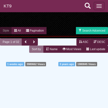
KT9
Style
All
Pagination
Search Adcenced
Page 1 of 32
ASC
DESC
Sort by
Name
Most Views
Last update
1 weeks ago
3980662 Views
3 years ago
1980845 Views