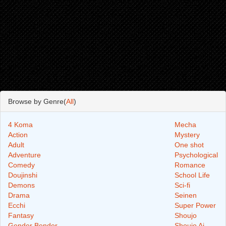
Browse by Genre(
All
)
4 Koma
Mecha
Action
Mystery
Adult
One shot
Adventure
Psychological
Comedy
Romance
Doujinshi
School Life
Demons
Sci-fi
Drama
Seinen
Ecchi
Super Power
Fantasy
Shoujo
Gender Bender
Shoujo Ai