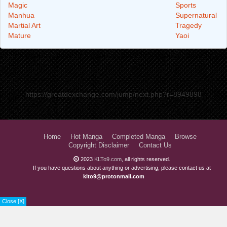
Magic
Sports
Manhua
Supernatural
Martial Art
Tragedy
Mature
Yaoi
https://greatdexchange.com/jump/next.php?r=8949898
Home
Hot Manga
Completed Manga
Browse
Copyright Disclaimer
Contact Us
2023
KLTo9.com
, all rights reserved.
If you have questions about anything or advertising, please contact us at
klto9@protonmail.com
Close [X]