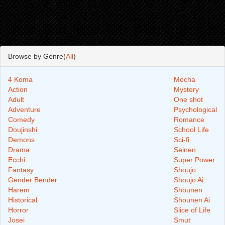
Browse by Genre(
All
)
4 Koma
Mecha
Action
Mystery
Adult
One shot
Adventure
Psychological
Comedy
Romance
Doujinshi
School Life
Demons
Sci-fi
Drama
Seinen
Ecchi
Super Power
Fantasy
Shoujo
Gender Bender
Shoujo Ai
Harem
Shounen
Historical
Shounen Ai
Horror
Slice of Life
Josei
Smut