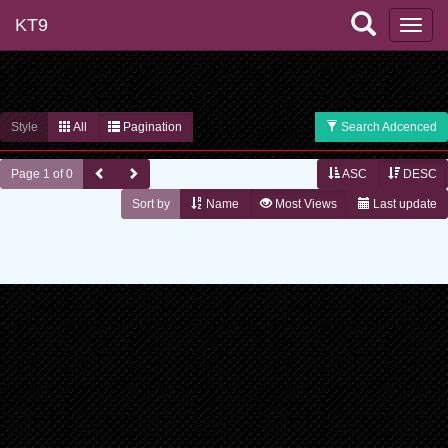
KT9
Style
All
Pagination
Search Adcenced
Page 1 of 0
ASC
DESC
Sort by
Name
Most Views
Last update