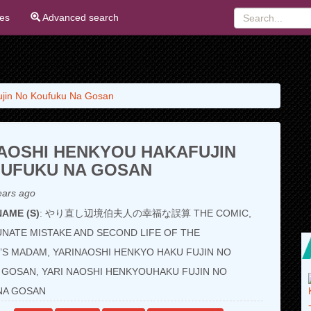
ies
Advanced search
ujin No Koufuku Na Gosan
AOSHI HENKYOU HAKAFUJIN
OUFUKU NA GOSAN
ears ago
AME (S)
: やり直し辺境伯夫人の幸福な誤算 THE COMIC,
NATE MISTAKE AND SECOND LIFE OF THE
S MADAM, YARINAOSHI HENKYO HAKU FUJIN NO
GOSAN, YARI NAOSHI HENKYOUHAKU FUJIN NO
NA GOSAN