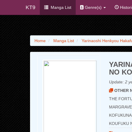
KT9
Manga List
Genre(s)
Histor
Home
Manga List
Yarinaoshi Henkyou Hakaf
YARIN
NO K
Update:
2 y
OTHER N
THE FORTU
MARGRAVE’
KOFUKUNA 
KOUFUKU 