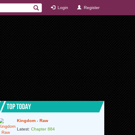
Login
Register
TOP TODAY
Kingdom - Raw
Latest:
Chapter 884