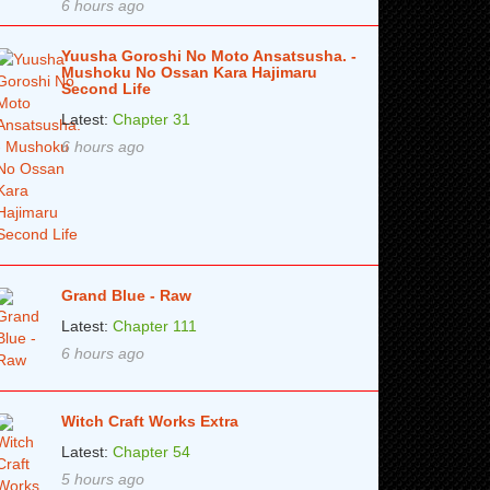
6 hours ago
Yuusha Goroshi No Moto Ansatsusha. -
Mushoku No Ossan Kara Hajimaru
Second Life
Latest:
Chapter 31
6 hours ago
Grand Blue - Raw
Latest:
Chapter 111
6 hours ago
Witch Craft Works Extra
Latest:
Chapter 54
5 hours ago