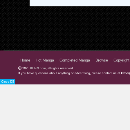
Home
Hot Manga
Completed Manga
Browse
Copyright
2023
KLTo9.com
, all rights reserved.
If you have questions about anything or advertising, please contact us at
klto9
Close [X]