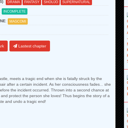
S)
:
DRAMA
FANTASY
SHOUJO
SUPERNATURAL
:
INCOMPLETE
NE
:
MAGCOMI
rk
Lastest chapter
stle, meets a tragic end when she is fatally struck by the
air after a certain incident. As her consciousness fades... she
 before the incident occurred. Thrown into a second chance at
y and protect the person she loves! Thus begins the story of a
te and undo a tragic end!