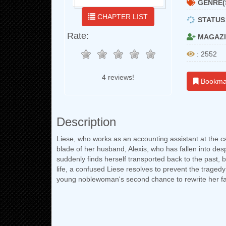
GENRE(
CHAPTER LIST
STATUS
Rate:
MAGAZI
: 2552
4 reviews!
Bookma
Description
Liese, who works as an accounting assistant at the ca
blade of her husband, Alexis, who has fallen into desp
suddenly finds herself transported back to the past,
life, a confused Liese resolves to prevent the traged
young noblewoman's second chance to rewrite her fa