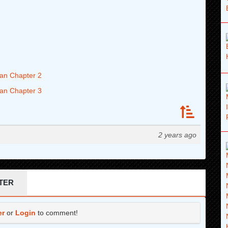
an Chapter 2
an Chapter 3
2 years ago
TER
er
or
Login
to comment!