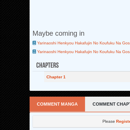
Maybe coming in
Yarinaoshi Henkyou Hakafujin No Koufuku Na Gos
Yarinaoshi Henkyou Hakafujin No Koufuku Na Gos
Chapters
Chapter 1
COMMENT MANGA
COMMENT CHAP
Please
Regist