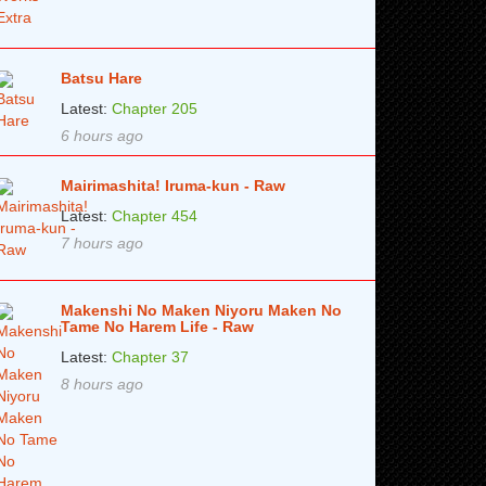
Batsu Hare
Latest:
Chapter 205
6 hours ago
Mairimashita! Iruma-kun - Raw
Latest:
Chapter 454
7 hours ago
Makenshi No Maken Niyoru Maken No
Tame No Harem Life - Raw
Latest:
Chapter 37
8 hours ago