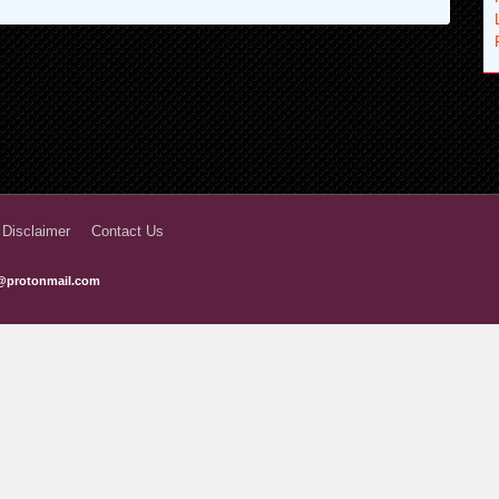
 Disclaimer
Contact Us
@protonmail.com