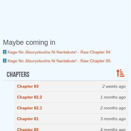
Maybe coming in
Kage No Jitsuryokusha Ni Naritakute! - Raw Chapter 84
Kage No Jitsuryokusha Ni Naritakute! - Raw Chapter 85
Chapters
Chapter 83
2 weeks ago
Chapter 82.2
1 months ago
Chapter 82.1
2 months ago
Chapter 81
3 months ago
Chapter 80
4 months ago