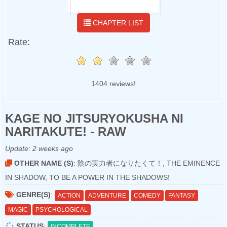
CHAPTER LIST
Rate:
1404 reviews!
KAGE NO JITSURYOKUSHA NI
NARITAKUTE! - RAW
Update:
2 weeks ago
OTHER NAME (S)
: 陰の実力者になりたくて！, THE EMINENCE
IN SHADOW, TO BE A POWER IN THE SHADOWS!
GENRE(S)
:
ACTION
ADVENTURE
COMEDY
FANTASY
MAGIC
PSYCHOLOGICAL
STATUS
:
INCOMPLETE