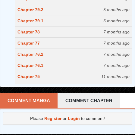
Chapter 79.2
5 months ago
Chapter 79.1
6 months ago
Chapter 78
7 months ago
Chapter 77
7 months ago
Chapter 76.2
7 months ago
Chapter 76.1
7 months ago
Chapter 75
11 months ago
Chapter 74
1 years ago
Chapter 73.2
1 years ago
COMMENT MANGA
COMMENT CHAPTER
Chapter 73.1
1 years ago
Please
Register
or
Login
to comment!
Chapter 72.2
1 years ago
Chapter 72.1
1 years ago