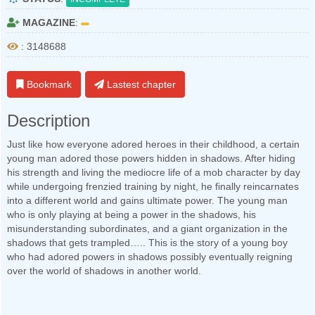
MAGAZINE
:
: 3148688
Bookmark
Lastest chapter
Description
Just like how everyone adored heroes in their childhood, a certain
young man adored those powers hidden in shadows. After hiding
his strength and living the mediocre life of a mob character by day
while undergoing frenzied training by night, he finally reincarnates
into a different world and gains ultimate power. The young man
who is only playing at being a power in the shadows, his
misunderstanding subordinates, and a giant organization in the
shadows that gets trampled….. This is the story of a young boy
who had adored powers in shadows possibly eventually reigning
over the world of shadows in another world.