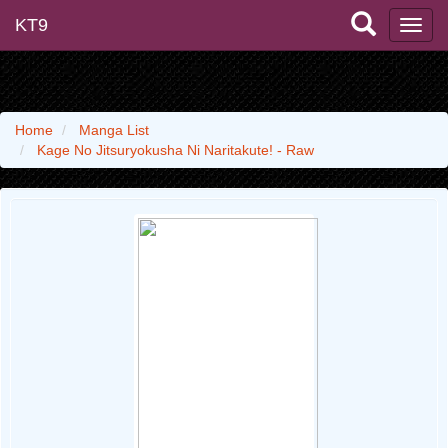
KT9
Home
Manga List
Kage No Jitsuryokusha Ni Naritakute! - Raw