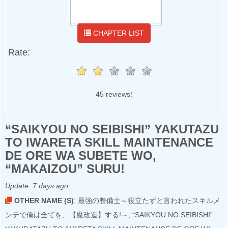
CHAPTER LIST
Rate:
45 reviews!
“SAIKYOU NO SEIBISHI” YAKUTAZU
TO IWARETA SKILL MAINTENANCE
DE ORE WA SUBETE WO,
“MAKAIZOU” SURU!
Update:
7 days ago
OTHER NAME (S)
: 最強の整備士～役立たずと言われたスキルメ
ンテで俺は全てを、【魔改造】する!～, “SAIKYOU NO SEIBISHI”