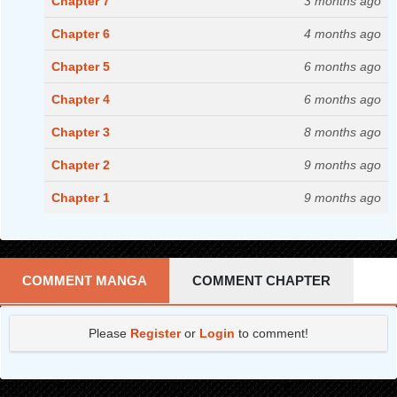
Chapter 7
3 months ago
Chapter 6
4 months ago
Chapter 5
6 months ago
Chapter 4
6 months ago
Chapter 3
8 months ago
Chapter 2
9 months ago
Chapter 1
9 months ago
COMMENT MANGA
COMMENT CHAPTER
Please
Register
or
Login
to comment!