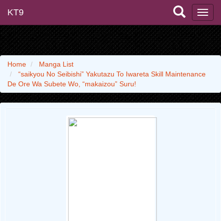
KT9
Home
Manga List
“saikyou No Seibishi” Yakutazu To Iwareta Skill Maintenance
De Ore Wa Subete Wo, “makaizou” Suru!