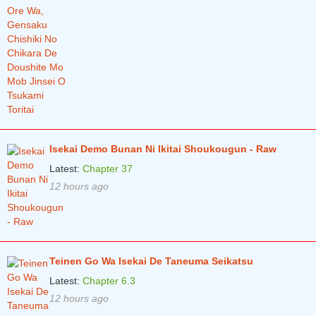
Isekai Demo Bunan Ni Ikitai Shoukougun - Raw
Latest:
Chapter 37
12 hours ago
Teinen Go Wa Isekai De Taneuma Seikatsu
Latest:
Chapter 6.3
12 hours ago