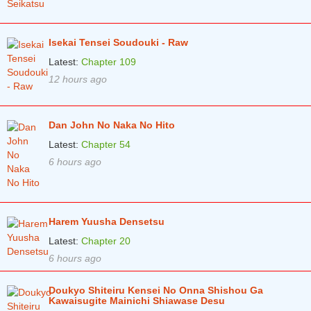
Isekai Tensei Soudouki - Raw
Latest:
Chapter 109
12 hours ago
Dan John No Naka No Hito
Latest:
Chapter 54
6 hours ago
Harem Yuusha Densetsu
Latest:
Chapter 20
6 hours ago
Doukyo Shiteiru Kensei No Onna Shishou Ga
Kawaisugite Mainichi Shiawase Desu