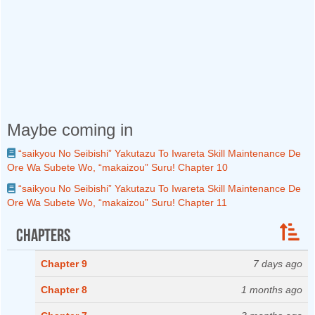
Maybe coming in
“saikyou No Seibishi” Yakutazu To Iwareta Skill Maintenance De
Ore Wa Subete Wo, “makaizou” Suru! Chapter 10
“saikyou No Seibishi” Yakutazu To Iwareta Skill Maintenance De
Ore Wa Subete Wo, “makaizou” Suru! Chapter 11
Chapters
Chapter 9
7 days ago
Chapter 8
1 months ago