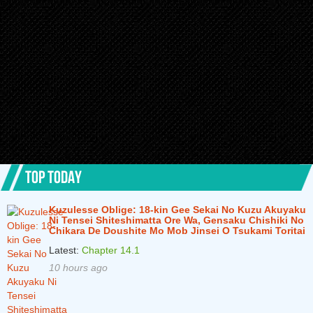
TOP TODAY
Kuzulesse Oblige: 18-kin Gee Sekai No Kuzu Akuyaku
Ni Tensei Shiteshimatta Ore Wa, Gensaku Chishiki No
Chikara De Doushite Mo Mob Jinsei O Tsukami Toritai
Latest:
Chapter 14.1
10 hours ago