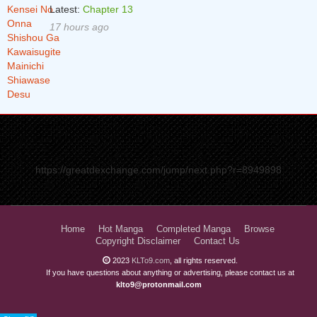
Latest:
Chapter 13
17 hours ago
https://greatdexchange.com/jump/next.php?r=8949898
Home
Hot Manga
Completed Manga
Browse
Copyright Disclaimer
Contact Us
2023
KLTo9.com
, all rights reserved.
If you have questions about anything or advertising, please contact us at
klto9@protonmail.com