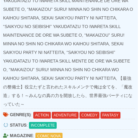
YAKUDATAZU TO IWARETA SKILL MAINTENANCE DE ORE WA
SUBETE O, “MAKAIZOU” SURU! MINNA NO SHIN NO CHIKARA O
KAIHOU SHITARA, SEKAI SAIKYOU PARTY NI NATTEITA,
“SAIKYOU NO SEIBISHI” YAKUDATAZU TO IWARETA SKILL
MAINTENANCE DE ORE WA SUBETE O, “MAKAIZOU” SURU!
MINNA NO SHIN NO CHIKARA WO KAIHOU SHITARA, SEKAI
SAIKYOU PARTY NI NATTEITA, “SAIKYOU NO SEIBISHI”
YAKUDATAZU TO IWARETA SKILL MENTE DE ORE WA SUBETE
O, “MAKAIZOU” SURU! MINNA NO SHIN NO CHIKARA WO
KAIHOU SHITARA, SEKAI SAIKYOU PARTY NI NATTEITA, 【最強
の整備士】役立たずと言われたスキルメンテで俺は全てを、「魔改
造」する！～みんなの真の力を開放したら、世界最強パーティにな
っていた～
GENRE(S)
:
ACTION
ADVENTURE
COMEDY
FANTASY
STATUS
:
INCOMPLETE
MAGAZINE
:
COMIC NOVA