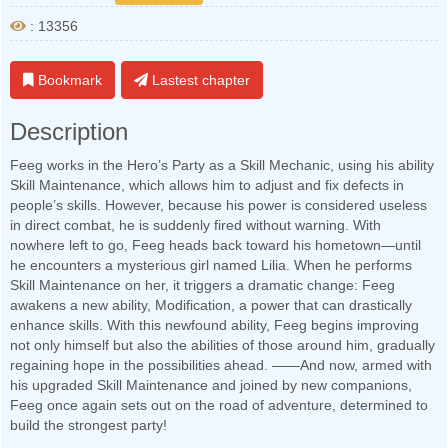
: 13356
Bookmark
Lastest chapter
Description
Feeg works in the Hero’s Party as a Skill Mechanic, using his ability
Skill Maintenance, which allows him to adjust and fix defects in
people’s skills. However, because his power is considered useless
in direct combat, he is suddenly fired without warning. With
nowhere left to go, Feeg heads back toward his hometown—until
he encounters a mysterious girl named Lilia. When he performs
Skill Maintenance on her, it triggers a dramatic change: Feeg
awakens a new ability, Modification, a power that can drastically
enhance skills. With this newfound ability, Feeg begins improving
not only himself but also the abilities of those around him, gradually
regaining hope in the possibilities ahead. ——And now, armed with
his upgraded Skill Maintenance and joined by new companions,
Feeg once again sets out on the road of adventure, determined to
build the strongest party!