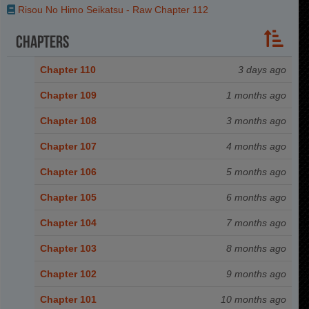
Risou No Himo Seikatsu - Raw Chapter 112
Chapters
Chapter 110
3 days ago
Chapter 109
1 months ago
Chapter 108
3 months ago
Chapter 107
4 months ago
Chapter 106
5 months ago
Chapter 105
6 months ago
Chapter 104
7 months ago
Chapter 103
8 months ago
Chapter 102
9 months ago
Chapter 101
10 months ago