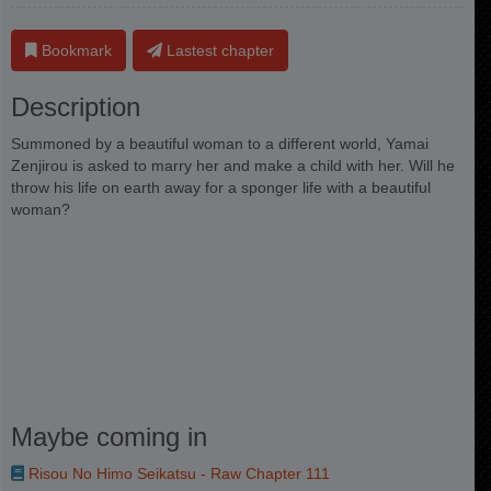
Bookmark
Lastest chapter
Description
Summoned by a beautiful woman to a different world, Yamai
Zenjirou is asked to marry her and make a child with her. Will he
throw his life on earth away for a sponger life with a beautiful
woman?
Maybe coming in
Risou No Himo Seikatsu - Raw Chapter 111