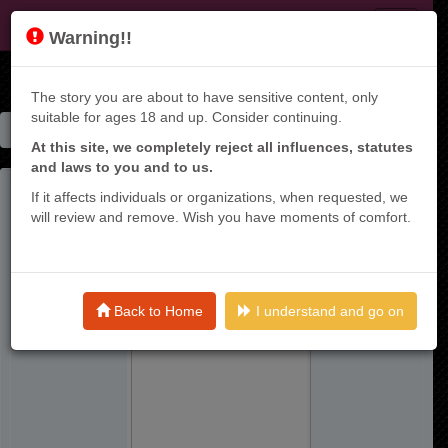
KT9
Warning!!
The story you are about to have sensitive content, only
suitable for ages 18 and up. Consider continuing.
Home
Manga List
Risou No Himo Seikatsu - Raw
At this site, we completely reject all influences, statutes
and laws to you and to us.
If it affects individuals or organizations, when requested, we
will review and remove. Wish you have moments of comfort.
Back to Home
I understand and go on