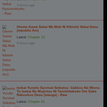
Chapter 76
3 years ago
3 hours ago
Chapter 75
3 years ago
Chapter 74
3 years ago
Otome Game Sekai Wa Mob Ni Kibishii Sekai Desu
Chapter 73
3 years ago
(republic Arc)
Latest:
Chapter 13
Chapter 72
3 years ago
4 hours ago
Chapter 71
4 years ago
Chapter 70
4 years ago
Chapter 69
4 years ago
Chapter 68
4 years ago
Chapter 67
4 years ago
Isekai Yurutto Survival Seikatsu: Gakkou No Minna
To Isekai No Mujintou Ni Tenishitakedo Ore Dake
Chapter 66
4 years ago
Rakushou Desu (manga) - Raw
Chapter 65
4 years ago
Latest:
Chapter 61