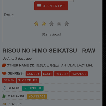
CHAPTER LIST
Rate:
819 reviews!
RISOU NO HIMO SEIKATSU - RAW
Update:
3 days ago
OTHER NAME (S)
: 理想のヒモ生活, AN IDEAL LAZY LIFE
GENRE(S)
:
COMEDY
ECCHI
FANTASY
ROMANCE
SEINEN
SLICE OF LIFE
STATUS
:
INCOMPLETE
MAGAZINE
:
YOUNG ACE
: 1820959