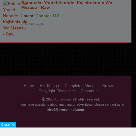
Chapter 52
5 years ago
Botsuraku Youtei Nanode, Kajishokunin Wo
Mezasu - Raw
Chapter 51
5 years ago
Latest:
Chapter 112
3 hours ago
Chapter 50
5 years ago
Chapter 49
5 years ago
Chapter 48
5 years ago
Chapter 47
6 years ago
Chapter 46
6 years ago
Chapter 45
6 years ago
Home
Hot Manga
Completed Manga
Browse
Copyright Disclaimer
Contact Us
Chapter 44
6 years ago
2023
KLTo9.com
, all rights reserved.
Chapter 43
6 years ago
If you have questions about anything or advertising, please contact us at
klto9@protonmail.com
Chapter 42
6 years ago
Close [X]
Chapter 41
6 years ago