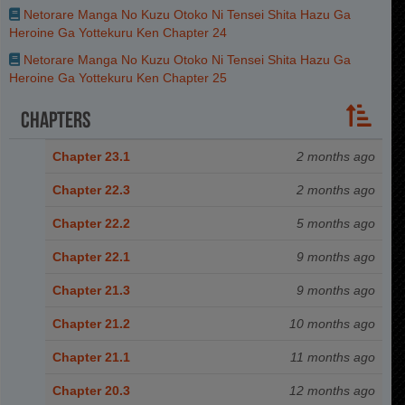
Netorare Manga No Kuzu Otoko Ni Tensei Shita Hazu Ga
Heroine Ga Yottekuru Ken Chapter 24
Netorare Manga No Kuzu Otoko Ni Tensei Shita Hazu Ga
Heroine Ga Yottekuru Ken Chapter 25
Chapters
Chapter 23.1
2 months ago
Chapter 22.3
2 months ago
Chapter 22.2
5 months ago
Chapter 22.1
9 months ago
Chapter 21.3
9 months ago
Chapter 21.2
10 months ago
Chapter 21.1
11 months ago
Chapter 20.3
12 months ago