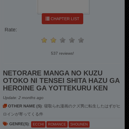
CHAPTER LIST
Rate:
537 reviews!
NETORARE MANGA NO KUZU
OTOKO NI TENSEI SHITA HAZU GA
HEROINE GA YOTTEKURU KEN
Update:
2 months ago
OTHER NAME (S)
: 寝取られ漫画のクズ男に転生したはずがヒ
ロインが寄ってくる件
GENRE(S)
:
ECCHI
ROMANCE
SHOUNEN