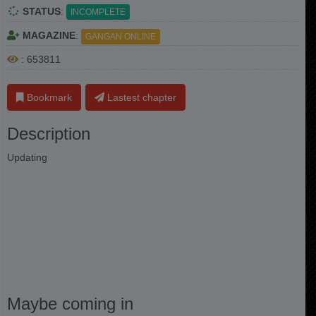
STATUS
:
INCOMPLETE
MAGAZINE
:
GANGAN ONLINE
: 653811
Bookmark
Lastest chapter
Description
Updating
Maybe coming in