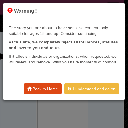
KT9
Warning!!
The story you are about to have sensitive content, only
suitable for ages 18 and up. Consider continuing.
Home
Manga List
At this site, we completely reject all influences, statutes
Netorare Manga No Kuzu Otoko Ni Tensei Shita Hazu Ga
and laws to you and to us.
Heroine Ga Yottekuru Ken
If it affects individuals or organizations, when requested, we
will review and remove. Wish you have moments of comfort.
Back to Home
I understand and go on