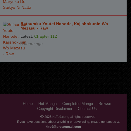
Chapter 4.2
3 years ago
Chapter 4.1
3 years ago
Chapter 3.3
3 years ago
Botsuraku Youtei Nanode, Kajishokunin Wo
Mezasu - Raw
Chapter 3.2
3 years ago
Latest:
Chapter 112
3 hours ago
Chapter 3.1
3 years ago
Chapter 2.3
3 years ago
Chapter 2.2
3 years ago
Chapter 2.1
3 years ago
Chapter 1.3
3 years ago
Chapter 1.2
3 years ago
Home
Hot Manga
Completed Manga
Browse
Copyright Disclaimer
Contact Us
Chapter 1.1
3 years ago
2023
KLTo9.com
, all rights reserved.
Chapter 1
3 years ago
If you have questions about anything or advertising, please contact us at
klto9@protonmail.com