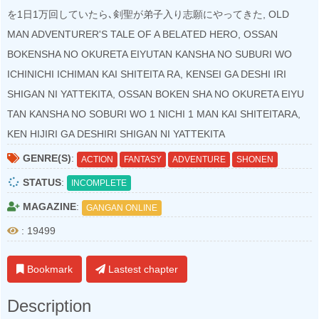
を1日1万回していたら､剣聖が弟子入り志願にやってきた, OLD
MAN ADVENTURER'S TALE OF A BELATED HERO, OSSAN
BOKENSHA NO OKURETA EIYUTAN KANSHA NO SUBURI WO
ICHINICHI ICHIMAN KAI SHITEITA RA, KENSEI GA DESHI IRI
SHIGAN NI YATTEKITA, OSSAN BOKEN SHA NO OKURETA EIYU
TAN KANSHA NO SOBURI WO 1 NICHI 1 MAN KAI SHITEITARA,
KEN HIJIRI GA DESHIRI SHIGAN NI YATTEKITA
GENRE(S)
:
ACTION
FANTASY
ADVENTURE
SHONEN
STATUS
:
INCOMPLETE
MAGAZINE
:
GANGAN ONLINE
: 19499
Bookmark
Lastest chapter
Description