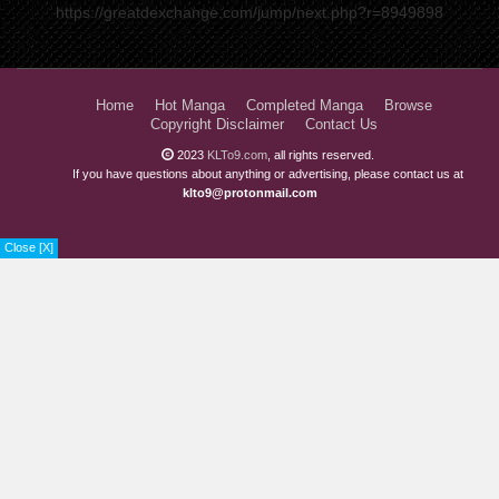
https://greatdexchange.com/jump/next.php?r=8949898
Home
Hot Manga
Completed Manga
Browse
Copyright Disclaimer
Contact Us
2023
KLTo9.com
, all rights reserved.
If you have questions about anything or advertising, please contact us at
klto9@protonmail.com
Close [X]