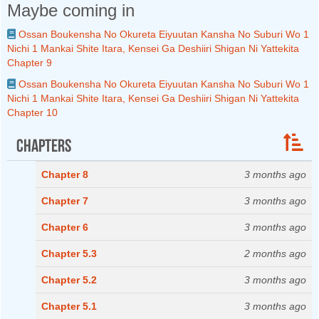
Maybe coming in
Ossan Boukensha No Okureta Eiyuutan Kansha No Suburi Wo 1
Nichi 1 Mankai Shite Itara, Kensei Ga Deshiiri Shigan Ni Yattekita
Chapter 9
Ossan Boukensha No Okureta Eiyuutan Kansha No Suburi Wo 1
Nichi 1 Mankai Shite Itara, Kensei Ga Deshiiri Shigan Ni Yattekita
Chapter 10
Chapters
Chapter 8
3 months ago
Chapter 7
3 months ago
Chapter 6
3 months ago
Chapter 5.3
2 months ago
Chapter 5.2
3 months ago
Chapter 5.1
3 months ago