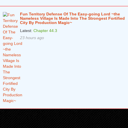
Fun Territory Defense Of The Easy-going Lord ~the
Nameless Village Is Made Into The Strongest Fortified
City By Production Magic~
Latest:
Chapter 44.3
23 hours ago