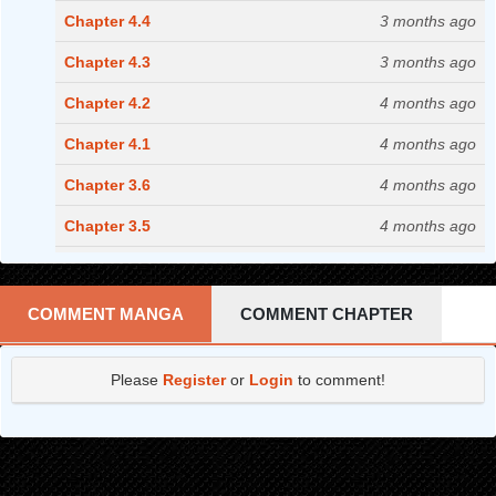
Chapter 4.4
3 months ago
Chapter 4.3
3 months ago
Chapter 4.2
4 months ago
Chapter 4.1
4 months ago
Chapter 3.6
4 months ago
Chapter 3.5
4 months ago
Chapter 3.4
5 months ago
Chapter 3.3
5 months ago
COMMENT MANGA
COMMENT CHAPTER
Chapter 3.2
5 months ago
Please
Register
or
Login
to comment!
Chapter 3.1
5 months ago
Chapter 2.4
5 months ago
Chapter 2.3
6 months ago