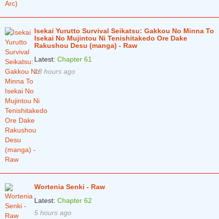
Isekai Yurutto Survival Seikatsu: Gakkou No Minna To
Isekai No Mujintou Ni Tenishitakedo Ore Dake
Rakushou Desu (manga) - Raw
Latest:
Chapter 61
18 hours ago
Wortenia Senki - Raw
Latest:
Chapter 62
5 hours ago