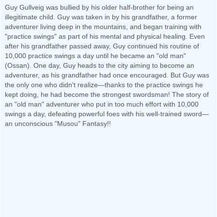
Guy Gullveig was bullied by his older half-brother for being an
illegitimate child. Guy was taken in by his grandfather, a former
adventurer living deep in the mountains, and began training with
"practice swings" as part of his mental and physical healing. Even
after his grandfather passed away, Guy continued his routine of
10,000 practice swings a day until he became an "old man"
(Ossan). One day, Guy heads to the city aiming to become an
adventurer, as his grandfather had once encouraged. But Guy was
the only one who didn't realize—thanks to the practice swings he
kept doing, he had become the strongest swordsman! The story of
an "old man" adventurer who put in too much effort with 10,000
swings a day, defeating powerful foes with his well-trained sword—
an unconscious "Musou" Fantasy!!