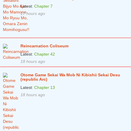
Latest:
Chapter 7
17 hours ago
Reincarnation Coliseum
Latest:
Chapter 42
18 hours ago
Otome Game Sekai Wa Mob Ni Kibishii Sekai Desu
(republic Arc)
Latest:
Chapter 13
18 hours ago