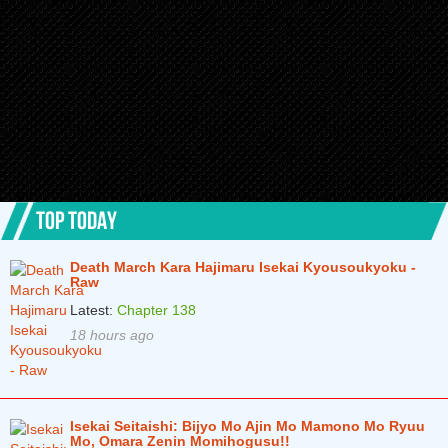
Chapter 2.2
6 months ago
Chapter 2.1
6 months ago
Chapter 1.2
6 months ago
Chapter 1.1
6 months ago
TOP TODAY
Death March Kara Hajimaru Isekai Kyousoukyoku -
Raw
Latest:
Chapter 138
18 hours ago
Isekai Seitaishi: Bijyo Mo Ajin Mo Mamono Mo Ryuu
Mo, Omara Zenin Momihogusu!!