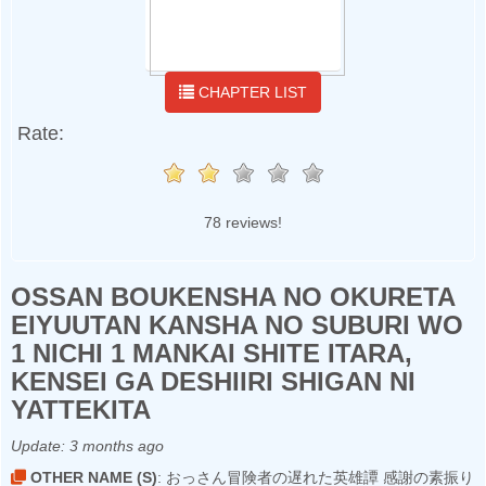
CHAPTER LIST
Rate:
78 reviews!
OSSAN BOUKENSHA NO OKURETA
EIYUUTAN KANSHA NO SUBURI WO
1 NICHI 1 MANKAI SHITE ITARA,
KENSEI GA DESHIIRI SHIGAN NI
YATTEKITA
Update:
3 months ago
OTHER NAME (S)
: おっさん冒険者の遅れた英雄譚 感謝の素振り