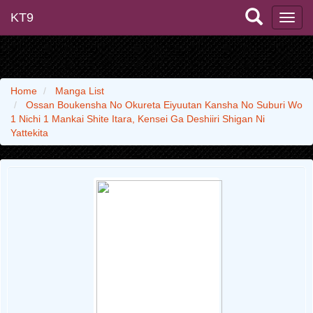
KT9
Home
Manga List
Ossan Boukensha No Okureta Eiyuutan Kansha No Suburi Wo
1 Nichi 1 Mankai Shite Itara, Kensei Ga Deshiiri Shigan Ni
Yattekita