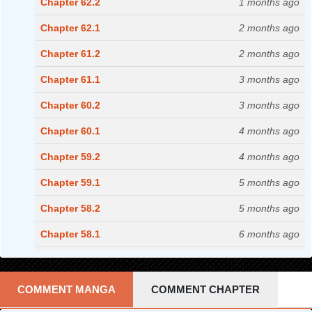
Chapter 62.2
1 months ago
Chapter 62.1
2 months ago
Chapter 61.2
2 months ago
Chapter 61.1
3 months ago
Chapter 60.2
3 months ago
Chapter 60.1
4 months ago
Chapter 59.2
4 months ago
Chapter 59.1
5 months ago
Chapter 58.2
5 months ago
Chapter 58.1
6 months ago
Chapter 57.2
6 months ago
Chapter 57.1
7 months ago
COMMENT MANGA
COMMENT CHAPTER
Chapter 56.2
7 months ago