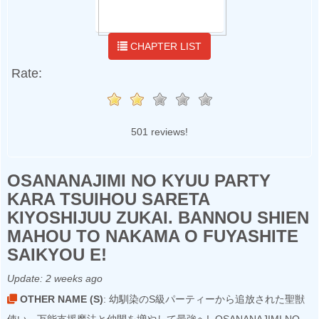
CHAPTER LIST
Rate:
501 reviews!
OSANANAJIMI NO KYUU PARTY
KARA TSUIHOU SARETA
KIYOSHIJUU ZUKAI. BANNOU SHIEN
MAHOU TO NAKAMA O FUYASHITE
SAIKYOU E!
Update:
2 weeks ago
OTHER NAME (S)
: 幼馴染のS級パーティーから追放された聖獣