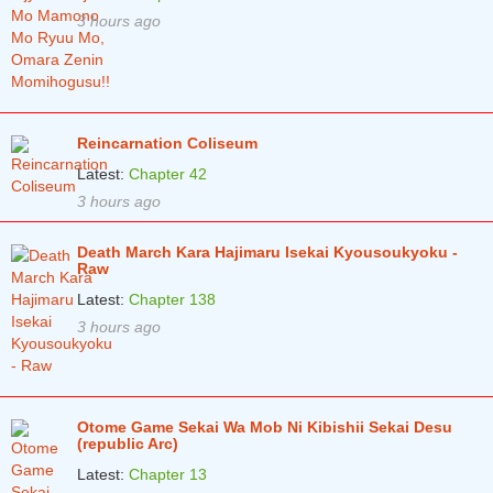
3 hours ago
Chapter 49.2
1 years ago
Chapter 49.1
1 years ago
Chapter 48.2
1 years ago
Reincarnation Coliseum
Chapter 48.1
1 years ago
Latest:
Chapter 42
Chapter 47.2
1 years ago
3 hours ago
Chapter 47.1
1 years ago
Death March Kara Hajimaru Isekai Kyousoukyoku -
Raw
Chapter 46.2
1 years ago
Latest:
Chapter 138
Chapter 46.1
1 years ago
3 hours ago
Chapter 45
2 years ago
Chapter 44.2
2 years ago
Otome Game Sekai Wa Mob Ni Kibishii Sekai Desu
Chapter 44.1
2 years ago
(republic Arc)
Latest:
Chapter 13
Chapter 43.2
2 years ago