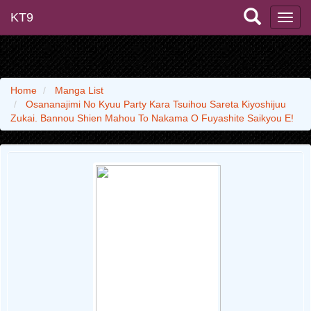
KT9
Home
Manga List
Osananajimi No Kyuu Party Kara Tsuihou Sareta Kiyoshijuu
Zukai. Bannou Shien Mahou To Nakama O Fuyashite Saikyou E!