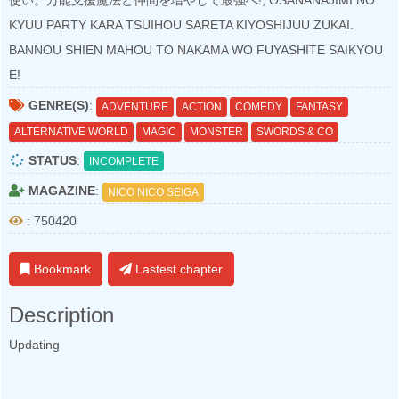
使い。万能支援魔法と仲間を増やして最強へ!, OSANANAJIMI NO
KYUU PARTY KARA TSUIHOU SARETA KIYOSHIJUU ZUKAI.
BANNOU SHIEN MAHOU TO NAKAMA WO FUYASHITE SAIKYOU
E!
GENRE(S)
:
ADVENTURE
ACTION
COMEDY
FANTASY
ALTERNATIVE WORLD
MAGIC
MONSTER
SWORDS & CO
STATUS
:
INCOMPLETE
MAGAZINE
:
NICO NICO SEIGA
: 750420
Bookmark
Lastest chapter
Description
Updating