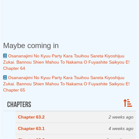
Maybe coming in
Osananajimi No Kyuu Party Kara Tsuihou Sareta Kiyoshijuu
Zukai. Bannou Shien Mahou To Nakama O Fuyashite Saikyou E!
Chapter 64
Osananajimi No Kyuu Party Kara Tsuihou Sareta Kiyoshijuu
Zukai. Bannou Shien Mahou To Nakama O Fuyashite Saikyou E!
Chapter 65
Chapters
Chapter 63.2
2 weeks ago
Chapter 63.1
4 weeks ago