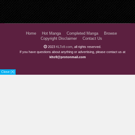
Chapter 23
3 years ago
Chapter 22
3 years ago
Chapter 21
4 years ago
Home
Hot Manga
Completed Manga
Browse
Copyright Disclaimer
Contact Us
Chapter 20
4 years ago
2023
KLTo9.com
, all rights reserved.
Chapter 19
4 years ago
If you have questions about anything or advertising, please contact us at
klto9@protonmail.com
Chapter 18
4 years ago
Close [X]
Chapter 17
4 years ago
Chapter 16
4 years ago
Chapter 15
4 years ago
Chapter 14
4 years ago
Chapter 13
4 years ago
Chapter 12
4 years ago