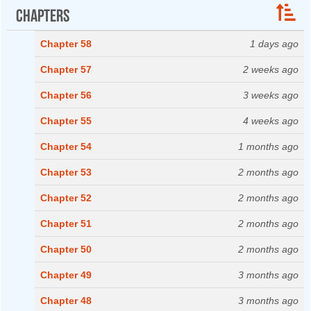
Chapters
Chapter 58
1 days ago
Chapter 57
2 weeks ago
Chapter 56
3 weeks ago
Chapter 55
4 weeks ago
Chapter 54
1 months ago
Chapter 53
2 months ago
Chapter 52
2 months ago
Chapter 51
2 months ago
Chapter 50
2 months ago
Chapter 49
3 months ago
Chapter 48
3 months ago