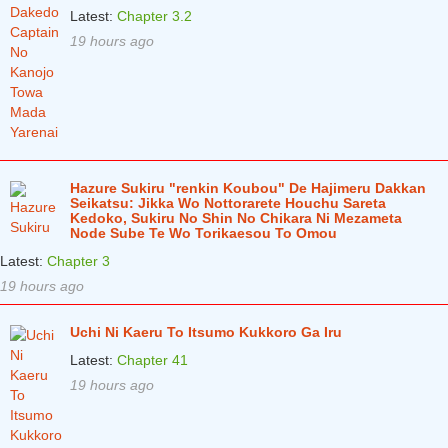
Chapter 11
1 years ago
Latest:
Chapter 3.2
19 hours ago
Chapter 10
1 years ago
Chapter 9
1 years ago
Chapter 8
1 years ago
Chapter 7
1 years ago
Hazure Sukiru "renkin Koubou" De Hajimeru Dakkan
Chapter 6
1 years ago
Seikatsu: Jikka Wo Nottorarete Houchu Sareta
Kedoko, Sukiru No Shin No Chikara Ni Mezameta
Chapter 5
1 years ago
Node Sube Te Wo Torikaesou To Omou
Latest:
Chapter 3
Chapter 4
1 years ago
19 hours ago
Chapter 3
1 years ago
Uchi Ni Kaeru To Itsumo Kukkoro Ga Iru
Chapter 2
1 years ago
Latest:
Chapter 41
Chapter 1
1 years ago
19 hours ago