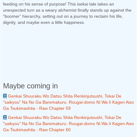
feeding on his sense of purpose! This isekai tale takes an
unexpected turn as a weary alchemist finally stands up against the
“boomer” hierarchy, setting out on a journey to reclaim his life,
dignity, and maybe even a little happiness.
Maybe coming in
Genkai Shuuraku Wo Datsu Shita Renkinjutsushi, Tokai De
"saikyou" Na No Ga Baremakuru. Rougai-domo Ni Wa Ii Kagen Aiso
Ga Tsukimashita - Raw Chapter 59
Genkai Shuuraku Wo Datsu Shita Renkinjutsushi, Tokai De
"saikyou" Na No Ga Baremakuru. Rougai-domo Ni Wa Ii Kagen Aiso
Ga Tsukimashita - Raw Chapter 60