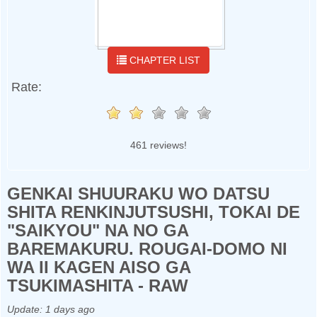
CHAPTER LIST
Rate:
461 reviews!
GENKAI SHUURAKU WO DATSU
SHITA RENKINJUTSUSHI, TOKAI DE
"SAIKYOU" NA NO GA
BAREMAKURU. ROUGAI-DOMO NI
WA II KAGEN AISO GA
TSUKIMASHITA - RAW
Update:
1 days ago