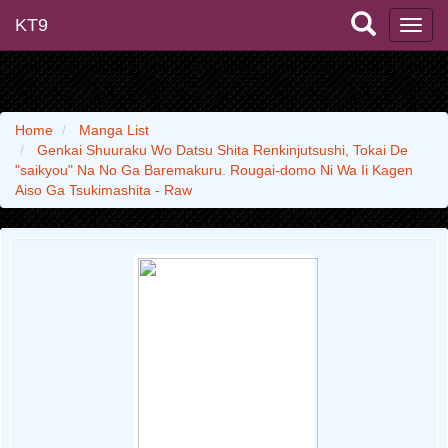
KT9
Home
Manga List
Genkai Shuuraku Wo Datsu Shita Renkinjutsushi, Tokai De
"saikyou" Na No Ga Baremakuru. Rougai-domo Ni Wa Ii Kagen
Aiso Ga Tsukimashita - Raw