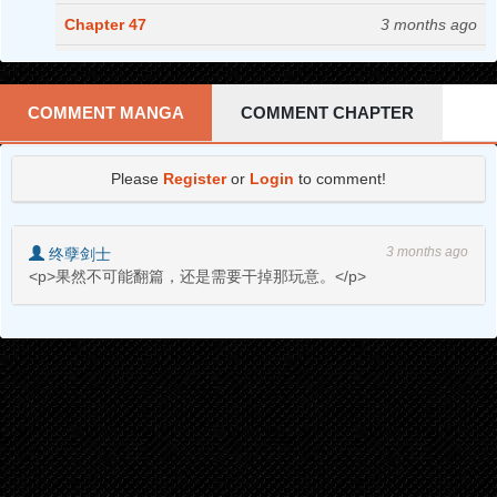
Chapter 47
3 months ago
Chapter 46
3 months ago
Chapter 45
4 months ago
COMMENT MANGA
COMMENT CHAPTER
Chapter 44
4 months ago
Please
Register
or
Login
to comment!
Chapter 43
4 months ago
Chapter 42
4 months ago
3 months ago
终孽剑士
Chapter 41
5 months ago
<p>果然不可能翻篇，还是需要干掉那玩意。</p>
Chapter 40
5 months ago
Chapter 39
5 months ago
Chapter 38
6 months ago
Chapter 37
6 months ago
Chapter 36
6 months ago