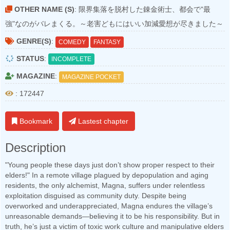
OTHER NAME (S)
: 限界集落を脱村した錬金術士、都会で"最
強"なのがバレまくる。～老害どもにはいい加減愛想が尽きました～
GENRE(S)
:
COMEDY
FANTASY
STATUS
:
INCOMPLETE
MAGAZINE
:
MAGAZINE POCKET
: 172447
Bookmark
Lastest chapter
Description
"Young people these days just don’t show proper respect to their
elders!" In a remote village plagued by depopulation and aging
residents, the only alchemist, Magna, suffers under relentless
exploitation disguised as community duty. Despite being
overworked and underappreciated, Magna endures the village’s
unreasonable demands—believing it to be his responsibility. But in
truth, he’s just a victim of toxic work culture and manipulative elders