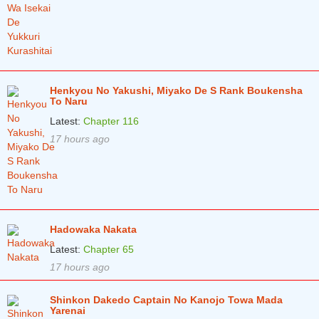
Chapter 23
10 months ago
Chapter 22
10 months ago
Chapter 21
10 months ago
Chapter 20
10 months ago
Henkyou No Yakushi, Miyako De S Rank Boukensha
To Naru
Chapter 19
11 months ago
Latest:
Chapter 116
17 hours ago
Chapter 18
11 months ago
Chapter 17
11 months ago
Chapter 16
11 months ago
Chapter 15
12 months ago
Hadowaka Nakata
Chapter 14
1 years ago
Latest:
Chapter 65
17 hours ago
Chapter 13
1 years ago
Chapter 12
Shinkon Dakedo Captain No Kanojo Towa Mada
1 years ago
Yarenai