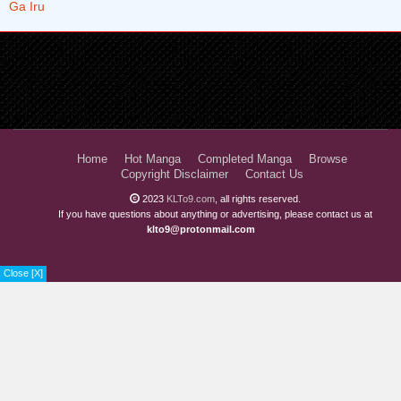
Home
Hot Manga
Completed Manga
Browse
Copyright Disclaimer
Contact Us
2023
KLTo9.com
, all rights reserved.
If you have questions about anything or advertising, please contact us at
klto9@protonmail.com
Close [X]