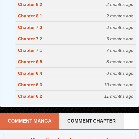
Chapter 8.2
2 months ago
Chapter 8.1
2 months ago
Chapter 7.3
3 months ago
Chapter 7.2
3 months ago
Chapter 7.1
7 months ago
Chapter 6.5
8 months ago
Chapter 6.4
8 months ago
Chapter 6.3
10 months ago
Chapter 6.2
11 months ago
Chapter 6.1
11 months ago
Chapter 5.4
12 months ago
COMMENT MANGA
COMMENT CHAPTER
Chapter 5.3
1 years ago