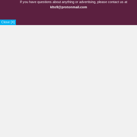
If you have questions about anything or advertising, please contact us at
klto9@protonmail.com
Close [X]