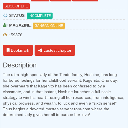
SLICE OF LIFE
STATUS
:
INCOMPLETE
MAGAZINE
:
GANGAN ONLINE
: 59876
Bookmark
Lastest chapter
Description
The ultra-high-spec lady of the Tendo family, Hoshine, has long
harbored feelings for her childhood servant, Kagehito. One day,
she overhears that Kagehito has been confessed to by a
classmate, and in that instant, Hoshine launches a full-scale
strategy to win his heart—using all her resources, from intelligence,
physical prowess, and wealth, to luck and even a "sixth sense!"
Thus begins a devoted master-servant rom-com where the
determined lady gives her all to pursue her love!