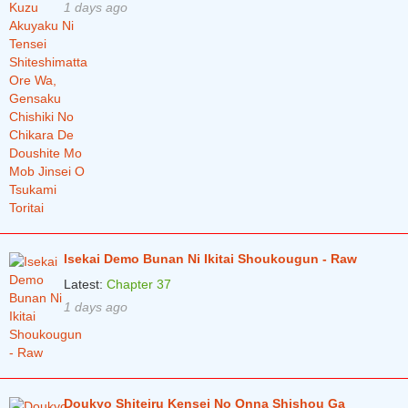
Chapter 1
2 years ago
1 days ago
Isekai Demo Bunan Ni Ikitai Shoukougun - Raw
Latest:
Chapter 37
1 days ago
Doukyo Shiteiru Kensei No Onna Shishou Ga