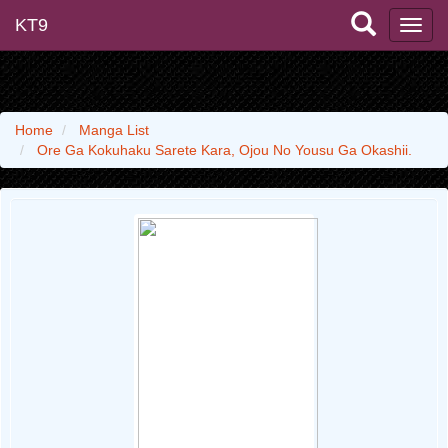
KT9
Home
Manga List
Ore Ga Kokuhaku Sarete Kara, Ojou No Yousu Ga Okashii.