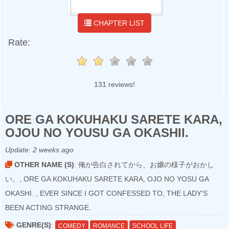
CHAPTER LIST
Rate:
131 reviews!
ORE GA KOKUHAKU SARETE KARA,
OJOU NO YOUSU GA OKASHII.
Update:
2 weeks ago
OTHER NAME (S)
: 俺が告白されてから、お嬢の様子がおかし
い。, ORE GA KOKUHAKU SARETE KARA, OJO NO YOSU GA
OKASHI. , EVER SINCE I GOT CONFESSED TO, THE LADY'S
BEEN ACTING STRANGE.
GENRE(S)
:
COMEDY
ROMANCE
SCHOOL LIFE