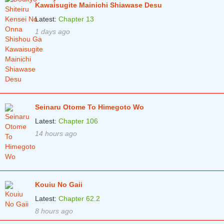
Kawaisugite Mainichi Shiawase Desu
Latest:
Chapter 13
1 days ago
Seinaru Otome To Himegoto Wo
Latest:
Chapter 106
14 hours ago
Kouiu No Gaii
Latest:
Chapter 62.2
8 hours ago