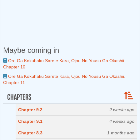
Maybe coming in
Ore Ga Kokuhaku Sarete Kara, Ojou No Yousu Ga Okashii.
Chapter 10
Ore Ga Kokuhaku Sarete Kara, Ojou No Yousu Ga Okashii.
Chapter 11
Chapters
Chapter 9.2
2 weeks ago
Chapter 9.1
4 weeks ago
Chapter 8.3
1 months ago