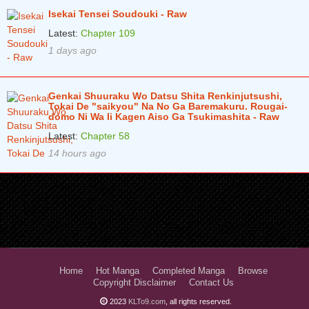
Isekai Tensei Soudouki - Raw
Latest:
Chapter 109
1 days ago
Genkai Shuuraku Wo Datsu Shita Renkinjutsushi,
Tokai De "saikyou" Na No Ga Baremakuru. Rougai-
domo Ni Wa Ii Kagen Aiso Ga Tsukimashita - Raw
Latest:
Chapter 58
14 hours ago
Home
Hot Manga
Completed Manga
Browse
Copyright Disclaimer
Contact Us
2023
KLTo9.com
, all rights reserved.