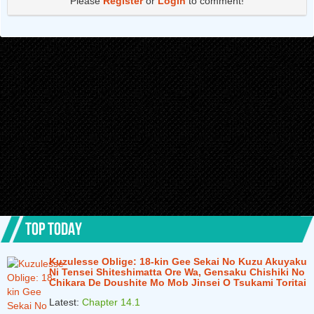
Please
Register
or
Login
to comment!
Chapter 5.2
1 years ago
Chapter 5.1
1 years ago
Chapter 4.4
1 years ago
Chapter 4.3
1 years ago
Chapter 4.2
1 years ago
Chapter 4.1
1 years ago
Chapter 3.3
2 years ago
Chapter 3.2
2 years ago
Chapter 3.1
2 years ago
TOP TODAY
Chapter 2.3
2 years ago
Kuzulesse Oblige: 18-kin Gee Sekai No Kuzu Akuyaku
Chapter 2.2
2 years ago
Ni Tensei Shiteshimatta Ore Wa, Gensaku Chishiki No
Chikara De Doushite Mo Mob Jinsei O Tsukami Toritai
Chapter 2.1
2 years ago
Latest:
Chapter 14.1