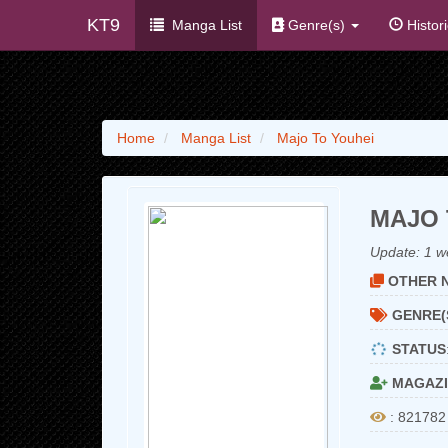
KT9
Manga List
Genre(s)
Histor
Home
Manga List
Majo To Youhei
MAJO 
Update:
1 w
OTHER N
GENRE(
STATUS
MAGAZI
: 821782