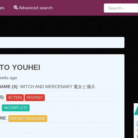
ies
Advanced search
TO YOUHEI
eeks ago
AME (S)
: WITCH AND MERCENARY 魔女と傭兵
S)
:
ACTION
FANTASY
:
INCOMPLETE
NE
:
POCKET MAGAZINE