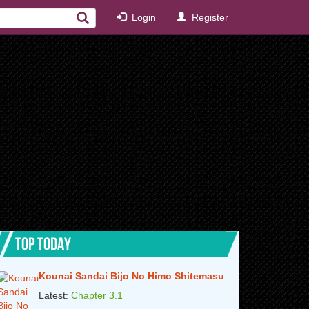
Login
Register
TOP TODAY
Kounai Sandai Bijo No Himo Shitemasu
Latest:
Chapter 3.1