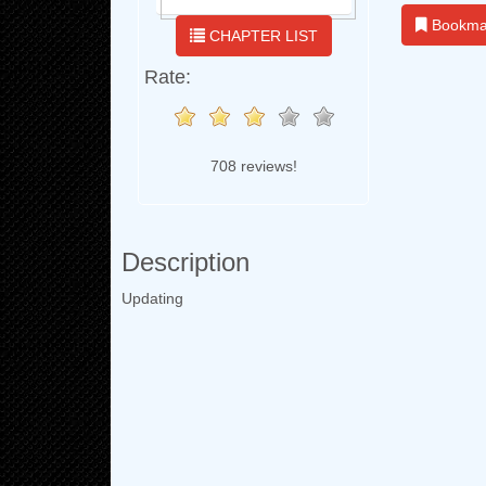
Bookma
CHAPTER LIST
Rate:
708 reviews!
Description
Updating