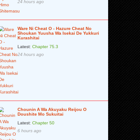
24 hours ago
Ware Ni Cheat O - Hazure Cheat No
Shoukan Yuusha Wa Isekai De Yukkuri
Kurashitai
Latest:
Chapter 75.3
24 hours ago
Chounin A Wa Akuyaku Reijou O
Doushite Mo Sukuitai
Latest:
Chapter 50
6 hours ago