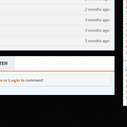
2 months ago
3 months ago
3 months ago
3 months ago
4 months ago
4 months ago
TER
4 months ago
er
or
Login
to comment!
4 months ago
5 months ago
5 months ago
6 months ago
6 months ago