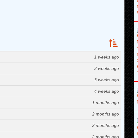
1 weeks ago
2 weeks ago
3 weeks ago
4 weeks ago
1 months ago
2 months ago
2 months ago
2 months ago