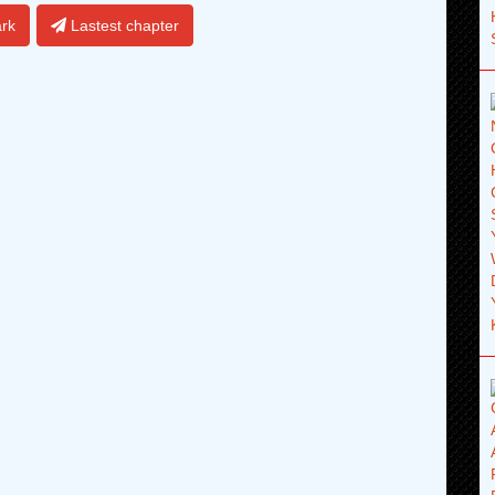
rk
Lastest chapter