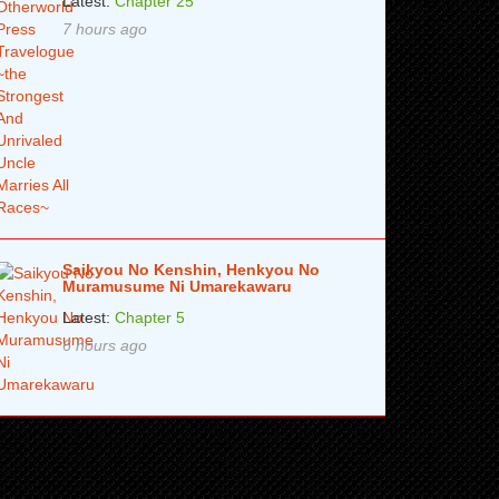
Latest:
Chapter 25
7 hours ago
Saikyou No Kenshin, Henkyou No
Muramusume Ni Umarekawaru
Latest:
Chapter 5
6 hours ago