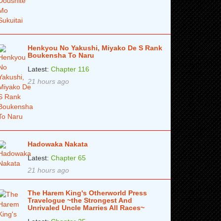
Henkyou No Yakushi, Miyako De S Rank
Boukensha To Naru
Latest:
Chapter 116
21 hours ago
Hadowaka Nakata
Latest:
Chapter 65
21 hours ago
The Harem King's Otherworld Press
Travelogue ~the Strongest And
Unrivaled Uncle Marries All Races~