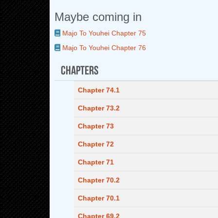
Maybe coming in
Majo To Youhei Chapter 75
Majo To Youhei Chapter 76
Chapters
Chapter 74.1
Chapter 73.2
Chapter 73
Chapter 72
Chapter 71
Chapter 70.2
Chapter 70.1
Chapter 69.2