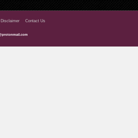
6 months ago
6 months ago
 Disclaimer
Contact Us
7 months ago
@protonmail.com
7 months ago
8 months ago
8 months ago
8 months ago
9 months ago
9 months ago
9 months ago
10 months ago
10 months ago