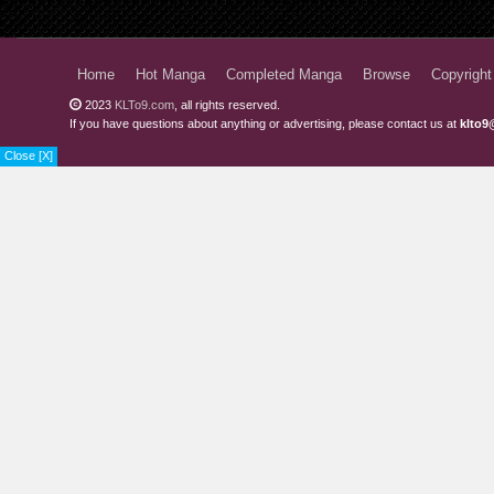
Chapter 62
Chapter 61.2
Home
Hot Manga
Completed Manga
Browse
Copyright
2023
KLTo9.com
, all rights reserved.
Chapter 61.1
If you have questions about anything or advertising, please contact us at
klto9
Chapter 60.2
Close [X]
Chapter 60.1
Chapter 59.2
Chapter 59.1
Chapter 58
Chapter 57
Chapter 56.2
Chapter 56.1
Chapter 55