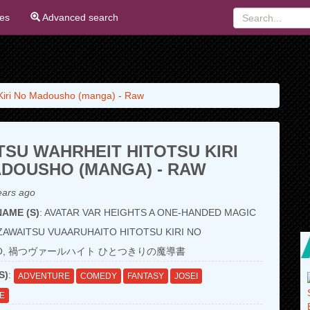
ies
Advanced search
 Kiri No Madousho (manga) - Raw
SU WAHRHEIT HITOTSU KIRI
DOUSHO (MANGA) - RAW
ears ago
AME (S)
: AVATAR VAR HEIGHTS A ONE-HANDED MAGIC
ZAWAITSU VUAARUHAITO HITOTSU KIRI NO
HO, 禍つヴァールハイト ひとつきりの魔導書
S)
:
ADVENTURE
COMEDY
FANTASY
JOSEI
FE