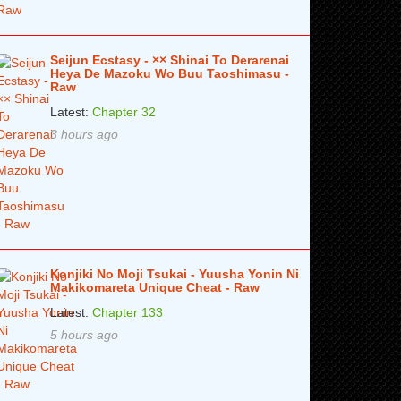
Seijun Ecstasy - ×× Shinai To Derarenai
Heya De Mazoku Wo Buu Taoshimasu -
Raw
Latest:
Chapter 32
3 hours ago
Konjiki No Moji Tsukai - Yuusha Yonin Ni
Makikomareta Unique Cheat - Raw
Latest:
Chapter 133
5 hours ago