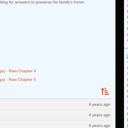
king for answers to preserve his family's honor.
ga) - Raw Chapter 4
ga) - Raw Chapter 5
6 years ago
6 years ago
6 years ago