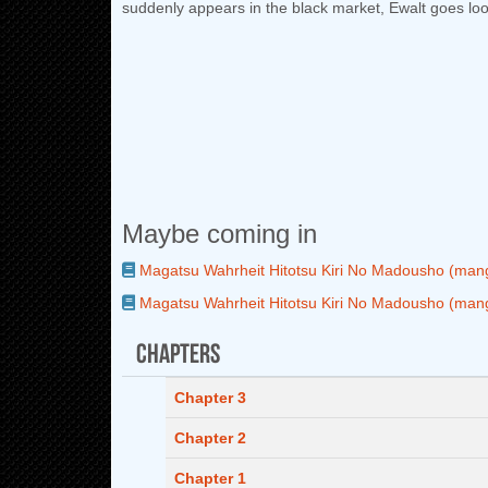
suddenly appears in the black market, Ewalt goes loo
Maybe coming in
Magatsu Wahrheit Hitotsu Kiri No Madousho (man
Magatsu Wahrheit Hitotsu Kiri No Madousho (man
Chapters
Chapter 3
Chapter 2
Chapter 1