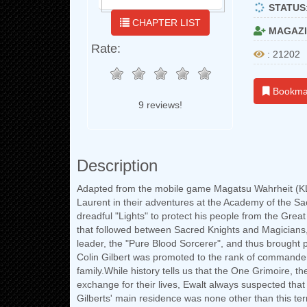
STATUS
CHAPTER LIST
MAGAZI
Rate:
: 21202
Bookma
9 reviews!
Description
Adapted from the mobile game Magatsu Wahrheit (KL
Laurent in their adventures at the Academy of the Sa
dreadful "Lights" to protect his people from the Great
that followed between Sacred Knights and Magicians, 
leader, the "Pure Blood Sorcerer", and thus brought p
Colin Gilbert was promoted to the rank of commander 
family.While history tells us that the One Grimoire, 
exchange for their lives, Ewalt always suspected that
Gilberts' main residence was none other than this te