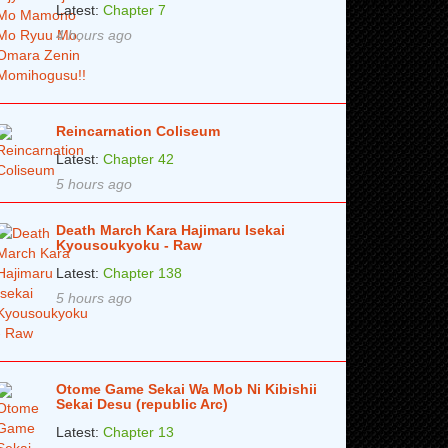
Latest:
Chapter 7
4 hours ago
Reincarnation Coliseum
Latest:
Chapter 42
5 hours ago
Death March Kara Hajimaru Isekai
Kyousoukyoku - Raw
Latest:
Chapter 138
5 hours ago
Otome Game Sekai Wa Mob Ni Kibishii
Sekai Desu (republic Arc)
Latest:
Chapter 13