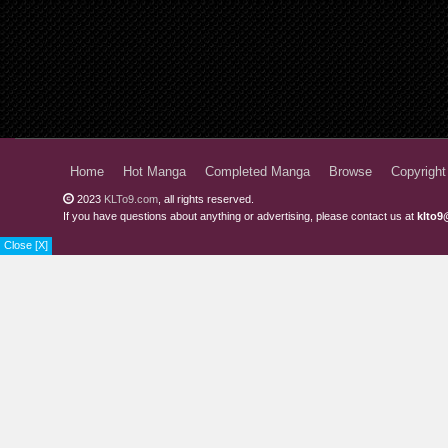
Home
Hot Manga
Completed Manga
Browse
Copyright
2023
KLTo9.com
, all rights reserved.
If you have questions about anything or advertising, please contact us at
klto9
Close [X]