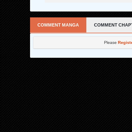
COMMENT MANGA
COMMENT CHAP
Please
Regist