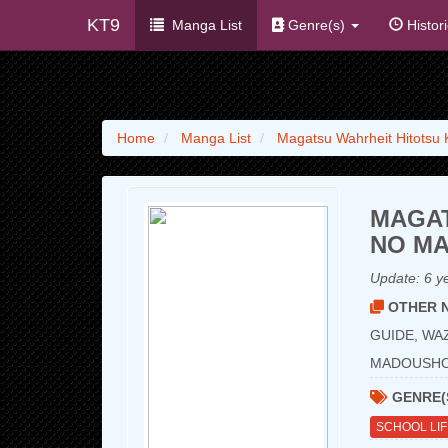
KT9
Manga List
Genre(s)
Histor
Home
Manga List
Magatsu Wahrheit Hitotsu
MAGAT
NO MA
Update:
6 y
OTHER N
GUIDE, WA
MADOUS
GENRE(
SCHOOL LI