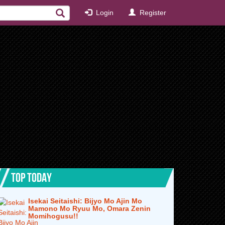
Login
Register
TOP TODAY
Isekai Seitaishi: Bijyo Mo Ajin Mo
Mamono Mo Ryuu Mo, Omara Zenin
Momihogusu!!