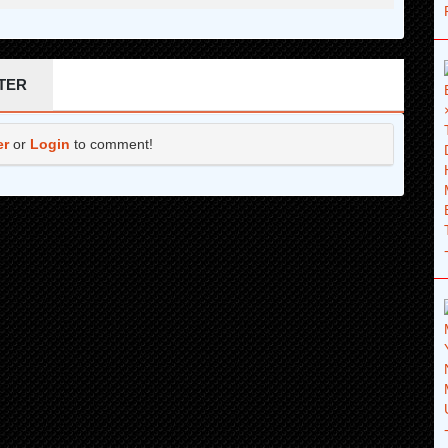
TER
er
or
Login
to comment!