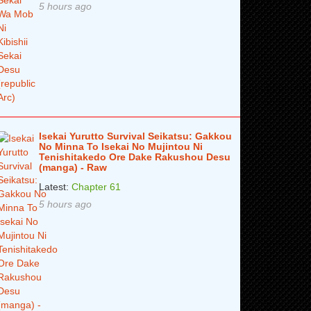
5 hours ago
Isekai Yurutto Survival Seikatsu: Gakkou
No Minna To Isekai No Mujintou Ni
Tenishitakedo Ore Dake Rakushou Desu
(manga) - Raw
Latest:
Chapter 61
5 hours ago