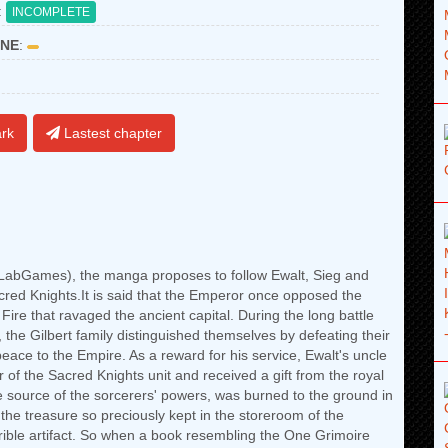
:
INCOMPLETE
NE
:
rk
Lastest chapter
abGames), the manga proposes to follow Ewalt, Sieg and
cred Knights.It is said that the Emperor once opposed the
 Fire that ravaged the ancient capital. During the long battle
the Gilbert family distinguished themselves by defeating their
eace to the Empire. As a reward for his service, Ewalt's uncle
of the Sacred Knights unit and received a gift from the royal
the source of the sorcerers' powers, was burned to the ground in
 the treasure so preciously kept in the storeroom of the
rrible artifact. So when a book resembling the One Grimoire