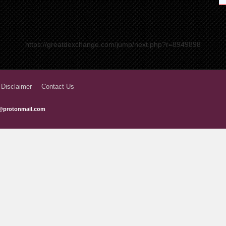
https://greatdexchange.com/jump/next.php?r=8949898
 Disclaimer
Contact Us
@protonmail.com