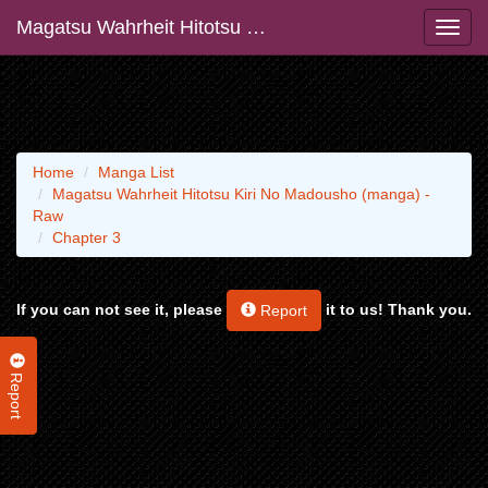
Magatsu Wahrheit Hitotsu Kiri No Madousho (manga) - Raw
Home
Manga List
Magatsu Wahrheit Hitotsu Kiri No Madousho (manga) -
Raw
Chapter 3
If you can not see it, please
it to us! Thank you.
Report
Report