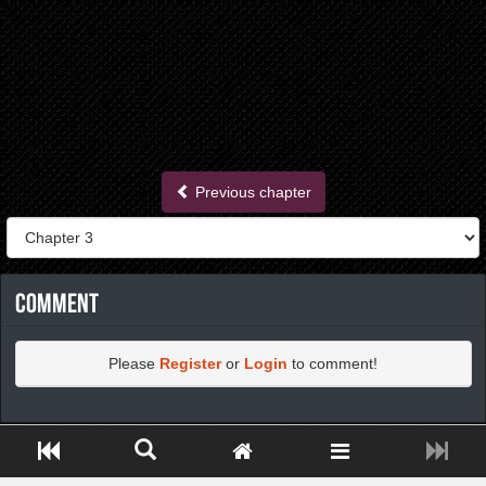
Previous chapter
Comment
Please
Register
or
Login
to comment!
https://greatdexchange.com/jump/next.php?r=8949898
Close ADS[X]