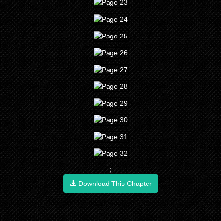
;
Download This Chapter