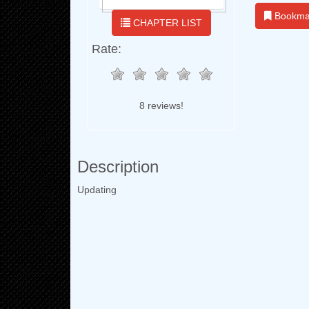
Bookma
CHAPTER LIST
Rate:
8 reviews!
Description
Updating