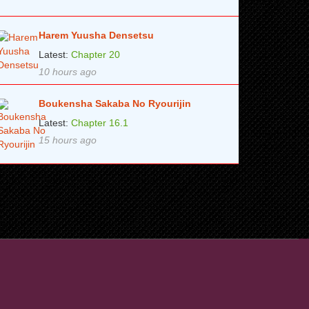
Harem Yuusha Densetsu
Latest:
Chapter 20
10 hours ago
Boukensha Sakaba No Ryourijin
Latest:
Chapter 16.1
15 hours ago