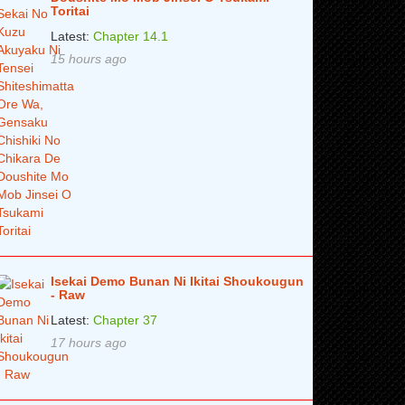
Toritai
Latest:
Chapter 14.1
15 hours ago
Isekai Demo Bunan Ni Ikitai Shoukougun
- Raw
Latest:
Chapter 37
17 hours ago