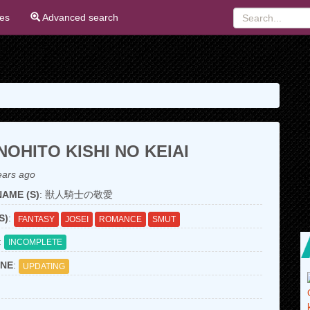
ies
Advanced search
OHITO KISHI NO KEIAI
ears ago
AME (S)
: 獣人騎士の敬愛
S)
:
FANTASY
JOSEI
ROMANCE
SMUT
:
INCOMPLETE
NE
:
UPDATING