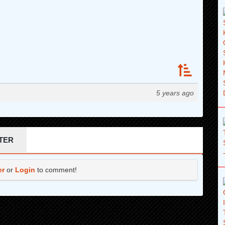
5 years ago
TER
er
or
Login
to comment!