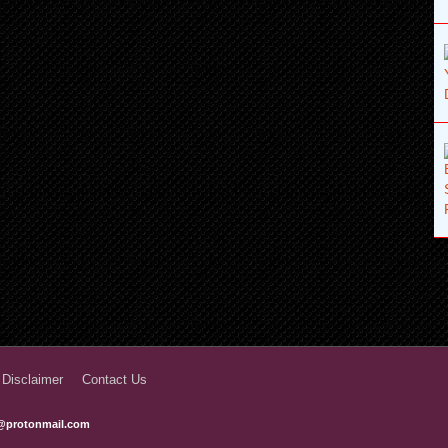
 Disclaimer
Contact Us
@protonmail.com