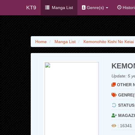
KT9
Manga List
Genre(s)
Histor
Home
Manga List
Kemonohito Kishi No Keiai
KEMON
Update:
5 y
OTHER N
GENRE(
STATUS
MAGAZI
: 16341