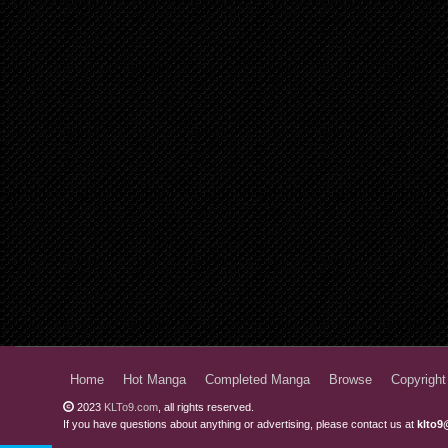
Home
Hot Manga
Completed Manga
Browse
Copyright
2023
KLTo9.com
, all rights reserved.
If you have questions about anything or advertising, please contact us at
klto9