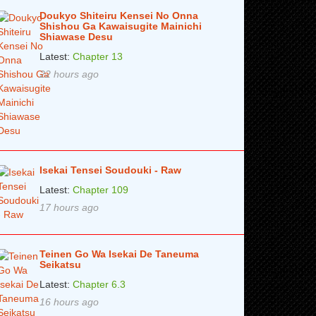
Doukyo Shiteiru Kensei No Onna
Shishou Ga Kawaisugite Mainichi
Shiawase Desu
Latest:
Chapter 13
22 hours ago
Isekai Tensei Soudouki - Raw
Latest:
Chapter 109
17 hours ago
Teinen Go Wa Isekai De Taneuma
Seikatsu
Latest:
Chapter 6.3
16 hours ago