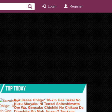
Login
Register
TOP TODAY
Kuzulesse Oblige: 18-kin Gee Sekai No
Kuzu Akuyaku Ni Tensei Shiteshimatta
Ore Wa, Gensaku Chishiki No Chikara De
Doushite Mo Mob Jinsei O Tsukami