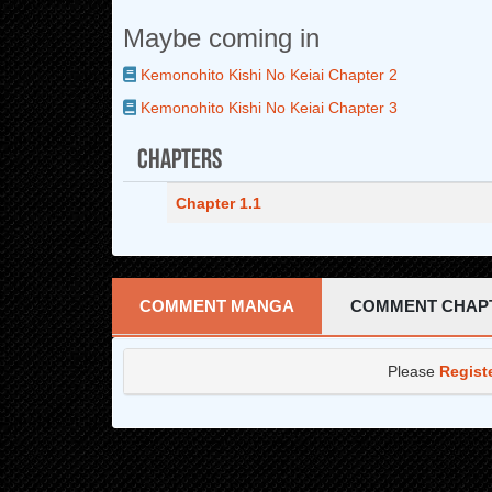
Maybe coming in
Kemonohito Kishi No Keiai Chapter 2
Kemonohito Kishi No Keiai Chapter 3
Chapters
Chapter 1.1
COMMENT MANGA
COMMENT CHAP
Please
Regist