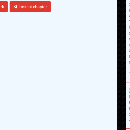
rk
Lastest chapter