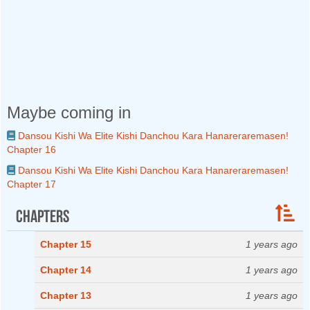
Maybe coming in
Dansou Kishi Wa Elite Kishi Danchou Kara Hanareraremasen!
Chapter 16
Dansou Kishi Wa Elite Kishi Danchou Kara Hanareraremasen!
Chapter 17
Chapters
Chapter 15
1 years ago
Chapter 14
1 years ago
Chapter 13
1 years ago