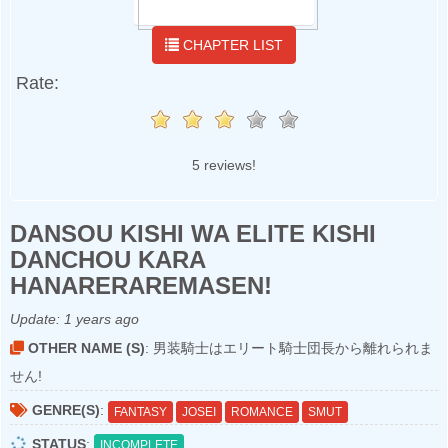
CHAPTER LIST
Rate:
5 reviews!
DANSOU KISHI WA ELITE KISHI
DANCHOU KARA
HANARERAREMASEN!
Update:
1 years ago
OTHER NAME (S)
: 男装騎士はエリート騎士団長から離れられま
せん!
GENRE(S)
:
FANTASY
JOSEI
ROMANCE
SMUT
STATUS
:
INCOMPLETE