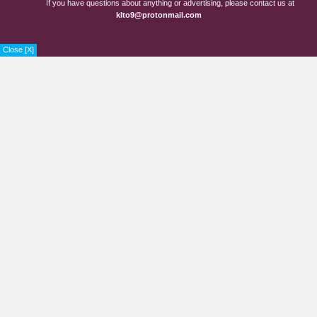
If you have questions about anything or advertising, please contact us at
klto9@protonmail.com
Close [X]