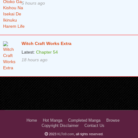
5 hours ago
Witch Craft Works Extra
Latest:
Chapter 54
18 hours ago
Home
Hot Manga
Completed Manga
Browse
Copyright Disclaimer
Contact Us
2023
KLTo9.com
, all rights reserved.