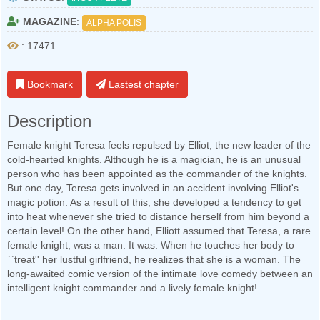
MAGAZINE
:
ALPHA POLIS
: 17471
Bookmark
Lastest chapter
Description
Female knight Teresa feels repulsed by Elliot, the new leader of the
cold-hearted knights. Although he is a magician, he is an unusual
person who has been appointed as the commander of the knights.
But one day, Teresa gets involved in an accident involving Elliot's
magic potion. As a result of this, she developed a tendency to get
into heat whenever she tried to distance herself from him beyond a
certain level! On the other hand, Elliott assumed that Teresa, a rare
female knight, was a man. It was. When he touches her body to
``treat'' her lustful girlfriend, he realizes that she is a woman. The
long-awaited comic version of the intimate love comedy between an
intelligent knight commander and a lively female knight!