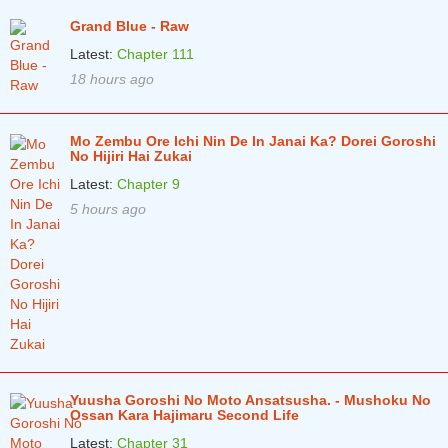
Grand Blue - Raw
Latest:
Chapter 111
18 hours ago
Mo Zembu Ore Ichi Nin De In Janai Ka? Dorei Goroshi
No Hijiri Hai Zukai
Latest:
Chapter 9
5 hours ago
Yuusha Goroshi No Moto Ansatsusha. - Mushoku No
Ossan Kara Hajimaru Second Life
Latest:
Chapter 31