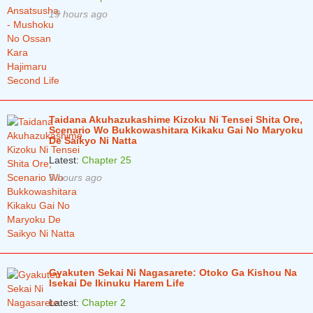
19 hours ago
Taidana Akuhazukashime Kizoku Ni Tensei Shita Ore,
Scenario Wo Bukkowashitara Kikaku Gai No Maryoku
De Saikyo Ni Natta
Latest:
Chapter 25
5 hours ago
Gyakuten Sekai Ni Nagasarete: Otoko Ga Kishou Na
Isekai De Ikinuku Harem Life
Latest:
Chapter 2