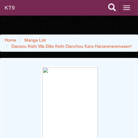
KT9
Home
Manga List
Dansou Kishi Wa Elite Kishi Danchou Kara Hanareraremasen!