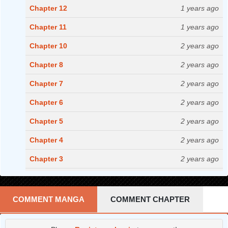
Chapter 12
1 years ago
Chapter 11
1 years ago
Chapter 10
2 years ago
Chapter 8
2 years ago
Chapter 7
2 years ago
Chapter 6
2 years ago
Chapter 5
2 years ago
Chapter 4
2 years ago
Chapter 3
2 years ago
Chapter 2
2 years ago
Chapter 1
3 years ago
COMMENT MANGA
COMMENT CHAPTER