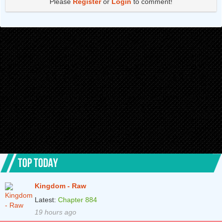
Please
Register
or
Login
to comment!
TOP TODAY
Kingdom - Raw
Latest:
Chapter 884
19 hours ago