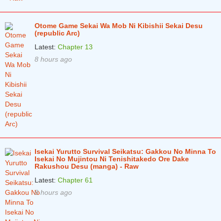
Otome Game Sekai Wa Mob Ni Kibishii Sekai Desu
(republic Arc)
Latest:
Chapter 13
8 hours ago
Isekai Yurutto Survival Seikatsu: Gakkou No Minna To
Isekai No Mujintou Ni Tenishitakedo Ore Dake
Rakushou Desu (manga) - Raw
Latest:
Chapter 61
8 hours ago