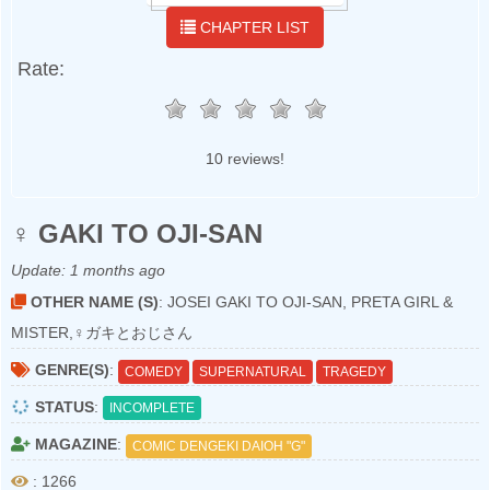
CHAPTER LIST
Rate:
10 reviews!
♀ GAKI TO OJI-SAN
Update:
1 months ago
OTHER NAME (S)
: JOSEI GAKI TO OJI-SAN, PRETA GIRL &
MISTER,♀ガキとおじさん
GENRE(S)
:
COMEDY
SUPERNATURAL
TRAGEDY
STATUS
:
INCOMPLETE
MAGAZINE
:
COMIC DENGEKI DAIOH "G"
: 1266