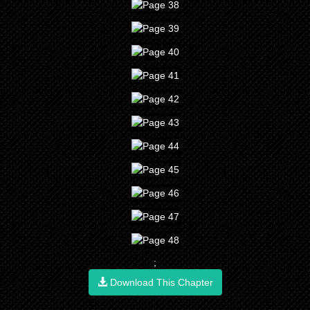
;
Download This Chapter