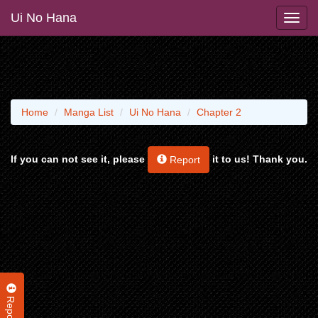
Ui No Hana
Home
Manga List
Ui No Hana
Chapter 2
If you can not see it, please
it to us! Thank you.
Report
Report