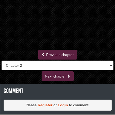
Previous chapter
Next chapter
Comment
Please
Register
or
Login
to comment!